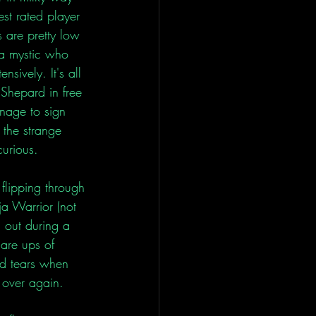
st rated player 
 are pretty low 
 a mystic who 
sively. It's all 
Shepard in free 
anage to sign 
 the strange 
curious. 
 flipping through 
a Warrior (not 
 out during a 
are ups of 
ed tears when 
 over again. 