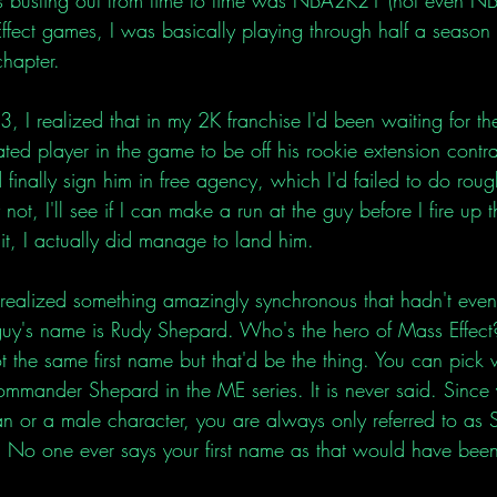
fect games, I was basically playing through half a season 
chapter. 
 I realized that in my 2K franchise I'd been waiting for th
ted player in the game to be off his rookie extension contr
 finally sign him in free agency, which I'd failed to do roug
ot, I'll see if I can make a run at the guy before I fire up t
hit, I actually did manage to land him. 
realized something amazingly synchronous that hadn't eve
e guy's name is Rudy Shepard. Who's the hero of Mass Effe
the same first name but that'd be the thing. You can pick w
mmander Shepard in the ME series. It is never said. Since
 or a male character, you are always only referred to as 
o one ever says your first name as that would have been