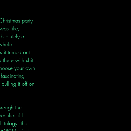
Christmas party 
was like, 
absolutely a 
 whole 
 it turned out 
 there with shit 
e choose your own 
 fascinating 
ulling it off on 
hrough the 
culiar if I 
 trilogy, the 
NBA2K22 mind 