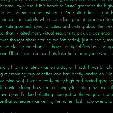
epard, my virtual NBA franchise "auto" generates the highe
he has the exact same last name. You gotta admit, the odds
chance, particularly when considering that it happened to
 fixating on tech synchronicities and writing about them exten
t that I waited many virtual seasons to pick up basketball 
even thought about starting the ME series), just to finally m
 into closing the chapter. I have the digital files backing up
on and I'll post some screenshots later here for anyone who's 
icity I ran into lately was on a day off I had. I was blindly
ng my morning cup of coffee and had briefly landed on Ninj
r mind you). I was already pretty high and started spacing
e contemplating how soul crushingly frustrating my recent fl
ve been. I'm kind of sitting there just on the verge of ston
lize that someone was yelling the name Hashimoto over and