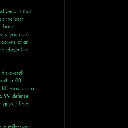
d bend is that 
's the best 
es back 
ers (you can't 
d downs of an 
d player I've 
his overall 
with a 98 
d KD was also a 
nd 99 defense 
e guys. I have 
r in milky way 