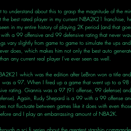
to understand about this to grasp the magnitude of the min
t the best rated player in my current NBA2K21 franchise, he
 seen in my entire history of playing 2K period (and that go
with a 99 offensive and 99 defensive rating that never wav
ings vary slightly from game to game to simulate the ups an
ver does, which makes him not only the best auto generate
 than any current real player I've ever seen as well. 
 NBA2K21 which was the edition after LeBron won a title and 
 was a 97. When I fired up a game that went up to a 98 
sive rating. Giannis was a 97 (91 offense, 99 defense) an
efense). Again, Rudy Shepard is a 99 with a 99 offense a
oes not fluctuate between games like it does with even thos
 before and I play an embarrassing amount of NBA2K. 
hrough a sci fi series about the greatest starship commande