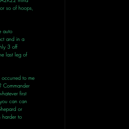
or so of hoops, 
e auto 
act and in a 
hly 3 off 
he last leg of 
n occurred to me 
ct? Commander 
hatever first 
 you can can 
Shepard or 
 harder to 