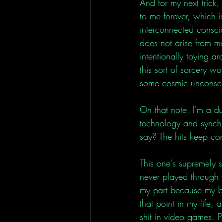
And for my next trick
to me forever, which i
interconnected consci
does not arise from mat
intentionally toying a
this sort of sorcery w
some cosmic unconsci
On that note, I'm a d
technology and synchr
say? The hits keep co
This one's supremely s
never played through 
my part because my br
that point in my life,
shit in video games. 