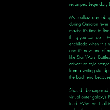
revamped Legendary E
My soulless day job g
during Omicron fever 
maybe it's time to fina
thing you can do in M
enchilada when this n
and it's now one of my 
like Star Wars, Battles
adventure style storyte
from a writing standp
the back end because I
Should I be surprised 
virtual outer galaxy? P
tried. What am I talki
only other game I wa