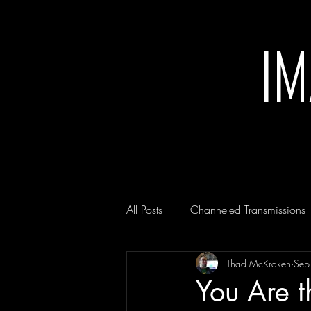
I
All Posts
Channeled Transmissions
Thad McKraken
Sep
You Are t