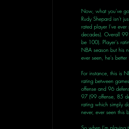
Now, what you've got 
Rudy Shepard isn't jus
rated player I've ever
decades). Overall 99 
be 100). Player's rat
NBA season but his ne
ever seen, he's better
For instance, this is
rating between games
offense and 96 defen
97 (99 offense, 85 d
rating which simply d
never, ever seen this
So when I'm playing t