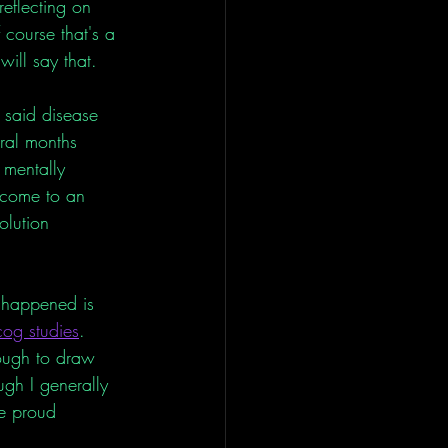
eflecting on 
course that's a 
will say that. 
 said disease 
ral months 
 mentally 
f come to an 
olution 
. 
 happened is 
cog studies
. 
nough to draw 
ugh I generally 
e proud 