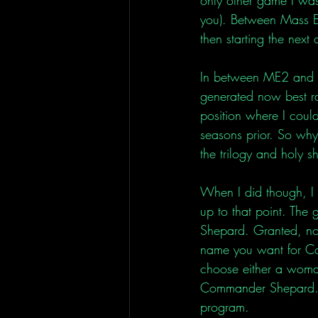
you). Between Mass Ef
then starting the next 
In between ME2 and 3,
generated now best ra
position where I could
seasons prior. So why n
the trilogy and holy s
When I did though, I 
up to that point. Th
Shepard. Granted, not 
name you want for Co
choose either a woman
Commander Shepard. N
program. 