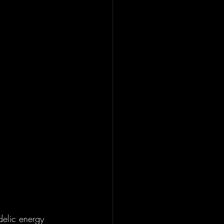
delic energy 