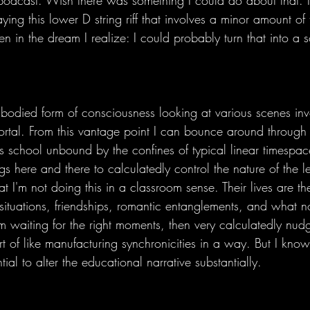
 podcast. Wish there was something I could do about that. I
ying this lower D string riff that involves a minor amount of 
n in the dream I realize: I could probably turn that into a 
mbodied form of consciousness looking at various scenes inv
portal. From this vantage point I can bounce around through
is school unbound by the confines of typical linear timespac
gs here and there to calculatedly control the nature of the 
that I'm not doing this in a classroom sense. Their lives are 
e situations, friendships, romantic entanglements, and what n
'm waiting for the right moments, then very calculatedly nud
ort of like manufacturing synchronicities in a way. But I kno
ial to alter the educational narrative substantially. 