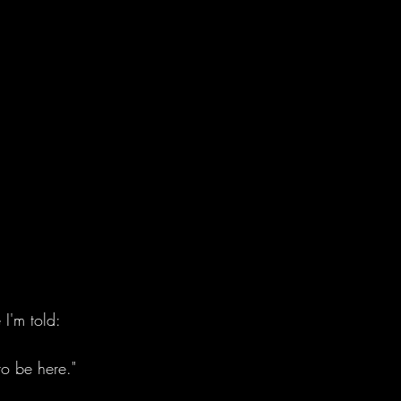
e I'm told:
to be here." 