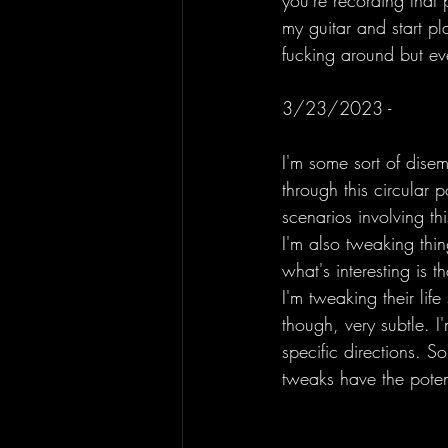
you're recording that
my guitar and start pla
fucking around but eve
3/23/2023 - 
I'm some sort of dise
through this circular 
scenarios involving th
I'm also tweaking thin
what's interesting is 
I'm tweaking their lif
though, very subtle. I
specific directions. S
tweaks have the potent