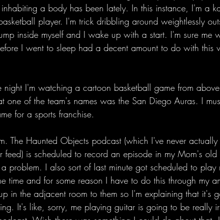
y inhabiting a body has been lately. In this instance, I'm a k
basketball player. I'm trick dribbling around weightlessly ou
y jump inside myself and I wake up with a start. I'm sure me 
efore I went to sleep had a decent amount to do with this v
he night I'm watching a cartoon basketball game from above
hat one of the team's names was the San Diego Auras. I must
me for a sports franchise. 
. The Haunted Objects podcast (which I've never actually l
r feed) is scheduled to record an episode in my Mom's old
 a problem. I also sort of last minute got scheduled to play
e time and for some reason I have to do this through my amp
t up in the adjacent room to them so I'm explaining that it's 
. It's like, sorry, me playing guitar is going to be really ir