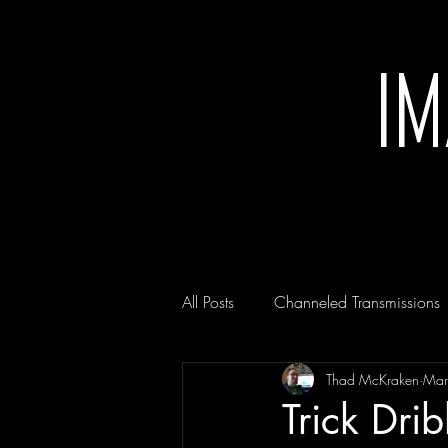
I
All Posts
Channeled Transmissions
Thad McKraken
Mar
Trick Dri