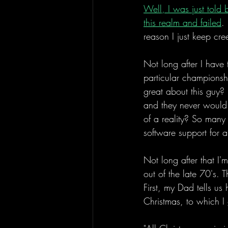
Well, I was just told 
this realm and failed
.
reason I just keep cre
Not long after I have
particular championshi
great about this guy? 
and they never would h
of a reality? So many 
software support for a
Not long after that I'
out of the late 70's. 
First, my Dad tells us
Christmas, to which I