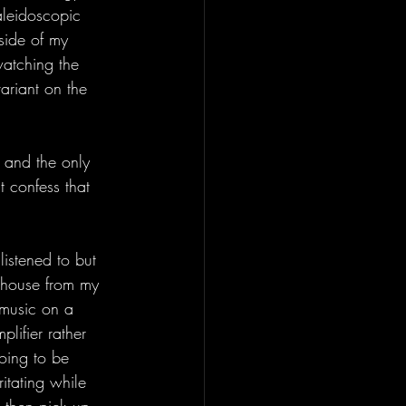
aleidoscopic 
tside of my 
watching the 
ariant on the 
 and the only 
 confess that 
istened to but 
 house from my 
 music on a 
lifier rather 
going to be 
ritating while 