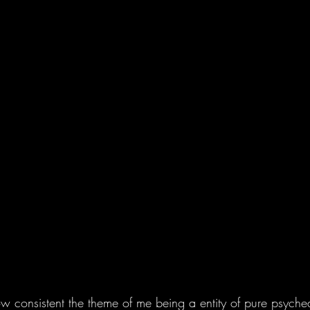
ow consistent the theme of me being a entity of pure psyche