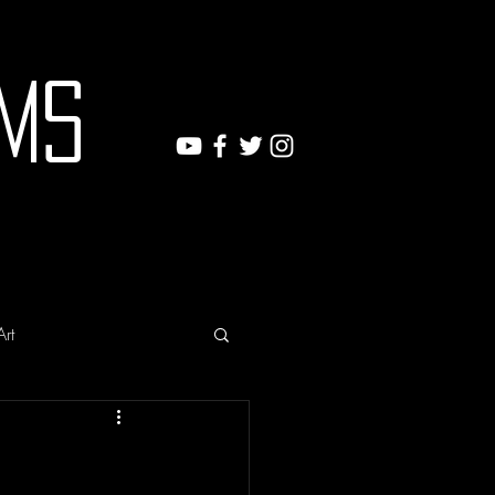
ms
Art