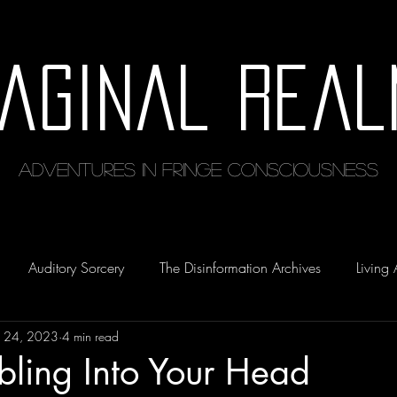
maginal Real
Adventures in Fringe Consciousness
Auditory Sorcery
The Disinformation Archives
Living 
 24, 2023
4 min read
bbling Into Your Head