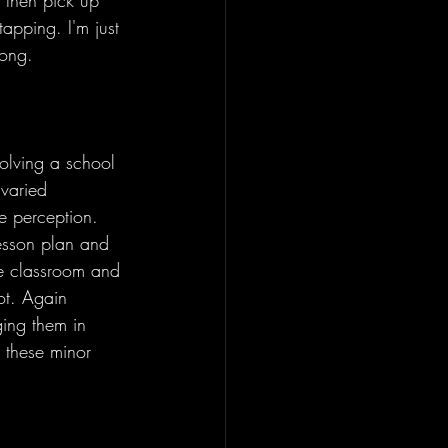
 then pick up 
tapping. I'm just 
song. 
olving a school 
 varied 
e perception. 
lesson plan and 
the classroom and 
ot. Again 
ging them in 
w these minor 