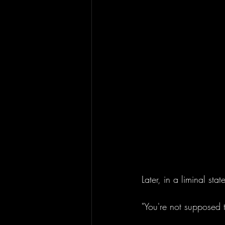
Later, in a liminal stat
"You're not supposed 