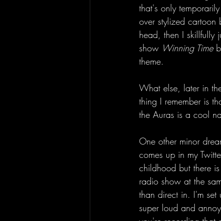
that's only temporaril
over stylized cartoon 
head, then I skillfull
show 
Winning Time
 b
theme. 
What else, later in t
thing I remember is t
the Auras is a cool na
One other minor dream
comes up in my Twitte
childhood but there is
radio show at the sam
than direct in. I'm se
super loud and annoying