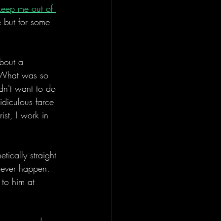
 keep me out of 
 but for some 
bout a 
. What was so 
idn't want to do 
idiculous farce 
ist, I work in 
tically straight 
e ever happen. 
 to him at 