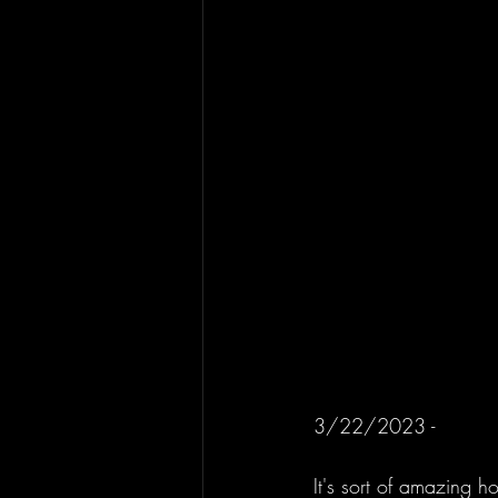
3/22/2023 - 
It's sort of amazing h