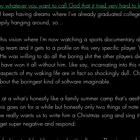
by whatever you want to call God that it tried very hard to
 I keep having dreams where I've already graduated college
epily hanging around, so...
 this vision where I'm now watching a sports documentary a
p team and it gets to a profile on this very specific player
He was willing to do all the boring shit the other players d
ave won it all without him. Like say, incarnating into this r
aspects of my waking life are in fact so shockingly dull. Chr
bout the boringest kind of software imaginable. 
m at a what's honestly like a family summer camp that's aesthe
This goes on for a while but honestly only two things of not
 he really wants us to write him a Christmas song and sing it
 get super negative and respond: