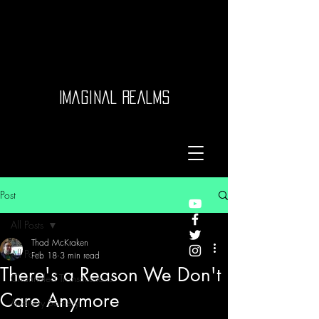
Imaginal Realms
Post
All Posts
Thad McKraken
All Posts
Feb 18
3 min read
There's a Reason We Don't
Channeled Transmissions
Care Anymore
Auditory Sorcery