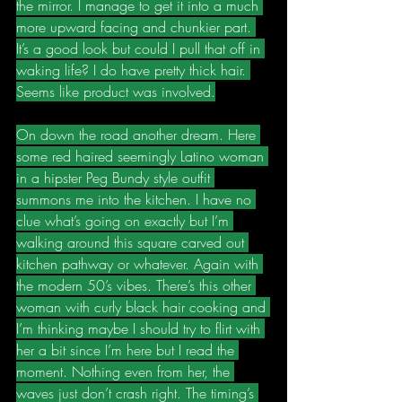
the mirror. I manage to get it into a much 
more upward facing and chunkier part. 
It’s a good look but could I pull that off in 
waking life? I do have pretty thick hair. 
Seems like product was involved.
On down the road another dream. Here 
some red haired seemingly Latino woman 
in a hipster Peg Bundy style outfit 
summons me into the kitchen. I have no 
clue what’s going on exactly but I’m 
walking around this square carved out 
kitchen pathway or whatever. Again with 
the modern 50’s vibes. There’s this other 
woman with curly black hair cooking and 
I’m thinking maybe I should try to flirt with 
her a bit since I’m here but I read the 
moment. Nothing even from her, the 
waves just don’t crash right. The timing’s 