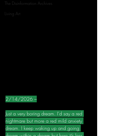
The Disinformation Archives
Living Art
2/14/2026 –
Just a very boring dream. I’d say a red 
nightmare but more a red mild anxiety 
dream. I keep waking up and going 
dream within a dream but here it’s less 