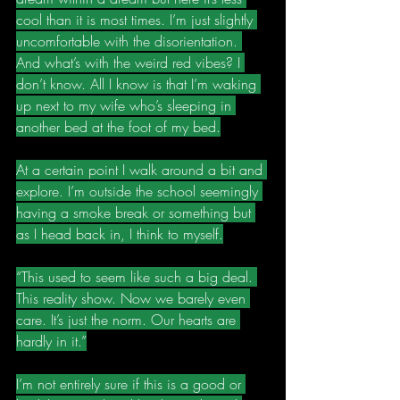
cool than it is most times. I’m just slightly 
uncomfortable with the disorientation. 
And what’s with the weird red vibes? I 
don’t know. All I know is that I’m waking 
up next to my wife who’s sleeping in 
another bed at the foot of my bed.
At a certain point I walk around a bit and 
explore. I’m outside the school seemingly 
having a smoke break or something but 
as I head back in, I think to myself.
“This used to seem like such a big deal. 
This reality show. Now we barely even 
care. It’s just the norm. Our hearts are 
hardly in it.”
I’m not entirely sure if this is a good or 