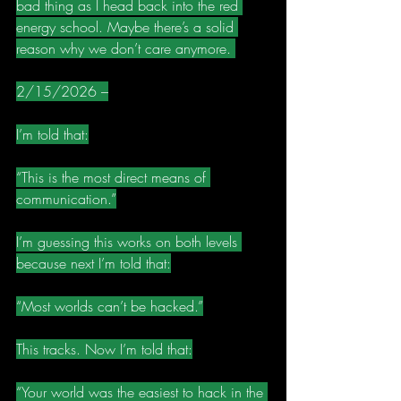
bad thing as I head back into the red 
energy school. Maybe there’s a solid 
reason why we don’t care anymore. 
2/15/2026 –
I’m told that:
“This is the most direct means of 
communication.”
I’m guessing this works on both levels 
because next I’m told that:
“Most worlds can’t be hacked.”
This tracks. Now I’m told that:
“Your world was the easiest to hack in the 