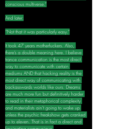
conscious multiverse.”
And later:
“Not that it was particularly easy.”
It took 47 years motherfuckers. Also, 
there’s a double meaning here. I believe 
trance communication is the most direct 
way to communicate with certain 
mediums AND that hacking reality is the 
most direct way of communicating with 
backasswards worlds like ours. Dreams 
are much more fun but definitively harder 
to read in their metaphorical complexity 
and materialists ain’t going to wake up 
unless the psychic freakshow gets cranked 
up to eleven. That is in fact a direct and 
fascinating communique.