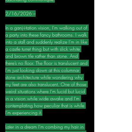
2/16/2026 –
In a ganj-i-tation vision, I’m walking out of 
a party into these fancy bathrooms. I walk 
into a stall and suddenly realize I’m in like 
a castle turret thing but with slick white 
and brown tile rather than stone. And 
there’s no floor. The floor is translucent and 
I’m just looking down at this columnar 
stone architecture while wondering why 
my feet are also translucent. One of those 
weird situations where I’m lucid but lucid 
in a vision while wide awake and I’m 
contemplating how peculiar that is while 
I’m experiencing it.
Later in a dream I’m combing my hair in 