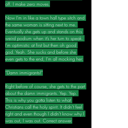
off. I make zero moves.
Now I’m in like a town hall type sitch and 
the same woman is sitting next to me. 
Eventually she gets up and stands on this 
weird podium when it’s her turn to speak. 
I’m optimistic at first but then oh good 
god. Yeah. She sucks and before she 
even gets to the end, I’m all mocking her:
“Damn immigrants!”
Right before of course, she gets to the part 
about the damn immigrants. Yep. Yep. 
This is why you gotta listen to what 
Christians call the holy spirit. It didn’t feel 
right and even though I didn’t know why I 
was out, I was out. Correct answer.