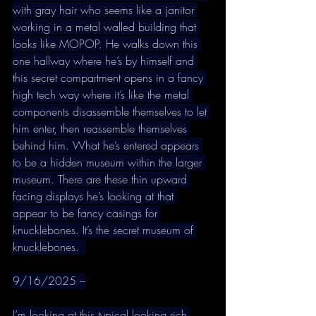
with gray hair who seems like a janitor 
working in a metal walled building that 
looks like MOPOP. He walks down this 
one hallway where he’s by himself and 
this secret compartment opens in a fancy 
high tech way where it’s like the metal 
components disassemble themselves to let 
him enter, then reassemble themselves 
behind him. What he’s entered appears 
to be a hidden museum within the larger 
museum. There are these thin upward 
facing displays he’s looking at that 
appear to be fancy casings for 
knucklebones. It’s the secret museum of 
knucklebones.  
9/16/2025 –
I’m looking at this typical looking rich 