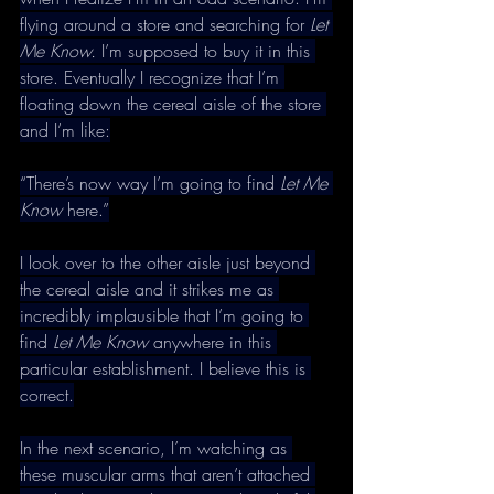
flying around a store and searching for 
Let 
Me Know. 
I’m supposed to buy it in this 
store. Eventually I recognize that I’m 
floating down the cereal aisle of the store 
and I’m like:
“There’s now way I’m going to find 
Let Me 
Know 
here.”
I look over to the other aisle just beyond 
the cereal aisle and it strikes me as 
incredibly implausible that I’m going to 
find 
Let Me Know 
anywhere in this 
particular establishment. I believe this is 
correct.
In the next scenario, I’m watching as 
these muscular arms that aren’t attached 