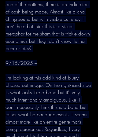
one of the bottoms, there is an indication 
of cash being made. Almost like a cha-
ching sound but with visible currency. I 
can’t help but think this is a visual 
metaphor for the sham that is trickle down 
economics but I legit don’t know. Is that 
beer or piss? 
9/15/2025 –
I’m looking at this odd kind of blurry 
phased out image. On the right-hand side 
is what looks like a band but it’s very 
much intentionally ambiguous. Like, I 
don’t necessarily think this is a band but 
rather what the band represents. It seems 
almost more like an entire genre that’s 
being represented. Regardless, I very 
much want this thing to survive and I 