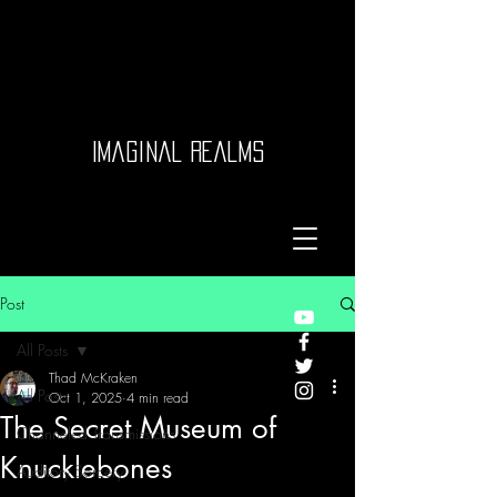
Imaginal Realms
Post
All Posts
Thad McKraken
All Posts
Oct 1, 2025
4 min read
The Secret Museum of
Channeled Transmissions
Knucklebones
Auditory Sorcery