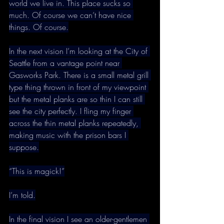
world we live in. This place sucks so 
much. Of course we can’t have nice 
things. Of course.
In the next vision I’m looking at the City of 
Seattle from a vantage point near 
Gasworks Park. There is a small metal grill 
type thing thrown in front of my viewpoint 
but the metal planks are so thin I can still 
see the city perfectly. I fling my finger 
across the thin metal planks repeatedly, 
making music with the prison bars I 
suppose.
“This is magick!”
I’m told.
In the final vision I see an older-gentlemen 