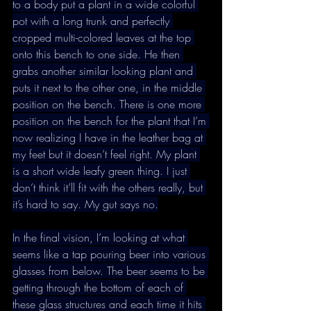
to a body put a plant in a wide colorful 
pot with a long trunk and perfectly 
cropped multi-colored leaves at the top 
onto this bench to one side. He then 
grabs another similar looking plant and 
puts it next to the other one, in the middle 
position on the bench. There is one more 
position on the bench for the plant that I’m 
now realizing I have in the leather bag at 
my feet but it doesn’t feel right. My plant 
is a short wide leafy green thing. I just 
don’t think it’ll fit with the others really, but 
it’s hard to say. My gut says no.
In the final vision, I’m looking at what 
seems like a tap pouring beer into various 
glasses from below. The beer seems to be 
getting through the bottom of each of 
these glass structures and each time it hits 