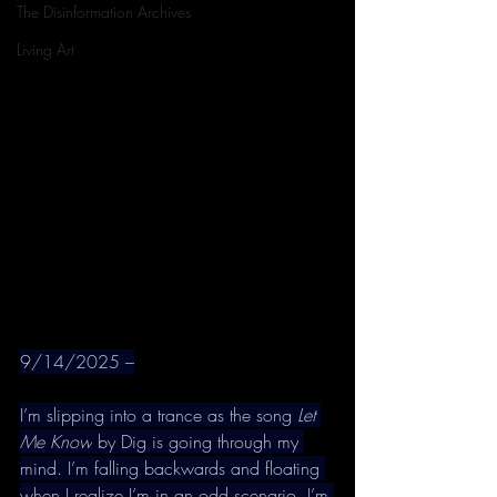
The Disinformation Archives
Living Art
9/14/2025 –
I’m slipping into a trance as the song 
Let 
Me Know
 by Dig is going through my 
mind. I’m falling backwards and floating 
when I realize I’m in an odd scenario. I’m 