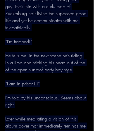
guy. He’s thin with a curly mop of 
Zuckerburg hair living the supposed good 
life and yet he communicates with me 
telepathically.
“I’m trapped!”
He tells me. In the next scene he’s riding 
in a limo and sticking his head out of the 
of the open sunroof party boy style.
“I am in prison!!!”
I’m told by his unconscious. Seems about 
right.
Later while meditating a vision of this 
album cover that immediately reminds me 