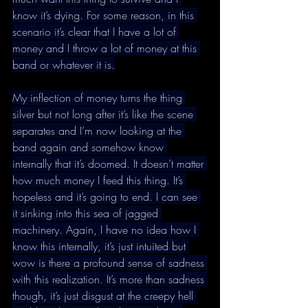
know it’s dying. For some reason, in this 
scenario it’s clear that I have a lot of 
money and I throw a lot of money at this 
band or whatever it is.
My inflection of money turns the thing 
silver but not long after it’s like the scene 
separates and I’m now looking at the 
band again and somehow know 
internally that it’s doomed. It doesn’t matter 
how much money I feed this thing. It’s 
hopeless and it’s going to end. I can see 
it sinking into this sea of jagged 
machinery. Again, I have no idea how I 
know this internally, it’s just intuited but 
wow is there a profound sense of sadness 
with this realization. It’s more than sadness 
though, it’s just disgust at the creepy hell 