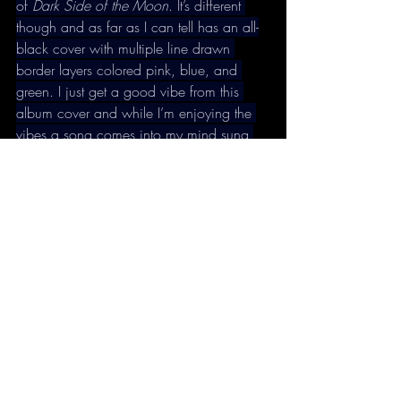
of 
Dark Side of the Moon
. It’s different 
though and as far as I can tell has an all-
black cover with multiple line drawn 
border layers colored pink, blue, and 
green. I just get a good vibe from this 
album cover and while I’m enjoying the 
vibes a song comes into my mind sung 
by a voice that sounds like Jimi Hendrix.
“I’m ali-ive!
I’m on the sce-ene!
I’ve got some money!
I’ve got to break free, got to break free!”
Support oneiromancy, buy my new book!