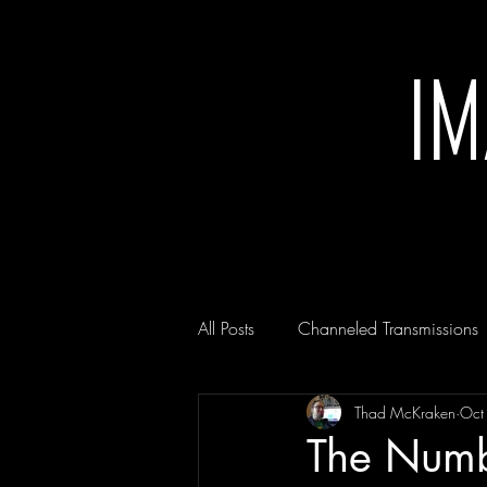
I
All Posts
Channeled Transmissions
Thad McKraken
Oct
The Numb