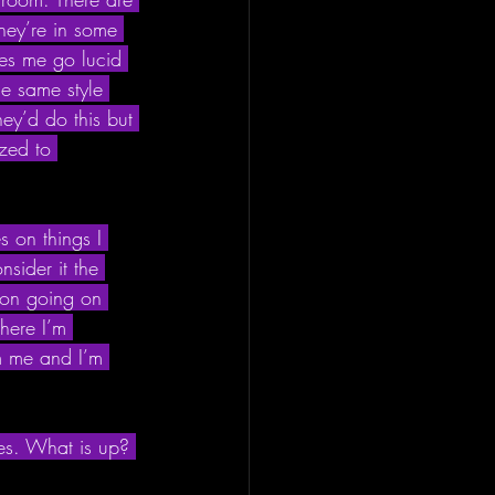
hey’re in some 
akes me go lucid 
e same style 
hey’d do this but 
zed to 
s on things I 
sider it the 
 ton going on 
where I’m 
m me and I’m 
es. What is up? 