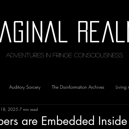
maginal Real
Adventures in Fringe Consciousness
Auditory Sorcery
The Disinformation Archives
Living 
 18, 2025
7 min read
ers are Embedded Inside