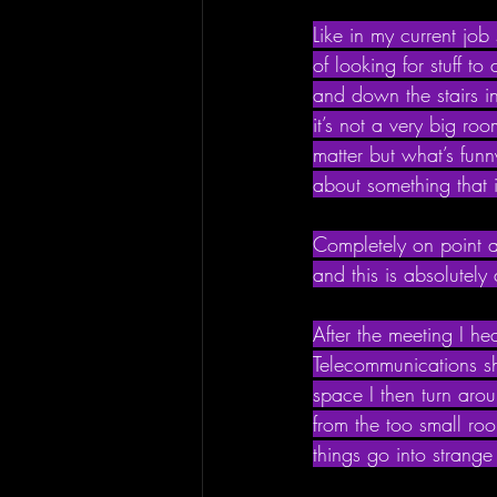
Like in my current job
of looking for stuff t
and down the stairs i
it’s not a very big ro
matter but what’s fun
about something that 
Completely on point a
and this is absolutely
After the meeting I he
Telecommunications shi
space I then turn aro
from the too small r
things go into strang