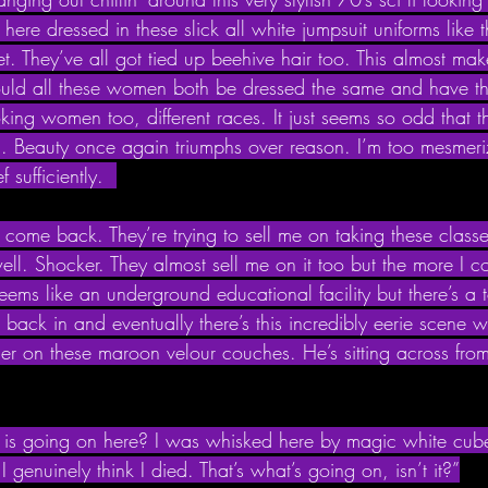
re dressed in these slick all white jumpsuit uniforms like t
fleet. They’ve all got tied up beehive hair too. This almost m
uld all these women both be dressed the same and have th
ooking women too, different races. It just seems so odd that t
d. Beauty once again triumphs over reason. I’m too mesmeri
f sufficiently.  
 come back. They’re trying to sell me on taking these classe
ll. Shocker. They almost sell me on it too but the more I con
 seems like an underground educational facility but there’s a
d back in and eventually there’s this incredibly eerie scene 
her on these maroon velour couches. He’s sitting across fro
is going on here? I was whisked here by magic white cub
 I genuinely think I died. That’s what’s going on, isn’t it?”