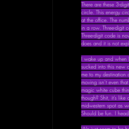
There are these 3-dig
circle. This energy ci
at the office. The nu
in a row. Three-digit
Three-digit code is no
does and it is not exp
I wake up and when I g
sucked into this new 
me to my destination
moving isn’t even that
magic white cube thin
though? Shit, it’s lik
midwestern spot as we
Should be fun. I head
We just seem to be han