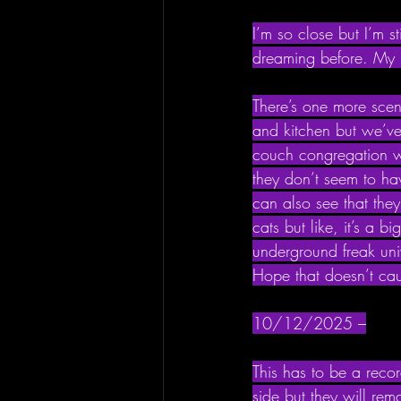
I’m so close but I’m s
dreaming before. My b
There’s one more scen
and kitchen but we’ve
couch congregation wi
they don’t seem to hav
can also see that they’
cats but like, it’s a b
underground freak univ
Hope that doesn’t caus
10/12/2025 –
This has to be a recor
side but they will rema