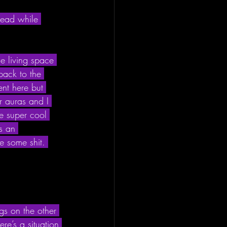
 dead while 
e living space 
back to the 
nt here but 
r auras and I 
me super cool 
’s an 
e some shit. 
ngs on the other 
re’s a situation 