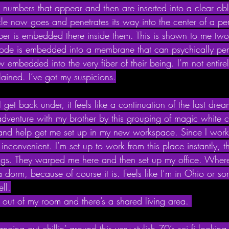
it numbers that appear and then are inserted into a clear o
rcle now goes and penetrates its way into the center of a pe
mber is embedded there inside them. This is shown to me two 
 code is embedded into a membrane that can psychically pen
w embedded into the very fiber of their being. I’m not entirel
lained. I’ve got my suspicions.
et back under, it feels like a continuation of the last dre
adventure with my brother by this grouping of magic white c
 and help get me set up in my new workspace. Since I wor
 inconvenient. I’m set up to work from this place instantly, t
gs. They warped me here and then set up my office. Where 
e a dorm, because of course it is. Feels like I’m in Ohio or s
ll.
 out of my room and there’s a shared living area. 
ging out chillin’ around this very stylish 70’s sci fi lookin