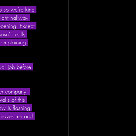
up so we’re kind 
light hallway 
ppening. Except 
esn’t really 
complaining 
ual job before 
ther company. 
lls of this 
w is flashing 
 leaves me and 