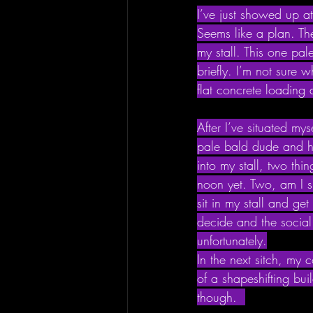
I’ve just showed up at
Seems like a plan. Th
my stall. This one pal
briefly. I’m not sure 
flat concrete loading 
After I’ve situated my
pale bald dude and h
into my stall, two thin
noon yet. Two, am I s
sit in my stall and ge
decide and the social e
unfortunately.
In the next sitch, my
of a shapeshifting bui
though.  