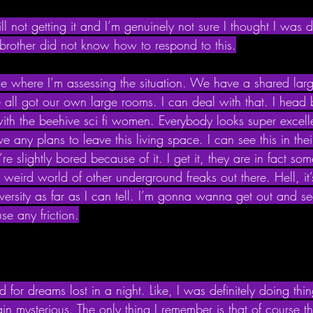
till not getting it and I’m genuinely not sure I thought I was
rother did not know how to respond to this.
e where I’m assessing the situation. We have a shared larg
 all got our own large rooms. I can deal with that. I head 
th the beehive sci fi women. Everybody looks super excelle
e any plans to leave this living space. I can see this in thei
re slightly bored because of it. I get it, they are in fact so
ig weird world of other underground freaks out there. Hell, it
ersity as far as I can tell. I’m gonna wanna get out and se
e any friction.
d for dreams lost in a night. Like, I was definitely doing thi
in mysterious. The only thing I remember is that of course the