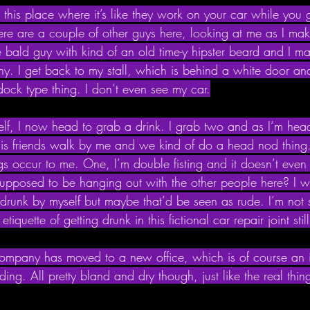
 this place where it’s like they work on your car while you 
ere are a couple of other guys here, looking at me as I ma
e bald guy with kind of an old time-y hipster beard and I m
why. I get back to my stall, which is behind a white door an
dock type thing. I don’t even see my car.
self, I now head to grab a drink. I grab two and as I’m hea
is friends walk by me and we kind of do a head nod thing.
gs occur to me. One, I’m double fisting and it doesn’t even fe
upposed to be hanging out with the other people here? I wa
t drunk by myself but maybe that’d be seen as rude. I’m not 
tiquette of getting drunk in this fictional car repair joint sti
 company has moved to a new office, which is of course an 
lding. All pretty bland and dry though, just like the real th