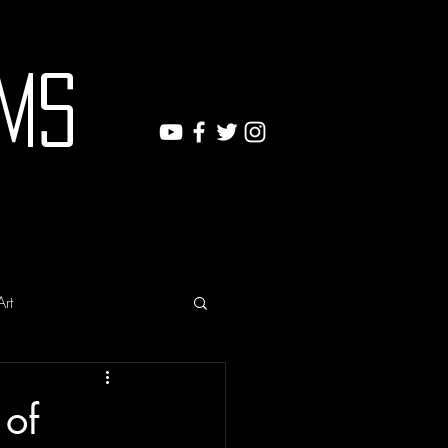
ms
Art
 of