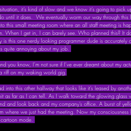
 situation, it’s kind of slow and we know it’s going to pick 
o do until it does.  We eventually worm our way through this 
nto this small meeting room where an all staff meeting is ha
om. When I get in, I can barely see. Who planned this? It do
ny is this one nerdy looking programmer dude is accurately 
is quite annoying about my job. 
nd you know, I’m not sure if I’ve ever dreamt about my act
 a riff on my waking world gig.
ad into this other hallway that looks like it’s leased by ano
t as far as I can tell. As I walk toward the glowing glass wa
und and look back and my company’s office. A burst of yello
oom where we just had the meeting. Now my consciousness
e cartoon mode. 