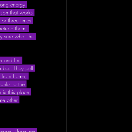
blong energy 
rson that works 
or three times 
etrate them. 
y sure what this 
am and I’m 
ubes. They pull 
k from home, 
hanks to the 
is this place 
ome other 
g room. There are 