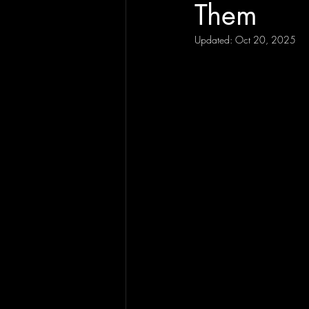
Them
Updated:
Oct 20, 2025