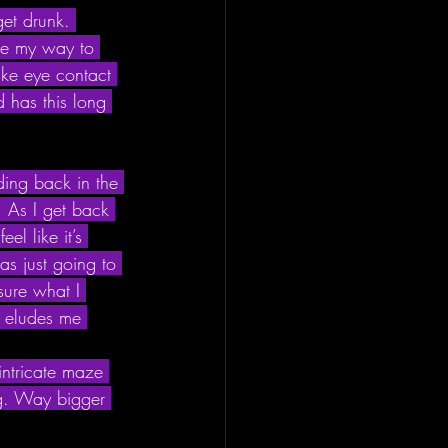
get drunk. 
ke my way to 
ake eye contact 
d has this long 
ding back in the 
 As I get back 
el like it’s 
s just going to 
sure what I 
ll eludes me 
intricate maze 
ing. Way bigger 