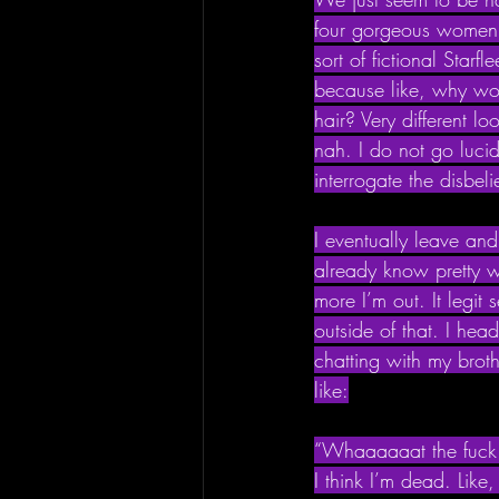
four gorgeous women he
sort of fictional Star
because like, why wo
hair? Very different l
nah. I do not go luci
interrogate the disbelie
I eventually leave and
already know pretty we
more I’m out. It legit
outside of that. I hea
chatting with my brot
like:
“Whaaaaaat the fuck 
I think I’m dead. Like,