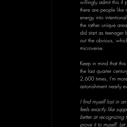
willingly admit this i
there are people like
energy into intentional
the rather unique area 
did start as teenager b
out the obvious, which
microverse. 
Keep in mind that this
the last quarter centu
2,600 times, I'm more 
astonishment nearly eve
I find myself lost in a
feels exactly like supp
better at recognizing th
prove it to myself. Le