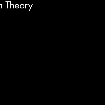
n Theory