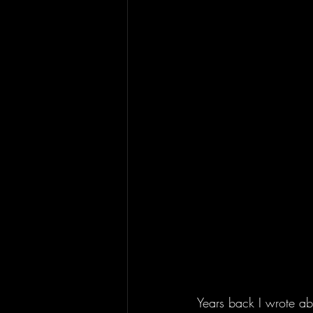
Years back I wrote a