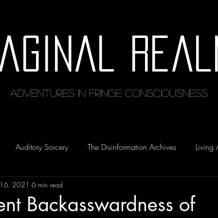
maginal Real
Adventures in Fringe Consciousness
Auditory Sorcery
The Disinformation Archives
Living 
 16, 2021
6 min read
ent Backasswardness of