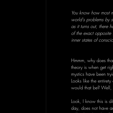
You know how most mo
world's problems by s
as it turns out, there
of the exact opposite 
inner states of conscio
Hmmm, why does that 
theory is when get rig
mystics have been try
Looks like the entirety
would that be? Well, 
Look, I know this is d
day, does not have an