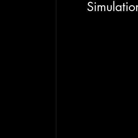
Simulatio