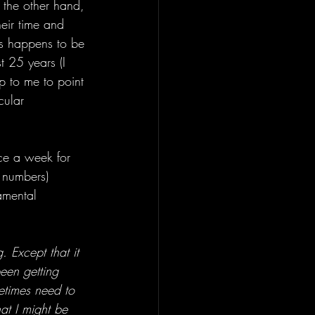
n the other hand, 
eir time and 
his happens to be 
t 25 years (I 
up to me to point 
cular 
ice a week for 
e numbers) 
amental 
. Except that it 
been getting 
ometimes need to 
at I might be 