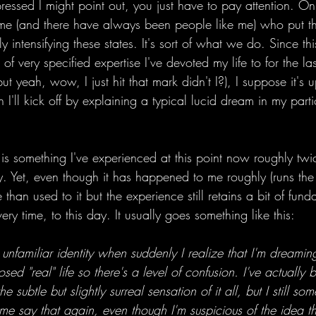
f pressed I might point out, you just have to pay attention. O
 me (and there have always been people like me) who put th
ly intensifying these states. It's sort of what we do. Since t
of very specified expertise I've devoted my life to for the las
ut yeah, wow, I just hit that mark didn't I?), I suppose it's 
 I'll kick off by explaining a typical lucid dream in my parti
 is something I've experienced at this point now roughly tw
ry. Yet, even though it has happened to me roughly (runs th
than used to it but the experience still retains a bit of fund
ry time, to this day. It usually goes something like this:
n unfamiliar identity when suddenly I realize that I'm dreaming
osed "real" life so there's a level of confusion. I've actually 
e subtle but slightly surreal sensation of it all, but I still s
t me say that again, even though I'm suspicious of the idea th