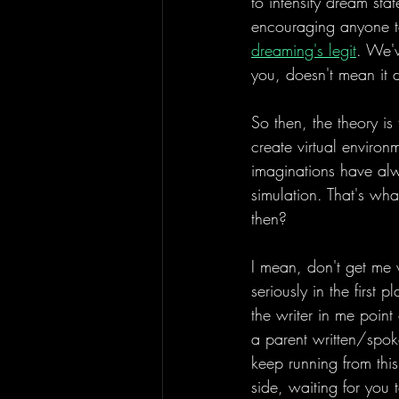
to intensify dream sta
encouraging anyone to,
dreaming's legit
. We'v
you, doesn't mean it 
So then, the theory is
create virtual environ
imaginations have alw
simulation. That's wha
then? 
I mean, don't get me 
seriously in the first 
the writer in me poin
a parent written/spok
keep running from this 
side, waiting for you 