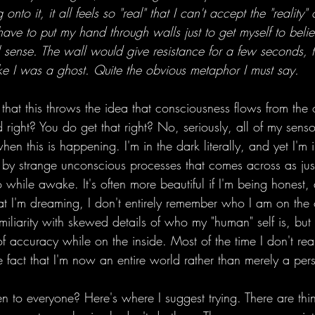
to it, it all feels so "real" that I can't accept the "reality" o
have to put my hand through walls just to get myself to belie
l sense. The wall would give resistance for a few seconds,
ike I was a ghost. Quite the obvious metaphor I must say. 
that this throws the idea that consciousness flows from the 
 right? You do get that right? No, seriously, all of my sensor
when this is happening. I'm in the dark literally, and yet I'm 
by strange unconscious processes that comes across as just
o while awake. It's often more beautiful if I'm being honest
that I'm dreaming, I don't entirely remember who I am on the o
miliarity with skewed details of who my "human" self is, bu
 of accuracy while on the inside. Most of the time I don't rea
 fact that I'm now an entire world rather than merely a per
en to everyone? Here's where I suggest trying. There are th