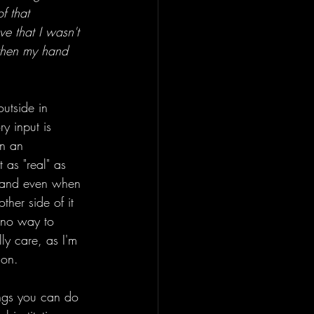
f that 
ve that I wasn't 
 then my hand 
outside in 
y input is 
in an 
 as "real" as 
, and even when 
ther side of it 
t no way to 
lly care, as I'm 
son. 
ings you can do 