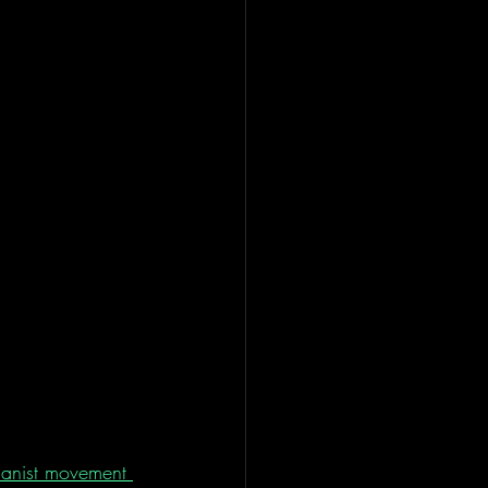
manist movement 