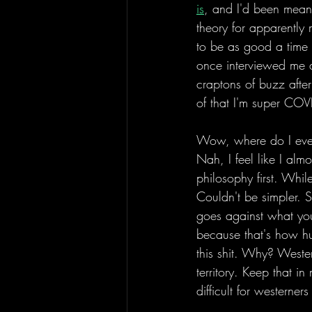
is
, and I'd been meani
theory for apparently
to be as good a time
once interviewed me a
craptons of buzz aft
of that I'm super COV
Wow, where do I even
Nah, I feel like I almo
philosophy first. While
Couldn't be simpler. S
goes against what you'
because that's how hu
this shit. Why? Wester
territory. Keep that 
difficult for westerner