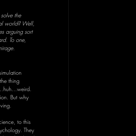
solve the 
al world? Well, 
es arguing sort 
ard. To one, 
mirage. 
imulation 
the thing 
..huh...weird. 
stion. But why 
aving.
ience, to this 
sychology. They 