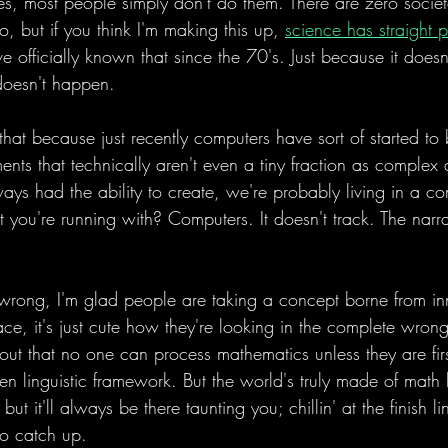
tes, most people simply don't do them. There are zero societal
 but if you think I'm making this up, 
science has straight p
e officially known that since the 70's. Just because it does
doesn't happen.
 that because just recently computers have sort of started to
ments that technically aren't even a tiny fraction as complex
ays had the ability to create, we're probably living in a co
t you're running with? Computers. It doesn't track. The narra
wrong, I'm glad people are taking a concept borne from inn
place, it's just cute how they're looking in the complete wrong
t out that no one can process mathematics unless they are fi
en linguistic framework. But the world's truly made of math
but it'll always be there taunting you; chillin' at the finish l
to catch up. 