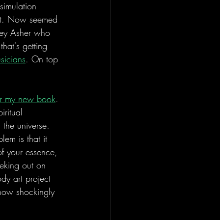
simulation 
 it. Now seemed 
ney Asher who 
hat's getting 
usicians
. On top 
for my new book
. 
iritual 
n the universe. 
lem is that it 
of your essence, 
eking out on 
dy art project 
ehow shockingly 