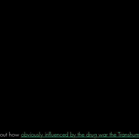
bout how 
obviously influenced by the drug war the Transhu