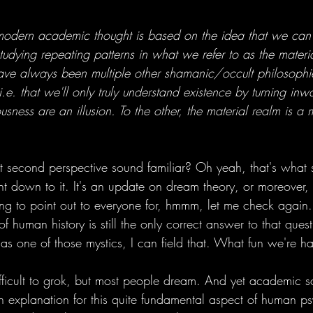
dern academic thought is based on the idea that we can 
tudying repeating patterns in what we refer to as the materi
 have always been multiple other shamanic/occult philosophi
i.e. that we'll only truly understand existence by turning inw
usness are an illusion. To the other, the material realm is a 
second perspective sound familiar? Oh yeah, that's what s
ht down to it. It's an update on dream theory, or moreover, 
ing to point out to everyone for, hmmm, let me check again.
 of human history is still the only correct answer to that que
as one of those mystics, I can field that. What fun we're h
ifficult to grok, but most people dream. And yet academic sc
 explanation for this quite fundamental aspect of human p