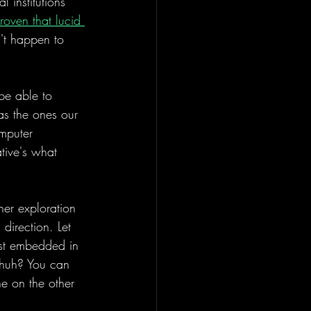
 institutions 
roven that lucid 
n't happen to 
 be able to 
 as the ones our 
mputer 
tive's what 
er exploration 
 direction. Let 
rst embedded in 
 huh? You can 
ine on the other 