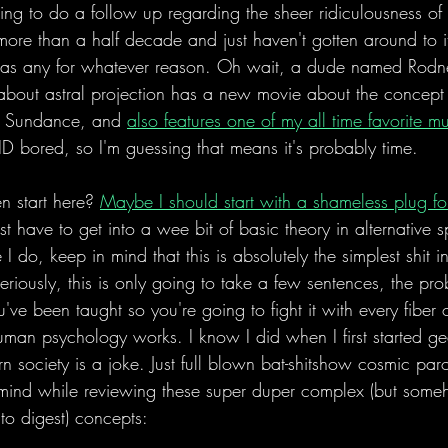
ng to do a follow up regarding the sheer ridiculousness of 
 more than a half decade and just haven't gotten around to
 as any for whatever reason. Oh wait, a dude named Rod
bout astral projection has a new movie about the concept t
er Sundance, and 
also features one of my all time favorite m
ID bored, so I'm guessing that means it's probably time. 
 start here? 
Maybe I should start with a shameless plug 
st have to get into a wee bit of basic theory in alternative sp
 I do, keep in mind that this is absolutely the simplest shit i
eriously, this is only going to take a few sentences, the prob
ve been taught so you're going to fight it with every fiber 
man psychology works. I know I did when I first started ge
n society is a joke. Just full blown bat-shitshow cosmic paro
in mind while reviewing these super duper complex (but som
s to digest) concepts: 