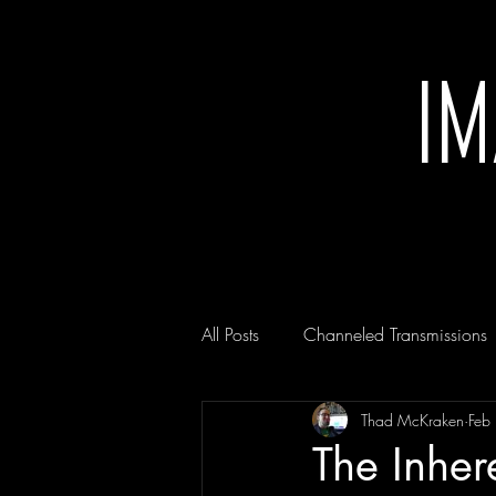
I
All Posts
Channeled Transmissions
Thad McKraken
Feb
The Inher