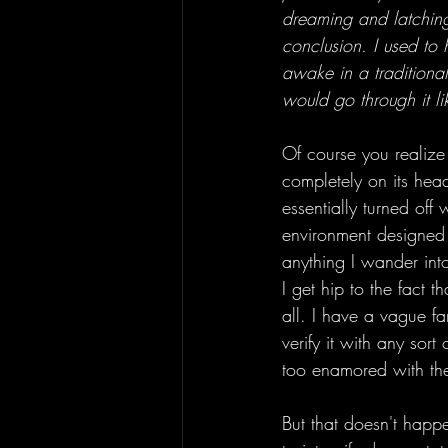
dreaming and latching on
conclusion. I used to 
awake in a traditiona
would go through it l
Of course you realize 
completely on its head
essentially turned off 
environment designed 
anything I wander int
I get hip to the fact 
all. I have a vague fa
verify it with any sort
too enamored with the
But that doesn't happ