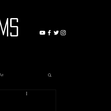
ms
Art