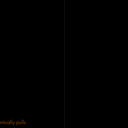
ntually pulls 