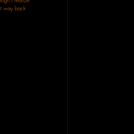
ugh I realize 
 it way back 