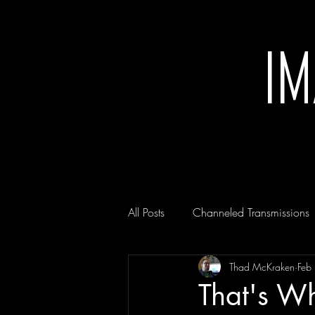
I
All Posts
Channeled Transmissions
Thad McKraken
Feb
That's Wh