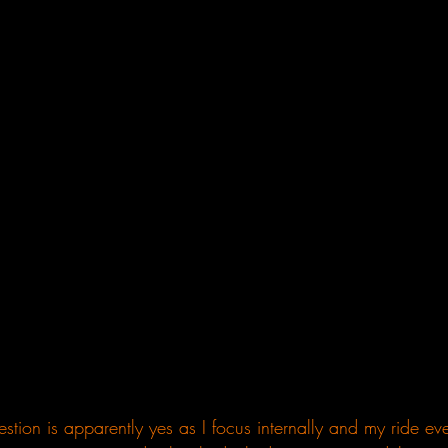
stion is apparently yes as I focus internally and my ride eve