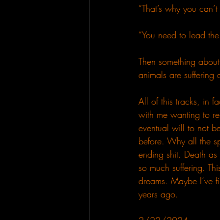
“That’s why you can’t 
“You need to lead the
Then something about 
animals are suffering 
All of this tracks, in
with me wanting to res
eventual will to not 
before. Why all the sp
ending shit. Death as
so much suffering. Thi
dreams. Maybe I’ve fi
years ago.  