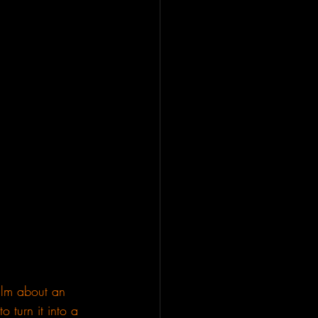
ilm about an 
o turn it into a 