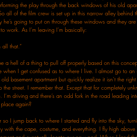
rforming the play through the back windows of his old apar
So all of the film crew is set up in this narrow alley behind 
ay he’s going to put on through these windows and they are 
g to work. As I’m leaving I’m basically:
all that.”
 be a hell of a thing to pull off properly based on this conce
e when I get confused as to where I live. I almost go to an 
 old basement apartment but quickly realize it isn’t the righ
the street. I remember that. Except that for completely un
here. I’m driving and there’s an odd fork in the road leading in
s place again?
ar so I jump back to where I started and fly into the sky, turn
ly with the cape, costume, and everything. I fly high above 