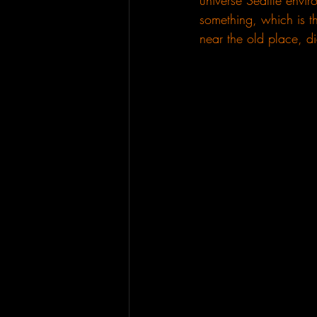
universe Seattle envi
something, which is th
near the old place, di