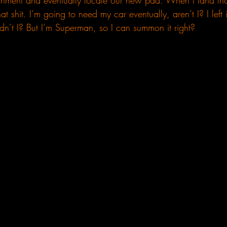
ronment and eventually locate our new pad. When I land tho
at shit. I’m going to need my car eventually, aren’t I? I left
dn’t I? But I’m Superman, so I can summon it right? 