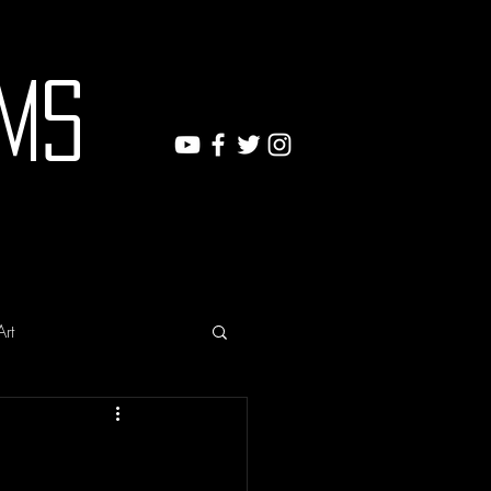
ms
Art