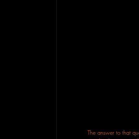
The answer to that que