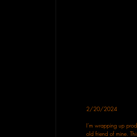
2/20/2024
I’m wrapping up produ
old friend of mine. Thi