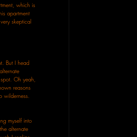
tment, which is 
this apartment 
very skeptical 
pt. But I head 
alternate 
t spot. Oh yeah, 
known reasons 
to wilderness. 
ing myself into 
the alternate 