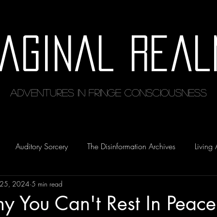
maginal Real
Adventures in Fringe Consciousness
Auditory Sorcery
The Disinformation Archives
Living 
 25, 2024
5 min read
y You Can't Rest In Peace