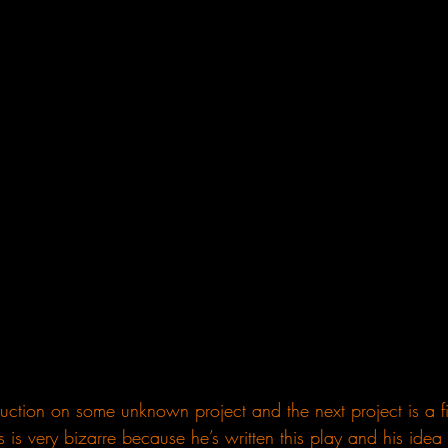
ction on some unknown project and the next project is a f
s is very bizarre because he’s written this play and his idea t