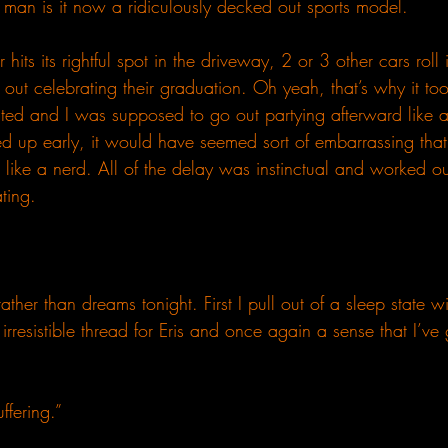
 man is it now a ridiculously decked out sports model.
 hits its rightful spot in the driveway, 2 or 3 other cars roll
 out celebrating their graduation. Oh yeah, that’s why it to
uated and I was supposed to go out partying afterward like 
d up early, it would have seemed sort of embarrassing that 
 like a nerd. All of the delay was instinctual and worked ou
ting.
ther than dreams tonight. First I pull out of a sleep state wi
irresistible thread for Eris and once again a sense that I’v
ffering.”