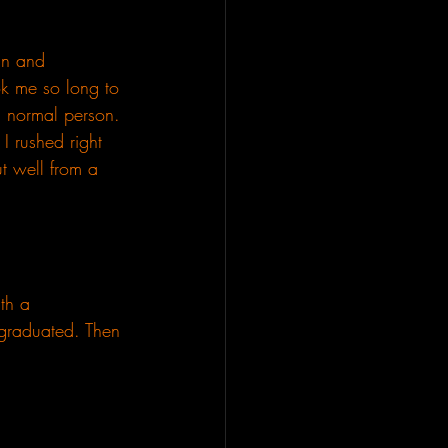
 in and 
ok me so long to 
a normal person. 
I rushed right 
t well from a 
th a 
e graduated. Then 