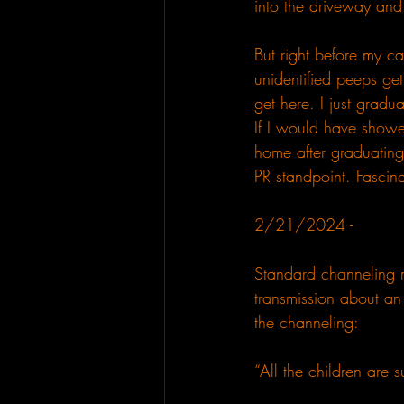
into the driveway and
But right before my car
unidentified peeps get
get here. I just grad
If I would have showe
home after graduating
PR standpoint. Fascina
2/21/2024 - 
Standard channeling ra
transmission about an 
the channeling:
“All the children are su