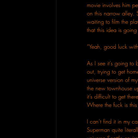
movie involves him pe
on this narrow alley. 
waiting to film the pl
that this idea is goin
“Yeah, good luck with 
As I see it’s going to
out, trying to get hom
universe version of my
the new townhouse up 
it’s difficult to get t
Where the fuck is thi
I can’t find it in my c
Superman quite literal