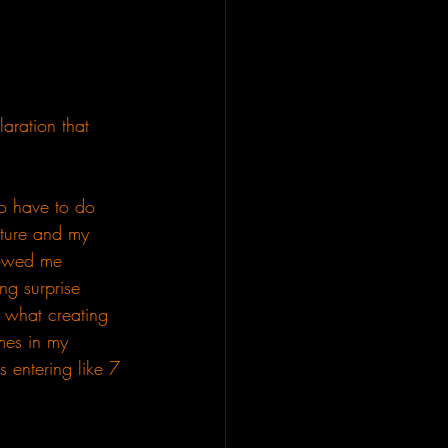
aration that 
to have to do 
uture and my 
howed me 
ng surprise 
s what creating 
emes in my 
 entering like 7 