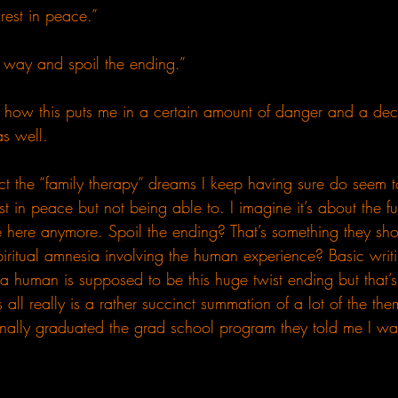
rest in peace.”
 way and spoil the ending.”
how this puts me in a certain amount of danger and a decl
as well.
 fact the “family therapy” dreams I keep having sure do seem 
t in peace but not being able to. I imagine it’s about the f
be here anymore. Spoil the ending? That’s something they s
iritual amnesia involving the human experience? Basic writi
 a human is supposed to be this huge twist ending but that’
s all really is a rather succinct summation of a lot of the th
nally graduated the grad school program they told me I was