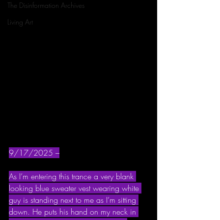
The Disinformation Archives
Living Art
9/17/2025 –
As I’m entering this trance a very blank 
looking blue sweater vest wearing white 
guy is standing next to me as I’m sitting 
down. He puts his hand on my neck in 