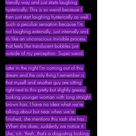
friendly way and just starts laughing 
hysterically. This is so weird because I 
then just start laughing hysterically as well. 
Such a peculiar sensation because I’m 
not laughing externally, just internally and 
it’s like an unconscious invisible process 
that feels like translucent bubbles just 
outside of my perception. Super weird.
Later in the night I’m coming out of this 
dream and the only thing I remember is 
that myself and another guy are sitting 
right next to this pretty but slightly greasy 
looking younger woman with long straight 
brown hair. I have no idea what we’re 
talking about but near when we’re 
finished, she mentions this rash she has. 
When she does, suddenly we notice it. 
Like, ick. Yeah, that’s a disgusting looking 