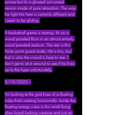
sunrise but it’s a glossed out surreal 
version made of pure relaxation. The way 
the light hits here is certainly different and 
I seem to be gliding.
A basketball game is starting. It’s on a 
wood paneled floor in an almost entirely 
wood paneled stadium. The star is this 
Asian point guard dude. He is tiny, but 
that is who the crowd is here to see. I 
don’t get to stick around to see if he lives 
up to the hype unfortunately.
9/19/2025 –
I’m looking at the grid lines of a floating 
cube that’s rotating horizontally. Inside the 
floating energy cube is this small flying 
alien lizard looking creature and just as 