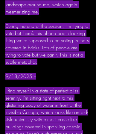
landscape around me, which again 
mesmerizing me.
During the end of the session, I’m trying to 
vote but there’s this phone booth looking 
thing we’re supposed to be voting in that’s 
covered in bricks. Lots of people are 
trying to vote but we can’t. This is not a 
subtle metaphor.
9/18/2025 –
I find myself in a state of perfect bliss 
serenity. I’m sitting right next to this 
glistening body of water in front of the 
Invisible College, which looks like an old-
style university with almost castle like 
buildings covered in sparkling cosmic 
acid dust. There’s a shimmering yellow 