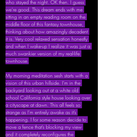
who stayed the night. OK then. I guess 
we’re good. This dream ends with me 
sitting in an empty reading room on the 
middle floor of this fantasy townhouse, 
thinking about how amazingly decadent 
it is. Very cool relaxed sensation honestly 
and when I wake-up I realize it was just a 
much swankier version of my real-life 
townhouse.
My morning meditation sesh starts with a 
vision of this urban hillside. I’m in the 
backyard looking out at a white old 
school California style house looking over 
a cityscape at dawn. This all feels so 
strange as I’m entirely awake as it’s 
happening. I for some reason decide to 
move a fence that’s blocking my view 
and it completely reconfigures the 