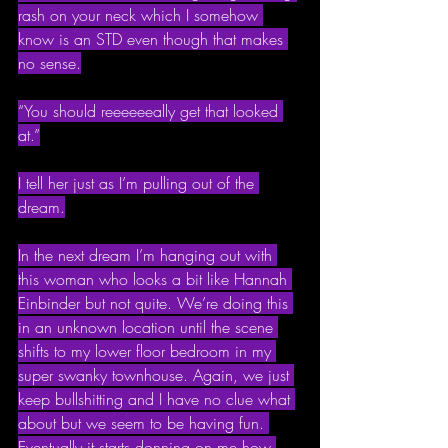
rash on your neck which I somehow 
know is an STD even though that makes 
no sense.
“You should reeeeeeally get that looked 
at.”
I tell her just as I’m pulling out of the 
dream.
In the next dream I’m hanging out with 
this woman who looks a bit like Hannah 
Einbinder but not quite. We’re doing this 
in an unknown location until the scene 
shifts to my lower floor bedroom in my 
super swanky townhouse. Again, we just 
keep bullshitting and I have no clue what 
about but we seem to be having fun. 
Eventually it starts donning on me how 