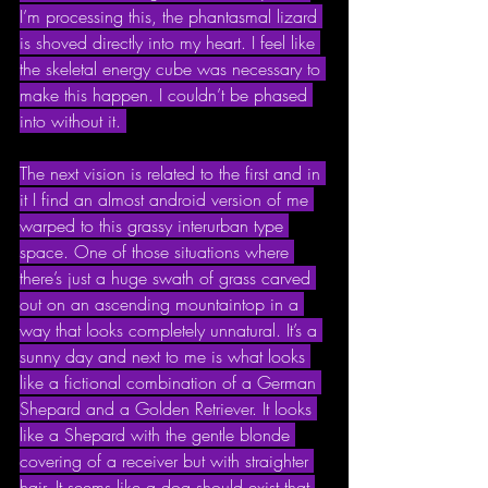
I’m processing this, the phantasmal lizard 
is shoved directly into my heart. I feel like 
the skeletal energy cube was necessary to 
make this happen. I couldn’t be phased 
into without it. 
The next vision is related to the first and in 
it I find an almost android version of me 
warped to this grassy interurban type 
space. One of those situations where 
there’s just a huge swath of grass carved 
out on an ascending mountaintop in a 
way that looks completely unnatural. It’s a 
sunny day and next to me is what looks 
like a fictional combination of a German 
Shepard and a Golden Retriever. It looks 
like a Shepard with the gentle blonde 
covering of a receiver but with straighter 
hair. It seems like a dog should exist that 