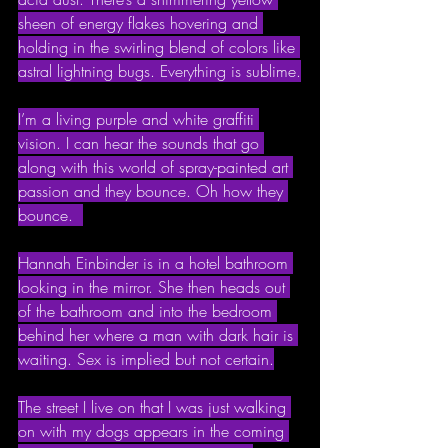
sheen of energy flakes hovering and 
holding in the swirling blend of colors like 
astral lightning bugs. Everything is sublime.
I’m a living purple and white graffiti 
vision. I can hear the sounds that go 
along with this world of spray-painted art 
passion and they bounce. Oh how they 
bounce.  
Hannah Einbinder is in a hotel bathroom 
looking in the mirror. She then heads out 
of the bathroom and into the bedroom 
behind her where a man with dark hair is 
waiting. Sex is implied but not certain.
The street I live on that I was just walking 
on with my dogs appears in the coming 