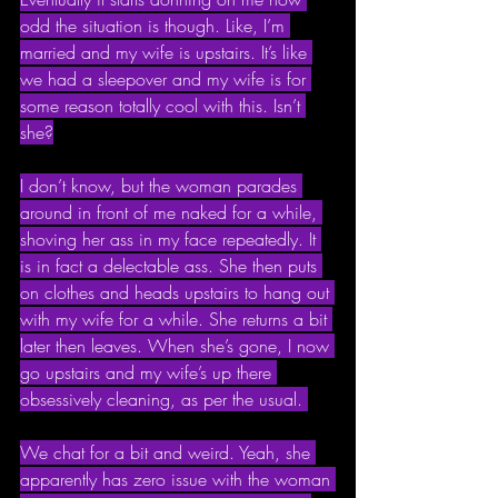
odd the situation is though. Like, I’m 
married and my wife is upstairs. It’s like 
we had a sleepover and my wife is for 
some reason totally cool with this. Isn’t 
she?
I don’t know, but the woman parades 
around in front of me naked for a while, 
shoving her ass in my face repeatedly. It 
is in fact a delectable ass. She then puts 
on clothes and heads upstairs to hang out 
with my wife for a while. She returns a bit 
later then leaves. When she’s gone, I now 
go upstairs and my wife’s up there 
obsessively cleaning, as per the usual. 
We chat for a bit and weird. Yeah, she 
apparently has zero issue with the woman 