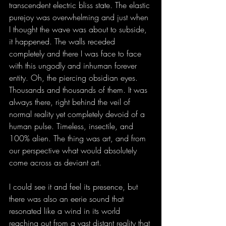
transcendent electric bliss state. The elastic 
purejoy was overwhelming and just when 
I thought the wave was about to subside, 
it happened. The walls receded 
completely and there I was face to face 
with this ungodly and inhuman forever 
entity. Oh, the piercing obsidian eyes. 
Thousands and thousands of them. It was 
always there, right behind the veil of 
normal reality yet completely devoid of a 
human pulse. Timeless, insectile, and 
100% alien. The thing was art, and from 
our perspective what would absolutely 
come across as deviant art.
I could see it and feel its presence, but 
there was also an eerie sound that 
resonated like a wind in its world 
reaching out from a vast distant reality that 