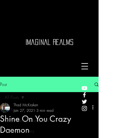
Imaginal Realms
Post
All Posts
Thad McKraken
All Posts
Jan 27, 2021
3 min read
Shine On You Crazy
Channeled Transmissions
Daemon
Auditory Sorcery