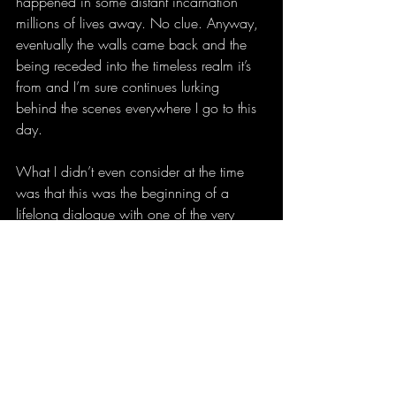
happened in some distant incarnation 
millions of lives away. No clue. Anyway, 
eventually the walls came back and the 
being receded into the timeless realm it’s 
from and I’m sure continues lurking 
behind the scenes everywhere I go to this 
day.
What I didn’t even consider at the time 
was that this was the beginning of a 
lifelong dialogue with one of the very 
founders of human civilization. Shamans, 
sorcerers, magickians, and mystics have 
been communicating with these entities as 
long as there have been people but never 
has so much channeled intel been so 
meticulously documented in such a 
concise manner. Have you ever wanted 
to read a non-fiction book about one 