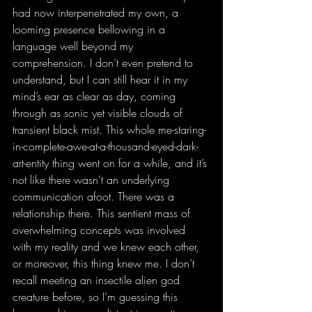
had now interpenetrated my own, a 
looming presence bellowing in a 
language well beyond my 
comprehension. I don’t even pretend to 
understand, but I can still hear it in my 
mind’s ear as clear as day, coming 
through as sonic yet visible clouds of 
transient black mist. This whole me-staring-
in-complete-awe-at-a-thousand-eyed-dark-
art-entity thing went on for a while, and it’s 
not like there wasn’t an underlying 
communication afoot. There was a 
relationship there. This sentient mass of 
overwhelming concepts was involved 
with my reality and we knew each other, 
or moreover, this thing knew me. I don’t 
recall meeting an insectile alien god 
creature before, so I’m guessing this 