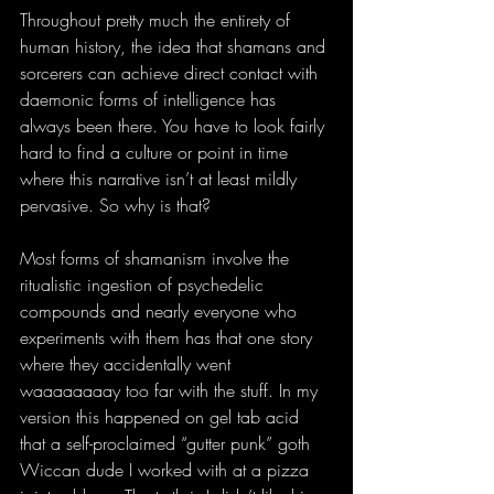
Throughout pretty much the entirety of 
human history, the idea that shamans and 
sorcerers can achieve direct contact with 
daemonic forms of intelligence has 
always been there. You have to look fairly 
hard to find a culture or point in time 
where this narrative isn’t at least mildly 
pervasive. So why is that?
Most forms of shamanism involve the 
ritualistic ingestion of psychedelic 
compounds and nearly everyone who 
experiments with them has that one story 
where they accidentally went 
waaaaaaaay too far with the stuff. In my 
version this happened on gel tab acid 
that a self-proclaimed “gutter punk” goth 
Wiccan dude I worked with at a pizza 