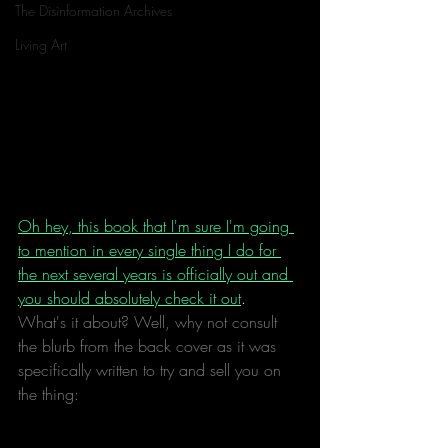
The Disinformation Archives
Living Art
Oh hey, this book that I'm sure I'm going 
to mention in every single thing I do for 
the next several years is officially out and 
you should absolutely check it out
. 
What's it about? Well, why not consult 
the blurb from the back cover as it was 
specifically written to try and sell you on 
the thing: