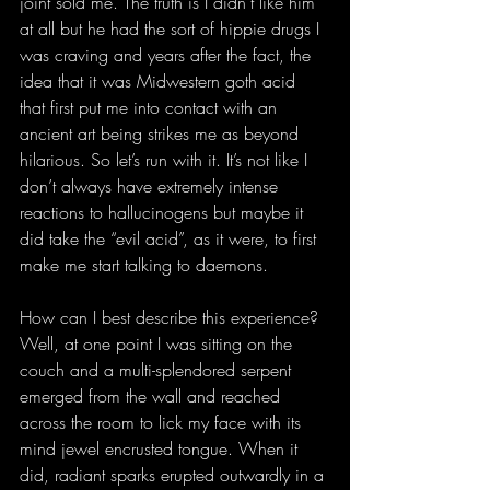
joint sold me. The truth is I didn’t like him 
at all but he had the sort of hippie drugs I 
was craving and years after the fact, the 
idea that it was Midwestern goth acid 
that first put me into contact with an 
ancient art being strikes me as beyond 
hilarious. So let’s run with it. It’s not like I 
don’t always have extremely intense 
reactions to hallucinogens but maybe it 
did take the “evil acid”, as it were, to first 
make me start talking to daemons.
How can I best describe this experience? 
Well, at one point I was sitting on the 
couch and a multi-splendored serpent 
emerged from the wall and reached 
across the room to lick my face with its 
mind jewel encrusted tongue. When it 
did, radiant sparks erupted outwardly in a 