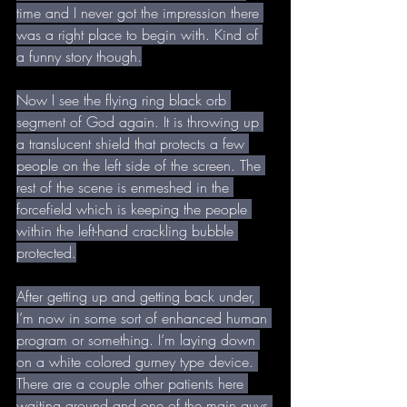
time and I never got the impression there 
was a right place to begin with. Kind of 
a funny story though.
Now I see the flying ring black orb 
segment of God again. It is throwing up 
a translucent shield that protects a few 
people on the left side of the screen. The 
rest of the scene is enmeshed in the 
forcefield which is keeping the people 
within the left-hand crackling bubble 
protected.
After getting up and getting back under, 
I’m now in some sort of enhanced human 
program or something. I’m laying down 
on a white colored gurney type device. 
There are a couple other patients here 
waiting around and one of the main guys 