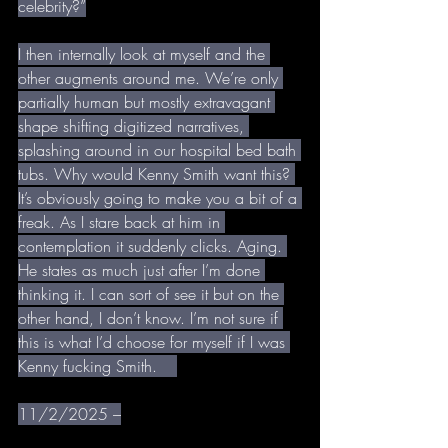
celebrity?”
I then internally look at myself and the 
other augments around me. We’re only 
partially human but mostly extravagant 
shape shifting digitized narratives, 
splashing around in our hospital bed bath 
tubs. Why would Kenny Smith want this? 
It’s obviously going to make you a bit of a 
freak. As I stare back at him in 
contemplation it suddenly clicks. Aging. 
He states as much just after I’m done 
thinking it. I can sort of see it but on the 
other hand, I don’t know. I’m not sure if 
this is what I’d choose for myself if I was 
Kenny fucking Smith.    
11/2/2025 –