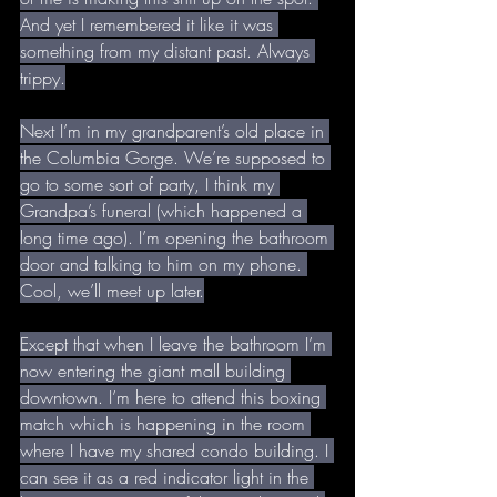
And yet I remembered it like it was 
something from my distant past. Always 
trippy.
Next I’m in my grandparent’s old place in 
the Columbia Gorge. We’re supposed to 
go to some sort of party, I think my 
Grandpa’s funeral (which happened a 
long time ago). I’m opening the bathroom 
door and talking to him on my phone. 
Cool, we’ll meet up later.
Except that when I leave the bathroom I’m 
now entering the giant mall building 
downtown. I’m here to attend this boxing 
match which is happening in the room 
where I have my shared condo building. I 
can see it as a red indicator light in the 