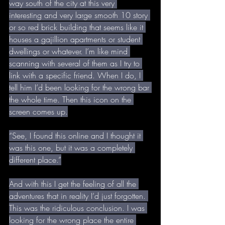
way south of the city at this very 
interesting and very large smooth 10 story 
or so red brick building that seems like it 
houses a gajillion apartments or student 
dwellings or whatever. I’m like mind 
scanning with several of them as I try to 
link with a specific friend. When I do, I 
tell him I’d been looking for the wrong bar 
the whole time. Then this icon on the 
screen comes up.
“See, I found this online and I thought it 
was this one, but it was a completely 
different place.”
And with this I get the feeling of all the 
adventures that in reality I’d just forgotten. 
This was the ridiculous conclusion. I was 
looking for the wrong place the entire 