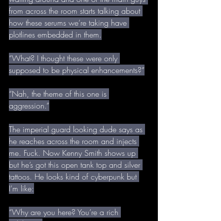
from across the room starts talking about 
how these serums we’re taking have 
plotlines embedded in them.
“What? I thought these were only 
supposed to be physical enhancements?”
“Nah, the theme of this one is 
aggression.”
The imperial guard looking dude says as 
he reaches across the room and injects 
me. Fuck. Now Kenny Smith shows up 
but he’s got this open tank top and silver 
tattoos. He looks kind of cyberpunk but 
I’m like:
“Why are you here? You’re a rich 