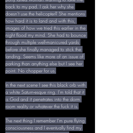
back to my pad. I ask her why she 
doesn’t use the helicopter? She mentions 
how hard it is to land and with this, 
images of how we tried this earlier in the 
night flood my mind. She had to bounce 
through multiple well-manicured yards 
before she finally managed to stick the 
landing. Seems like more of an issue of 
parking than anything else but I see her 
point. No chopper for us.
In the next scene I see this black orb with 
a white Saturn-esque ring. I’m told that it 
is God and it penetrates into the dorm 
room reality or whatever the fuck it is.
The next thing I remember I’m pure flying 
consciousness and I eventually find my 