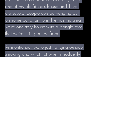
one of my old friend’s house and there 
are several people outside hanging out 
on some patio furniture. He has this small 
white one-story house with a triangle roof 
that we’re sitting across from.
As mentioned, we’re just hanging outside 
smoking and what not when it suddenly 
hits that I left all my shit in the other hotel 
room. I was supposed to grab that, 
wasn’t I? Honestly it doesn’t seem like a 
big deal so I head into my friend’s small 
white house, which looks way bigger 
from inside for some reason. One of 
those deals.
Once I’m in he greets me and I’m kind of 
confused and impressed. Apparently one 