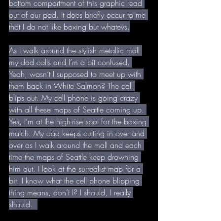
bottom compartment of this graphic read 
out of our pad. It does briefly occur to me 
that I do not like boxing but whatevs.
As I walk around the stylish metallic mall 
my dad calls and I’m a bit confused. 
Yeah, wasn’t I supposed to meet up with 
them back in White Salmon? The call 
blips out. My cell phone is going crazy 
with all these maps of Seattle coming up. 
Yes, I’m at the high-rise spot for the boxing 
match. My dad keeps cutting in over and 
over as I walk around the mall and each 
time the maps of Seattle keep drowning 
him out. I look at the surrealist map for a 
bit. I know what the cell phone blipping 
thing means, don’t I? I should, I really 
should.  