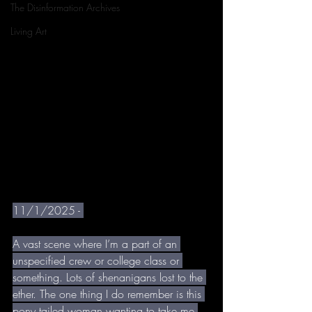
The Disinformation Archives
Living Art
11/1/2025 - 
A vast scene where I’m a part of an 
unspecified crew or college class or 
something. Lots of shenanigans lost to the 
ether. The one thing I do remember is this 
pony tailed woman wanting to take me 