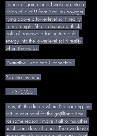
Instead of going lucid I wake up into a 
vision of 7 of 9 from Star Trek Voyager 
flying above a lower-level sci fi reality 
from on high. She is dispensing thick 
bolts of downward facing triangular 
energy into the lower-level sci fi reality 
when the words:
“Narrative Dead End Connectors.”
Pop into my mind
11/3/2025 –
Jesus, it’s the dream where I’m packing my 
shit up at a hotel for the gajillionth time. 
For some reason I move it all to this other 
hotel room down the hall. Then we leave 
and eventually end up at this party. It’s at 