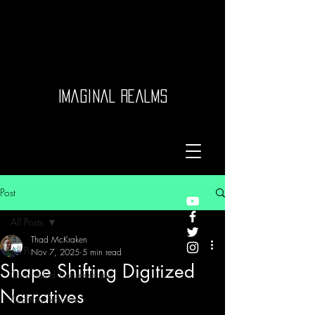
Imaginal Realms
Post
All Posts
Thad McKraken
All Posts
Nov 7, 2025
5 min read
Shape Shifting Digitized
Channeled Transmissions
Narratives
Auditory Sorcery