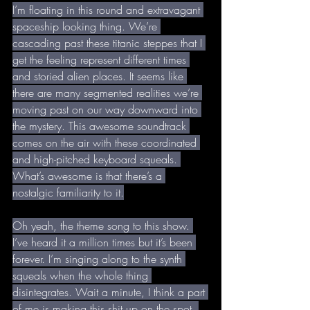
I’m floating in this round and extravagant 
spaceship looking thing. We’re 
cascading past these titanic steppes that I 
get the feeling represent different times 
and storied alien places. It seems like 
there are many segmented realities we’re 
moving past on our way downward into 
the mystery. This awesome soundtrack 
comes on the air with these coordinated 
and high-pitched keyboard squeals. 
What’s awesome is that there’s a 
nostalgic familiarity to it.
Oh yeah, the theme song to this show. 
I’ve heard it a million times but it’s been 
forever. I’m singing along to the synth 
squeals when the whole thing 
disintegrates. Wait a minute, I think a part 
of me is making this shit up on the spot. 