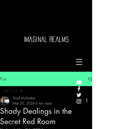
Imaginal Realms
Post
All Posts
Thad McKraken
All Posts
Mar 20, 2024
6 min read
Shady Dealings in the
Channeled Transmissions
Secret Red Room
Auditory Sorcery