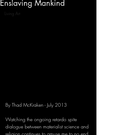
Enslaving Mankind
The Disinformation Archives
Living Art
By Thad McKraken - July 2013
Watching the ongoing retardo spite 
dialogue between materialist science and 
religion continues to amuse me to no end 