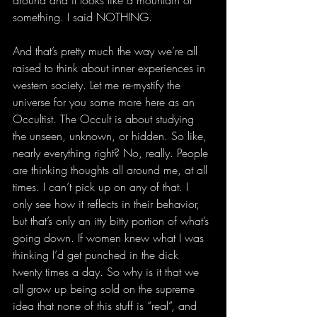
around and it looks like a mountain or 
something. I said NOTHING.
And that’s pretty much the way we’re all 
raised to think about inner experiences in 
western society. Let me re-mystify the 
universe for you some more here as an 
Occultist. The Occult is about studying 
the unseen, unknown, or hidden. So like, 
nearly everything right? No, really. People 
are thinking thoughts all around me, at all 
times. I can’t pick up on any of that. I 
only see how it reflects in their behavior, 
but that’s only an itty bitty portion of what’s 
going down. If women knew what I was 
thinking I’d get punched in the dick 
twenty times a day. So why is it that we 
all grow up being sold on the supreme 
idea that none of this stuff is “real”, and 