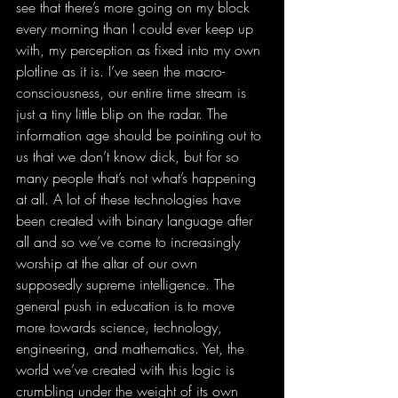
see that there’s more going on my block 
every morning than I could ever keep up 
with, my perception as fixed into my own 
plotline as it is. I’ve seen the macro-
consciousness, our entire time stream is 
just a tiny little blip on the radar. The 
information age should be pointing out to 
us that we don’t know dick, but for so 
many people that’s not what’s happening 
at all. A lot of these technologies have 
been created with binary language after 
all and so we’ve come to increasingly 
worship at the altar of our own 
supposedly supreme intelligence. The 
general push in education is to move 
more towards science, technology, 
engineering, and mathematics. Yet, the 
world we’ve created with this logic is 
crumbling under the weight of its own 