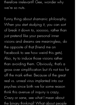
therefore irrelevant? Gee, wonder why 
we’re so nuts. 
Funny thing about shamanic philosophy. 
When you start studying it, you can sort 
of break it down to, sooooo, rather than 
just pretend like your personal inner 
visions and dreams are meaningless, do 
the opposite of that (friend me on 
Facebook to see how weird this gets). 
Also, try to induce those visions rather 
than avoiding them. Obviously, that’s a 
gross over simplification but it’s not too far 
off the mark either. Because of the great 
real vs. unreal virus implanted into our 
psyches since birth we for some reason 
think this avenue of inquiry is crazy. 
Crazy or sane, see what I mean about 
the binary thinking? What about people 