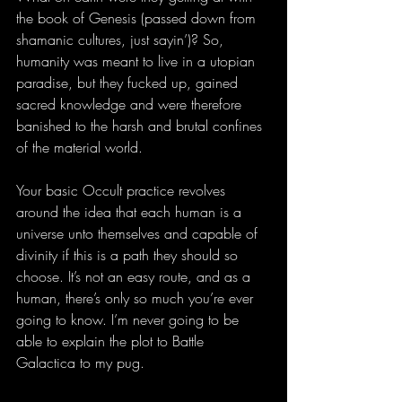
the book of Genesis (passed down from 
shamanic cultures, just sayin’)? So, 
humanity was meant to live in a utopian 
paradise, but they fucked up, gained 
sacred knowledge and were therefore 
banished to the harsh and brutal confines 
of the material world. 
Your basic Occult practice revolves 
around the idea that each human is a 
universe unto themselves and capable of 
divinity if this is a path they should so 
choose. It’s not an easy route, and as a 
human, there’s only so much you’re ever 
going to know. I’m never going to be 
able to explain the plot to Battle 
Galactica to my pug. 