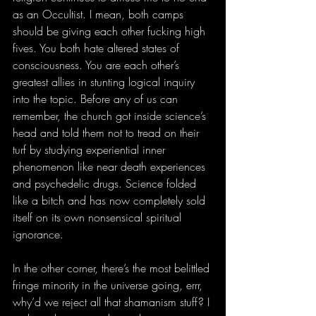
as an Occultist. I mean, both camps 
should be giving each other fucking high 
fives. You both hate altered states of 
consciousness. You are each other’s 
greatest allies in stunting logical inquiry 
into the topic. Before any of us can 
remember, the church got inside science’s 
head and told them not to tread on their 
turf by studying experiential inner 
phenomenon like near death experiences 
and psychedelic drugs. Science folded 
like a bitch and has now completely sold 
itself on its own nonsensical spiritual 
ignorance.
In the other corner, there’s the most belittled 
fringe minority in the universe going, errr, 
why’d we reject all that shamanism stuff? I 