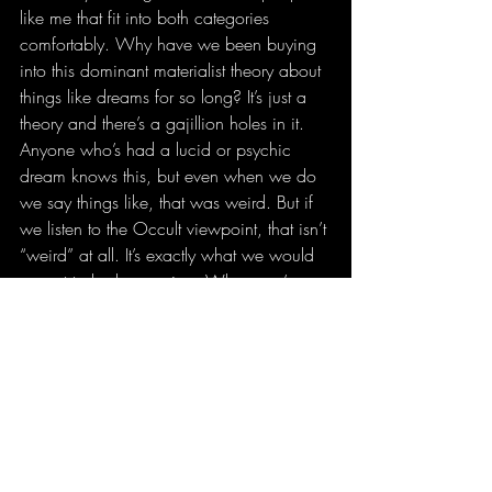
like me that fit into both categories 
comfortably. Why have we been buying 
into this dominant materialist theory about 
things like dreams for so long? It’s just a 
theory and there’s a gajillion holes in it. 
Anyone who’s had a lucid or psychic 
dream knows this, but even when we do 
we say things like, that was weird. But if 
we listen to the Occult viewpoint, that isn’t 
“weird” at all. It’s exactly what we would 
expect to be happening. When you’ve 
been implanted with the dominant human 
narrative regarding spirituality since birth, 
it’s hard to escape but we’ve got to try. 
Materialism is turning us into colossal 
assholes. Colossally stupid assholes. 
Make no mistake, the assholism stems 