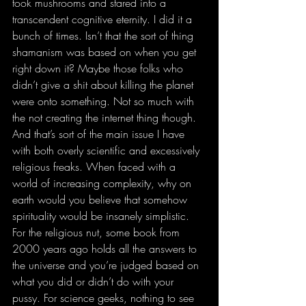
took mushrooms and stared into a 
transcendent cognitive eternity. I did it a 
bunch of times. Isn’t that the sort of thing 
shamanism was based on when you get 
right down it? Maybe those folks who 
didn’t give a shit about killing the planet 
were onto something. Not so much with 
the not creating the internet thing though. 
And that’s sort of the main issue I have 
with both overly scientific and excessively 
religious freaks. When faced with a 
world of increasing complexity, why on 
earth would you believe that somehow 
spirituality would be insanely simplistic. 
For the religious nut, some book from 
2000 years ago holds all the answers to 
the universe and you’re judged based on 
what you did or didn’t do with your 
pussy. For science geeks, nothing to see 