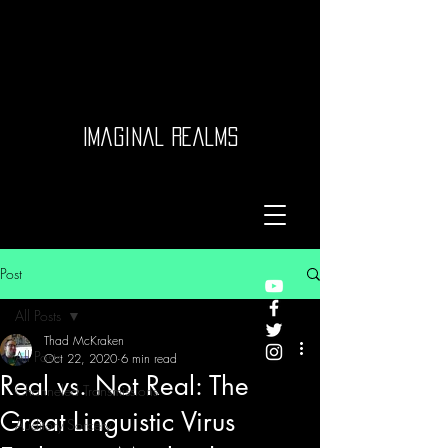
Imaginal Realms
Post
All Posts
Thad McKraken
All Posts
Oct 22, 2020
6 min read
Real vs. Not Real: The
Channeled Transmissions
Great Linguistic Virus
Auditory Sorcery