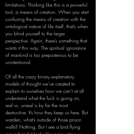
limitations. Thinking like this is a powerful 
tool, a means of creation. When you start 
confusing the means of creation with the 
ontological nature of life itself, that’s when 
you blind yourself to the larger 
perspective. Again, there’s something that 
wants it this way. The spiritual ignorance 
of mankind is too preposterous to be 
unintentional. 
Of all the crazy binary explanatory 
models of thought we’ve created to 
explain to ourselves how we can’t at all 
understand what the fuck is going on, 
real vs. unreal is by far the most 
destructive. It’s how they keep us here. But 
warden, what’s outside of those prison 
walls? Nothing. But I see a bird flying 