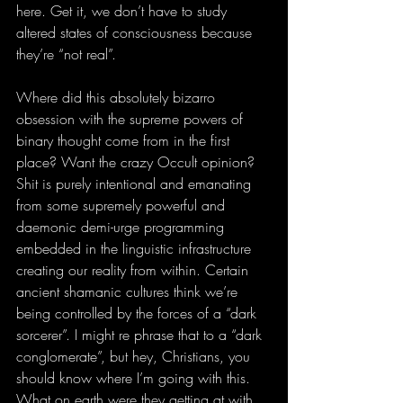
here. Get it, we don’t have to study 
altered states of consciousness because 
they’re “not real”. 
Where did this absolutely bizarro 
obsession with the supreme powers of 
binary thought come from in the first 
place? Want the crazy Occult opinion? 
Shit is purely intentional and emanating 
from some supremely powerful and 
daemonic demi-urge programming 
embedded in the linguistic infrastructure 
creating our reality from within. Certain 
ancient shamanic cultures think we’re 
being controlled by the forces of a “dark 
sorcerer”. I might re phrase that to a “dark 
conglomerate”, but hey, Christians, you 
should know where I’m going with this. 
What on earth were they getting at with 