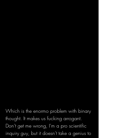
Which is the enormo problem with binary 
thought. It makes us fucking arrogant. 
Don’t get me wrong, I’m a pro scientific 
inquiry guy, but it doesn’t take a genius to 