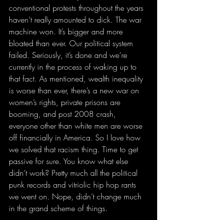
conventional protests throughout the years 
haven’t really amounted to dick. The war 
machine won. It’s bigger and more 
bloated than ever. Our political system 
failed. Seriously, it’s done and we’re 
currently in the process of waking up to 
that fact. As mentioned, wealth inequality 
is worse than ever, there’s a new war on 
women’s rights, private prisons are 
booming, and post 2008 crash, 
everyone other than white men are worse 
off financially in America. So I love how 
we solved that racism thing. Time to get 
passive for sure. You know what else 
didn’t work? Pretty much all the political 
punk records and vitriolic hip hop rants 
we went on. Nope, didn’t change much 
in the grand scheme of things.