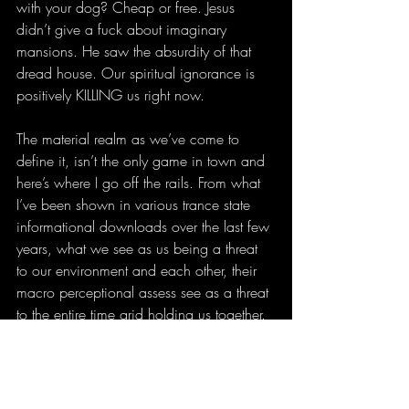
with your dog? Cheap or free. Jesus 
didn’t give a fuck about imaginary 
mansions. He saw the absurdity of that 
dread house. Our spiritual ignorance is 
positively KILLING us right now.
The material realm as we’ve come to 
define it, isn’t the only game in town and 
here’s where I go off the rails. From what 
I’ve been shown in various trance state 
informational downloads over the last few 
years, what we see as us being a threat 
to our environment and each other, their 
macro perceptional assess see as a threat 
to the entire time grid holding us together. 
What’s going on from their perspective is 
like a disease that they’re trying to 
transmutate into something more positive 
and less terrifying. There is no pain on the 