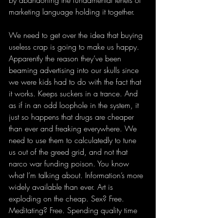
marketing language holding it together.
We need to get over the idea that buying 
useless crap is going to make us happy. 
Apparently the reason they’ve been 
beaming advertising into our skulls since 
we were kids had to do with the fact that 
it works. Keeps suckers in a trance. And 
as if in an odd loophole in the system, it 
just so happens that drugs are cheaper 
than ever and freaking everywhere. We 
need to use them to calculatedly to tune 
us out of the greed grid, and not that 
narco war funding poison. You know 
what I’m talking about. Information’s more 
widely available than ever. Art is 
exploding on the cheap. Sex? Free. 
Meditating? Free. Spending quality time 