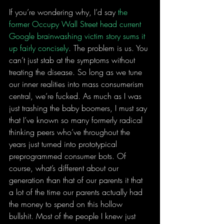
If you’re wondering why, I’d say 
the 
former Occupy Wall Street head current 
Google brainwashing victim story sums it 
up fairly concisely
. The problem is us. You 
can’t just stab at the symptoms without 
treating the disease. So long as we tune 
our inner realities into mass consumerism 
central, we’re fucked. As much as I was 
just trashing the baby boomers, I must say 
that I’ve known so many formerly radical 
thinking peers who’ve throughout the 
years just turned into prototypical 
preprogrammed consumer bots. Of 
course, what’s different about our 
generation than that of our parents it that 
a lot of the time our parents actually had 
the money to spend on this hollow 
bullshit. Most of the people I knew just 