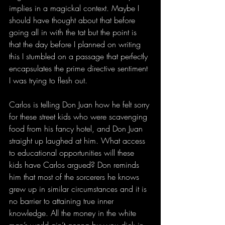
implies in a magickal context. Maybe I 
should have thought about that before 
going all in with the tat but the point is 
that the day before I planned on writing 
this I stumbled on a passage that perfectly 
encapsulates the prime directive sentiment 
I was trying to flesh out.
Carlos is telling Don Juan how he felt sorry 
for these street kids who were scavenging 
food from his fancy hotel, and Don Juan 
straight up laughed at him. What access 
to educational opportunities will these 
kids have Carlos argued? Don reminds 
him that most of the sorcerers he knows 
grew up in similar circumstances and it is 
no barrier to attaining true inner 
knowledge. All the money in the white 
man’s world ain’t gonna buy you dick in 