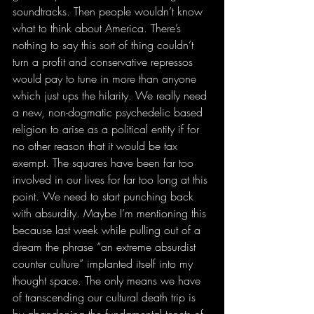
soundtracks. Then people wouldn’t know 
what to think about America. There’s 
nothing to say this sort of thing couldn’t 
turn a profit and conservative repressos 
would pay to tune in more than anyone 
which just ups the hilarity. We really need 
a new, non-dogmatic psychedelic based 
religion to arise as a political entity if for 
no other reason that it would be tax 
exempt. The squares have been far too 
involved in our lives for far too long at this 
point. We need to start punching back 
with absurdity. Maybe I’m mentioning this 
because last week while pulling out of a 
dream the phrase “an extreme absurdist 
counter culture” implanted itself into my 
thought space. The only means we have 
of transcending our cultural death trip is 
by abandoning the fundamental tenets of 