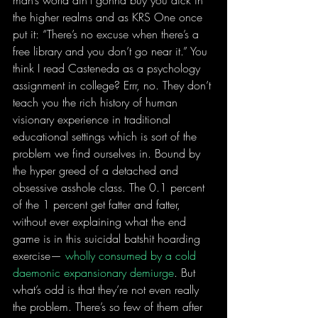
the higher realms and as KRS One once 
put it: “There’s no excuse when there’s a 
free library and you don’t go near it.” You 
think I read Casteneda as a psychology 
assignment in college? Errr, no. They don’t 
teach you the rich history of human 
visionary experience in traditional 
educational settings which is sort of the 
problem we find ourselves in. Bound by 
the hyper greed of a detached and 
obsessive asshole class. The 0.1 percent 
of the 1 percent get fatter and fatter, 
without ever explaining what the end 
game is in this suicidal batshit hoarding 
exercise— 
wholly consumed by a cold 
daemonic expansionary demiurge
. But 
what’s odd is that they’re not even really 
the problem. There’s so few of them after 