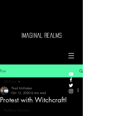
Imaginal Realms
Post
All Posts
Thad McKraken
All Posts
Oct 15, 2020
6 min read
Protest with Witchcraft!
Channeled Transmissions
Auditory Sorcery