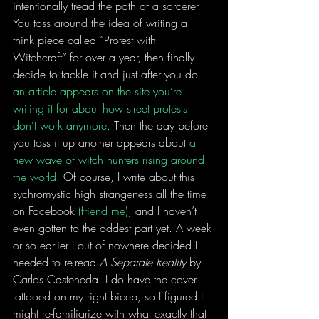
intentionally tread the path of a sorcerer. 
You toss around the idea of writing a 
think piece called “Protest with 
Witchcraft” for over a year, then finally 
decide to tackle it and just after you do 
an article appears on the site you’re 
writing it for about how street protests 
don’t work anymore.
 Then the day before 
you toss it up another appears about 
a 
new wave of witch hunters rising around 
the world
. Of course, I write about this 
sychromystic high strangeness all the time 
on Facebook 
(friend me)
, and I haven’t 
even gotten to the oddest part yet. A week 
or so earlier I out of nowhere decided I 
needed to re-read 
A Separate Reality
 by 
Carlos Casteneda. I do have the cover 
tattooed on my right bicep, so I figured I 
might re-familiarize with what exactly that 