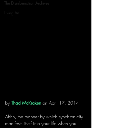
The Disinformation Archives
Living Art
by 
Thad McKraken
 on April 17, 2014
Ahhh, the manner by which synchronicity 
manifests itself into your life when you 