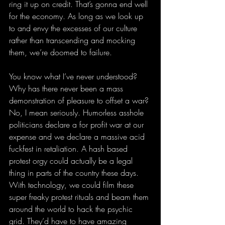
ring it up on credit. That’s gonna end well 
for the economy. As long as we look up 
to and envy the excesses of our culture 
rather than transcending and mocking 
them, we’re doomed to failure.
You know what I’ve never understood? 
Why has there never been a mass 
demonstration of pleasure to offset a war? 
No, I mean seriously. Humorless asshole 
politicians declare a for profit war at our 
expense and we declare a massive acid 
fuckfest in retaliation. A hash based 
protest orgy could actually be a legal 
thing in parts of the country these days. 
With technology, we could film these 
super freaky protest rituals and beam them 
around the world to hack the psychic 
grid. They’d have to have amazing 