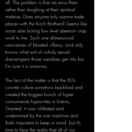
all. The problem is that we envy them 
rather than laughing at their spiritual 
malaise. Does anyone truly wanna trade 
places with the Koch Brothers? Seems like 
some uber boring low level daemon crap 
work to me. Such one dimensional 
caricatures of bloated villainy. Lord only 
knows what sort of unholy sexual 
shenanigans those weirdoes get into but 
I’m sure it is unsavory.
The fact of the matter is that the 60’s 
counter culture somehow backfired and 
created the biggest bunch of hyper 
consumerists hypocrites in history. 
Granted, it was infiltrated and 
undermined by the war machine and 
that’s important to keep in mind, but it’s 
time to face the reality that all of our 