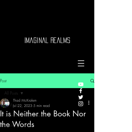
Imaginal Realms
Post
All Posts
Thad McKraken
All Posts
Jul 22, 2023
5 min read
It is Neither the Book Nor
Channeled Transmissions
the Words
Auditory Sorcery