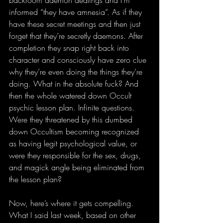
informed “they have amnesia”. As if they 
have these secret meetings and then just 
forget that they’re secretly daemons. After 
completion they snap right back into 
character and consciously have zero clue 
why they’re even doing the things they’re 
doing. What in the absolute fuck? And 
then the whole watered down Occult 
psychic lesson plan. Infinite questions. 
Were they threatened by this dumbed 
down Occultism becoming recognized 
as having legit psychological value, or 
were they responsible for the sex, drugs, 
and magick angle being eliminated from 
the lesson plan?
Now, here’s where it gets compelling. 
What I said last week, based on other 