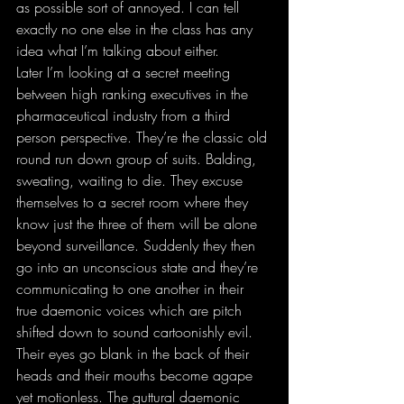
as possible sort of annoyed. I can tell 
exactly no one else in the class has any 
idea what I’m talking about either.
Later I’m looking at a secret meeting 
between high ranking executives in the 
pharmaceutical industry from a third 
person perspective. They’re the classic old 
round run down group of suits. Balding, 
sweating, waiting to die. They excuse 
themselves to a secret room where they 
know just the three of them will be alone 
beyond surveillance. Suddenly they then 
go into an unconscious state and they’re 
communicating to one another in their 
true daemonic voices which are pitch 
shifted down to sound cartoonishly evil. 
Their eyes go blank in the back of their 
heads and their mouths become agape 
yet motionless. The guttural daemonic 