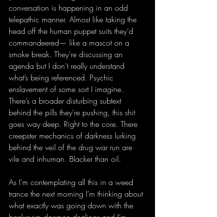
conversation is happening in an odd 
telepathic manner. Almost like taking the 
head off the human puppet suits they’d 
commandeered— like a mascot on a 
smoke break. They’re discussing an 
agenda but I don’t really understand 
what’s being referenced. Psychic 
enslavement of some sort I imagine. 
There’s a broader disturbing subtext 
behind the pills they’re pushing, this shit 
goes way deep. Right to the core. There 
creepster mechanics of darkness lurking 
behind the veil of the drug war run are 
vile and inhuman. Blacker than oil.
As I’m contemplating all this in a weed 
trance the next morning I’m thinking about 
what exactly was going down with the 
backroom daemon dealings and I’m 