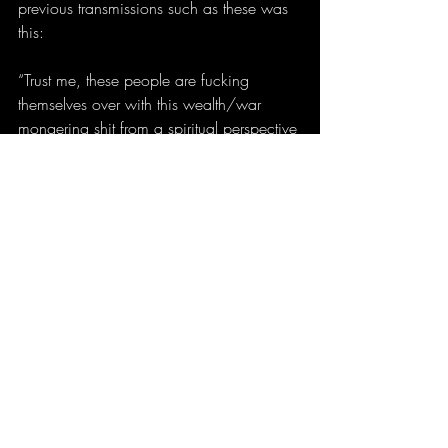
previous transmissions such as these was 
this:
“Trust me, these people are fucking 
themselves over with this wealth/war 
mongering shit from a spiritual perspective 
and they’re completely unaware of that 
fact. Is there a dark sorcerer compelling 
them to do this shit behind the scenes? 
From what I’ve seen, probably, but they’re 
not aware of it consciously.”
And then I have a dream confirming that 
exact position, less than a week later. 
Does this mean that I think the 
pharmaceutical industry is secretly being 
run by Satan? Well, fuck, hmmmm, errrr, I 
don’t know what to think, but I will say 
that I’ve gotten the impression over and 