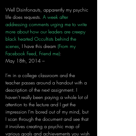
Well Disinfonauts, apparently my psychic 
life does requests. 
A week after 
addressing comments urging me to write 
more about how our leaders are creepy 
black hearted Occultists behind the 
scenes
, I have this dream 
(From my 
Facebook Feed, Friend me)
:
May 18th, 2014 –
I’m in a college classroom and the 
teacher passes around a handout with a 
description of the next assignment. I 
haven’t really been paying a whole lot of 
attention to the lecture and I get the 
impression I’m bored out of my mind, but 
I scan through the document and see that 
it involves creating a psychic map of 
various goals and achievements you wish 