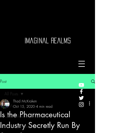
Imaginal Realms
Post
All Posts
Thad McKraken
All Posts
Oct 15, 2020
4 min read
Is the Pharmaceutical
Channeled Transmissions
Industry Secretly Run By
Auditory Sorcery