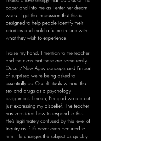
paper and into me as I enter her dream 
world. I get the impression that this is 
designed to help people identify their 
priorities and mold a future in tune with 
what they wish to experience.
I raise my hand. I mention to the teacher 
and the class that these are some really 
Occult/New Agey concepts and I’m sort 
of surprised we’re being asked to 
essentially do Occult rituals without the 
sex and drugs as a psychology 
assignment. I mean, I’m glad we are but 
just expressing my disbelief. The teacher 
has zero idea how to respond to this. 
He’s legitimately confused by this level of 
inquiry as if it’s never even occurred to 
him. He changes the subject as quickly 