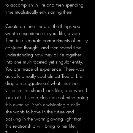
to accomplish in life and then spending 
time ritualistically envisioning them.
Create an inner map of the things you 
want to experience in your life, divide 
them into separate compartments of easily 
conjured thought, and then spend time 
understanding how they all tie together 
into one multi-faceted yet singular entity. 
You are made of experience. There was 
actually a really cool almost Tree of Life 
diagram suggestive of what this inner 
visualization should look like, and when I 
look at it, I see a classmate of mine doing 
this exercise. She’s envisioning a child 
she wants to have in the future and 
basking in the warm glowing light that 
this relationship will bring to her life. 
There’s a love energy that radiates off the 