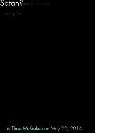
Satan?
The Disinformation Archives
Living Art
by 
Thad McKraken
 on May 22, 2014