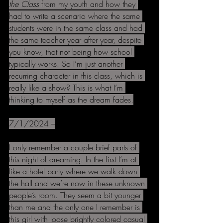
the Class 
from my youth and how they 
had to write a scenario where the same 
students were in the same class and had 
the same teacher year after year, despite 
you know, that not being how school 
typically works. So I’m just another 
recurring character in this class, which is 
really like a show? This is what I’m 
thinking to myself as the dream fades.
7/1/2024 –
I only remember a couple brief parts of 
this night of dreaming. In the first I’m at 
like a hotel party where we walk down 
the hall and we’re now in these unknown 
people’s room. They seem a bit younger 
than me and the only one I remember is 
this girl with loose brightly colored casual 