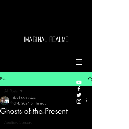
Imaginal Realms
Post
All Posts
Thad McKraken
All Posts
Jul 4, 2024
5 min read
Ghosts of the Present
Channeled Transmissions
Auditory Sorcery