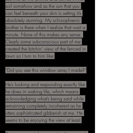
soil somehow and as the sun that you 
can feel beneath your skin is setting it’s 
absolutely stunning. My schizophrenic 
brother is there when I realize that wait a 
minute. None of this makes any sense. 
Clearly some subconscious part of me 
created the bitchin’ view of the fenced in 
lawn so I turn to him like:
“Did you see this window array I made?”
He’s looking and responding exactly like 
he does in waking life, which means 
acknowledging what’s being said while 
remaining completely incoherent as he 
utters sophisticated gibberish at me. He 
seems to be enjoying the view at least.