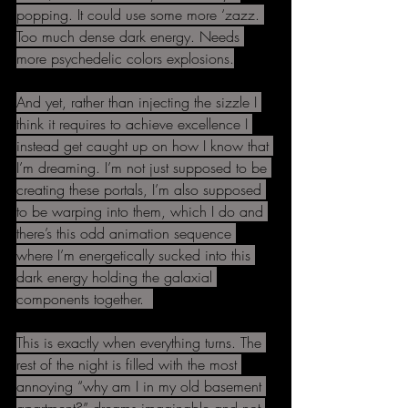
popping. It could use some more ‘zazz. 
Too much dense dark energy. Needs 
more psychedelic colors explosions.
And yet, rather than injecting the sizzle I 
think it requires to achieve excellence I 
instead get caught up on how I know that 
I’m dreaming. I’m not just supposed to be 
creating these portals, I’m also supposed 
to be warping into them, which I do and 
there’s this odd animation sequence 
where I’m energetically sucked into this 
dark energy holding the galaxial 
components together.  
This is exactly when everything turns. The 
rest of the night is filled with the most 
annoying “why am I in my old basement 