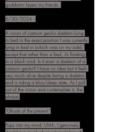
goddamn layers my friends. 
6/30/2024 –
A vision of cartoon gecko skeleton lying 
in bed in the exact position I was currently 
lying in bed in (which was on my side), 
except that rather than a bed, it’s floating 
in a black void. Is it even a skeleton of a 
cartoon gecko? I have no idea but it feels 
very much alive despite being a skeleton 
and is riding a bliss/sleep state. As I pull 
out of the vision and contemplate it, the 
phrase:
“Ghosts of the present.”
Pops into my mind. Uhhh. I genuinely 