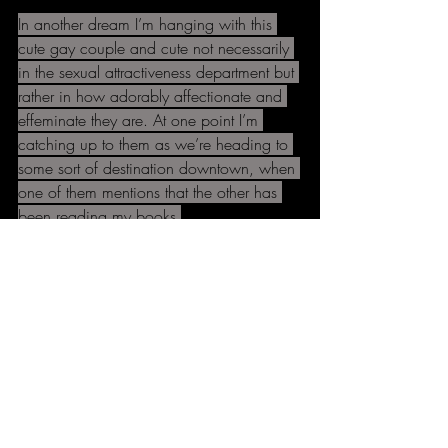
In another dream I’m hanging with this 
cute gay couple and cute not necessarily 
in the sexual attractiveness department but 
rather in how adorably affectionate and 
effeminate they are. At one point I’m 
catching up to them as we’re heading to 
some sort of destination downtown, when 
one of them mentions that the other has 
been reading my books.
Eventually we catch up to him and the 
book he’s got has all these scrap book 
style pictures and stuff about Black 
Science in it that I’ve absolutely never 
written about. He’s all impressed that we 
played the Capitol Hill Block Party and 
I’m all: