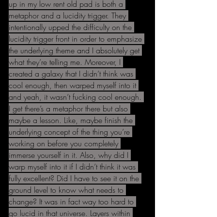
up in my low rent old pad is both a 
metaphor and a lucidity trigger. They 
intentionally upped the difficulty on the 
lucidity trigger front in order to emphasize 
the underlying theme and I absolutely get 
what they’re telling me. Moreover, I 
created a galaxy that I didn’t think was 
cool enough, then warped myself into it 
and yeah, it wasn’t fucking cool enough. 
I get there’s a metaphor there but also 
maybe a lesson. Like, maybe finish the 
underlying concept of the thing you’re 
working on before you completely 
immerse yourself in it. Also, why did I 
warp myself into it if I didn’t think it was 
fully excellent? Did I have to see it on the 
ground level to know what needs to 
change? It was in fact way too hard to 
go lucid in that universe. Layers within 