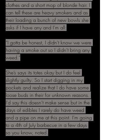
clothes and a short mop of blonde hair. I 
can tell these are heavy smokers and as 
their loading a bunch of new bowls she 
asks if I have any and I’m all:
“I gotta be honest, I didn’t know we were 
having a smoke out so I didn’t bring any 
weed.”
She’s says its totes okay but I do feel 
slightly guilty. So I start digging in my 
pockets and realize that I do have some 
loose buds in their for unknown reasons. 
I’d say this doesn’t make sense but in the 
days of edibles I rarely do have weed 
and a pipe on me at this point. I’m going 
to a 4th of July barbecue in a few days 
so you know, noted.