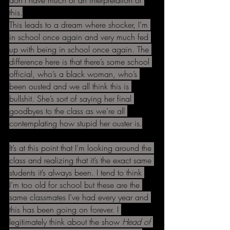
don’t have much of an interpretation of 
this.
This leads to a dream where shocker, I’m 
in school once again and very much fed 
up with being in school once again. The 
difference here is that there’s some school 
official, who’s a black woman, who’s 
been ousted and we all think this is 
bullshit. She’s sort of saying her final 
goodbyes to the class as we’re all 
contemplating how stupid her ouster is.
It’s at this point that I’m looking around the 
class and realizing that it’s the exact same 
students it’s always been. I tend to think 
I’m too old for school but these are the 
same classmates I’ve had every year and 
this has been going on forever. I 
legitimately think about the show 
Head of 