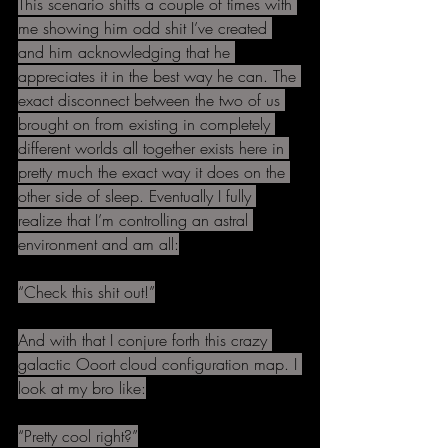
This scenario shifts a couple of times with 
me showing him odd shit I’ve created 
and him acknowledging that he 
appreciates it in the best way he can. The 
exact disconnect between the two of us 
brought on from existing in completely 
different worlds all together exists here in 
pretty much the exact way it does on the 
other side of sleep. Eventually I fully 
realize that I’m controlling an astral 
environment and am all:
“Check this shit out!”
And with that I conjure forth this crazy 
galactic Ooort cloud configuration map. I 
look at my bro like:
“Pretty cool right?”