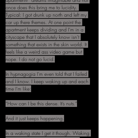
apartment?” dreams imaginable and not 
once does this bring me to lucidity. 
Typical: I got drunk up north and left my 
car up there themes. At one point the 
apartment keeps dividing and I’m in a 
cityscape that I absolutely know isn’t 
something that exists in the skin world. It 
feels like a weird ass video game but 
nope. I do not go lucid.
In hypnagogia I’m even told that I failed 
and I know. I keep waking up and each 
time I’m like:
“How can I be this dense. It’s nuts.”
And it just keeps happening.
In a waking state I get it though. Waking 