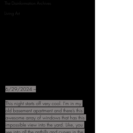
The Disinformation Archives
Living Art
6/29/2024 –
This night starts off very cool. I’m in my 
old basement apartment and there’s this 
awesome array of windows that has this 
impossible view into the yard. Like, you 
see into all the anthills and curves in the 