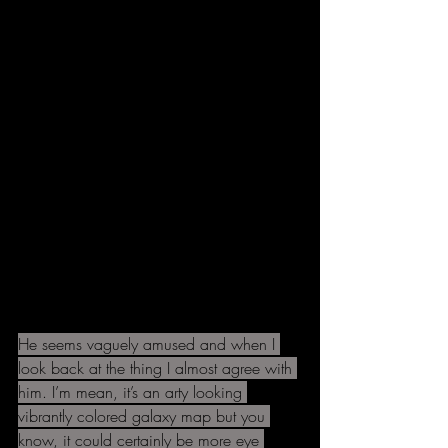
He seems vaguely amused and when I 
look back at the thing I almost agree with 
him. I’m mean, it’s an arty looking 
vibrantly colored galaxy map but you 
know, it could certainly be more eye 