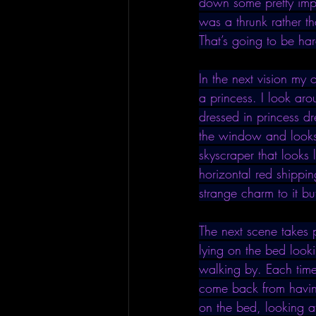
down some pretty impre
was a thrunk rather t
That’s going to be har
In the next vision my 
a princess. I look ar
dressed in princess d
the window and looks u
skyscraper that looks 
horizontal red shippin
strange charm to it but 
The next scene takes 
lying on the bed looki
walking by. Each time 
come back from having 
on the bed, looking a