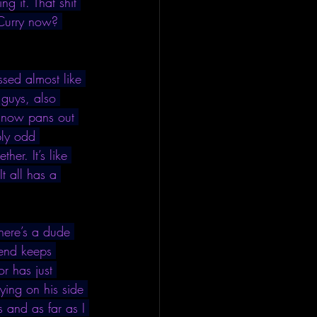
g it. That shit 
 Curry now? 
ssed almost like 
 guys, also 
w now pans out 
bly odd 
er. It’s like 
t all has a 
here’s a dude 
iend keeps 
r has just 
ying on his side 
 and as far as I 