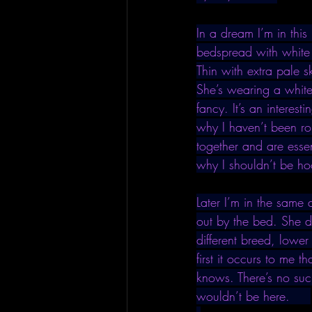
In a dream I’m in thi
bedspread with white 
Thin with extra pale 
She’s wearing a white
fancy. It’s an interes
why I haven’t been rom
together and are esse
why I shouldn’t be ho
Later I’m in the sam
out by the bed. She do
different breed, lowe
first it occurs to me 
knows. There’s no suc
wouldn’t be here.     