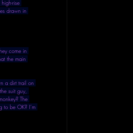
high-rise 
fles drawn in 
They come in 
hat the main 
 a dirt trail on 
he suit guy, 
e monkey? The 
ng to be OK? I’m 