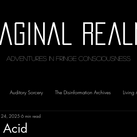
maginal Real
Adventures in Fringe Consciousness
Auditory Sorcery
The Disinformation Archives
Living 
 24, 2025
6 min read
 Acid