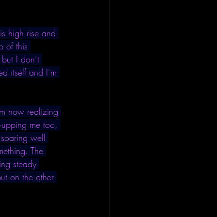
s high rise and 
 of this 
 but I don’t 
d itself and I’m 
I’m now realizing 
e-upping me too, 
 soaring well 
mething. The 
ning steady 
but on the other 