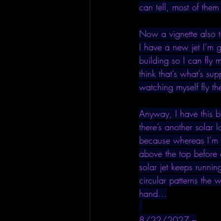
can tell, most of them
Now a vignette also t
I have a new jet I’m g
building so I can fly m
think that’s what’s su
watching myself fly th
Anyway, I have this bl
there’s another solar 
because whereas I’m f
above the top before 
solar jet keeps runnin
circular patterns the 
hand…
8/22/2027 –