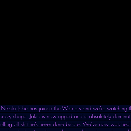
Nikola Jokic has joined the Warriors and we’re watching th
 crazy shape. Jokic is now ripped and is absolutely dominati
pulling off shit he’s never done before. We’ve now watched