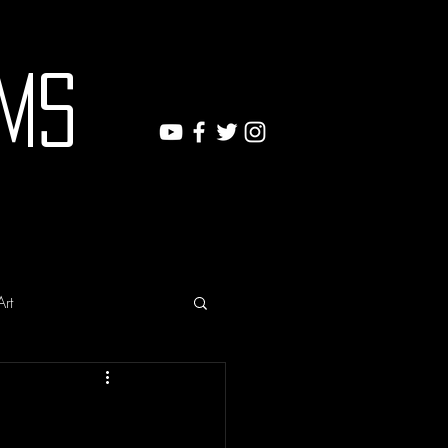
ms
Art