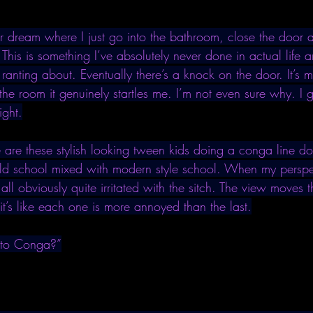
r dream where I just go into the bathroom, close the door an
. This is something I’ve absolutely never done in actual life a
anting about. Eventually there’s a knock on the door. It’s 
he room it genuinely startles me. I’m not even sure why. I
ight.
re are these stylish looking tween kids doing a conga line 
 old school mixed with modern style school. When my perspe
 all obviously quite irritated with the sitch. The view moves 
it’s like each one is more annoyed than the last.
 to Conga?”