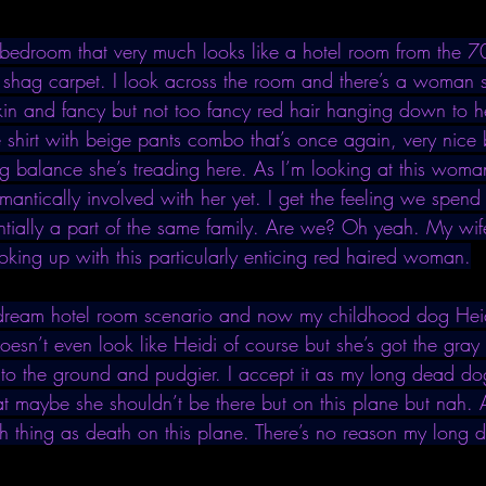
s bedroom that very much looks like a hotel room from the 70
shag carpet. I look across the room and there’s a woman s
skin and fancy but not too fancy red hair hanging down to h
 shirt with beige pants combo that’s once again, very nice 
ting balance she’s treading here. As I’m looking at this wom
antically involved with her yet. I get the feeling we spend 
ntially a part of the same family. Are we? Oh yeah. My wif
oking up with this particularly enticing red haired woman.
e dream hotel room scenario and now my childhood dog Heid
esn’t even look like Heidi of course but she’s got the gray 
r to the ground and pudgier. I accept it as my long dead do
that maybe she shouldn’t be there but on this plane but nah. 
h thing as death on this plane. There’s no reason my long