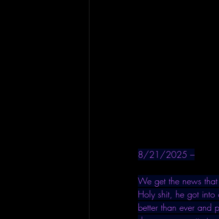
8/21/2025 –
We get the news that 
Holy shit, he got into
better than ever and 