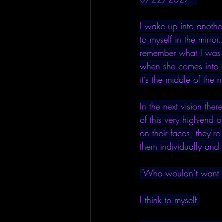
I wake up into anothe
to myself in the mirror
remember what I was r
when she comes into t
it’s the middle of the n
In the next vision the
of this very high-end
on their faces, they’re
them individually and 
“Who wouldn’t want
I think to myself.