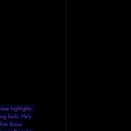
ese highlights. 
ng fools. He’s 
 him throw 