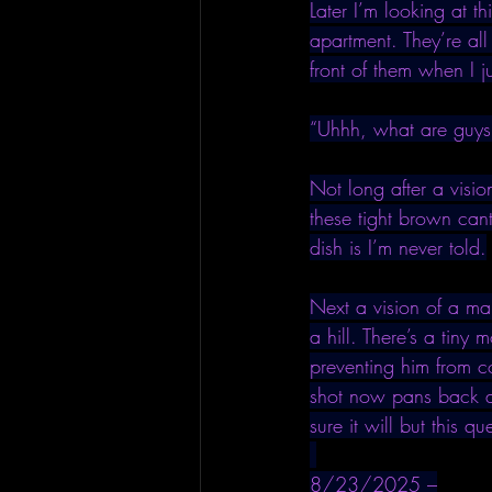
Later I’m looking at t
apartment. They’re all
front of them when I j
“Uhhh, what are guys
Not long after a visio
these tight brown can
dish is I’m never told.
Next a vision of a man
a hill. There’s a tiny
preventing him from c
shot now pans back an
sure it will but this q
8/23/2025 –