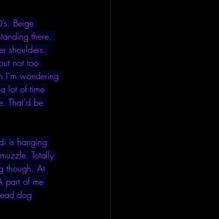
’s. Beige 
tanding there. 
er shoulders. 
but not too 
an I’m wondering 
a lot of time 
e. That’d be 
i is hanging 
muzzle. Totally 
g though. At 
A part of me 
 dead dog 