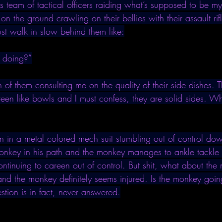
his team of tactical officers raiding what’s supposed to be my 
 on the ground crawling on their bellies with their assault ri
ust walk in slow behind them like:
 doing?”
n of them consulting me on the quality of their side dishes. 
teen like bowls and I must confess, they are solid sides. W
 in a metal colored mech suit stumbling out of control down
 monkey in his path and the monkey manages to ankle tackle t
ontinuing to careen out of control. But shit, what about th
d the monkey definitely seems injured. Is the monkey goi
uestion is in fact, never answered.