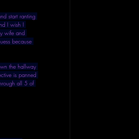
d start ranting 
nd I wish I 
my wife and 
 guess because 
down the hallway 
ctive is panned 
through all 5 of 