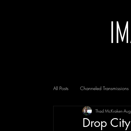
I
All Posts
Channeled Transmissions
Thad McKraken
Aug
Drop City