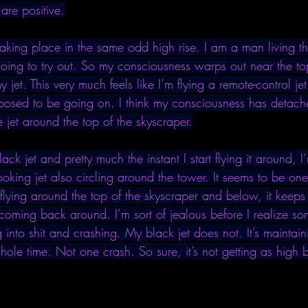
 are positive.
aking place in the same odd high rise. I am a man living thi
oing to try out. So my consciousness warps out near the top
y jet. This very much feels like I’m flying a remote-control jet
pposed to be going on. I think my consciousness has detache
e jet around the top of the skyscraper.
ack jet and pretty much the instant I start flying it around, 
looking jet also circling around the tower. It seems to be on
lying around the top of the skyscraper and below, it keeps
coming back around. I’m sort of jealous before I realize so
g into shit and crashing. My black jet does not. It’s maintai
whole time. Not one crash. So sure, it’s not getting as high 