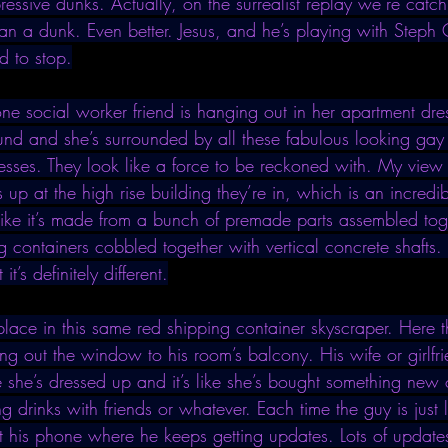
ssive dunks. Actually, on the surrealist replay we’re catchin
han a dunk. Even better. Jesus, and he’s playing with Steph
d to stop.
one social worker friend is hanging out in her apartment dre
ound and she’s surrounded by all these fabulous looking gay
resses. They look like a force to be reckoned with. My vie
p at the high rise building they’re in, which is an incredi
like it’s made from a bunch of premade parts assembled togeth
g containers cobbled together with vertical concrete shafts. I
it’s definitely different.
place in this same red shipping container skyscraper. Here t
ng out the window to his room’s balcony. His wife or girlfr
she’s dressed up and it’s like she’s bought something new o
drinks with friends or whatever. Each time the guy is just l
t his phone where he keeps getting updates. Lots of updates