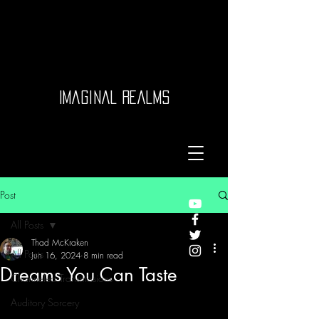
Imaginal Realms
Post
All Posts
Thad McKraken
All Posts
Jun 16, 2024
8 min read
Dreams You Can Taste
Channeled Transmissions
Auditory Sorcery