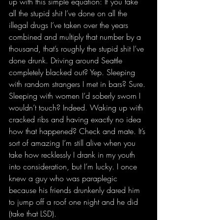
up with this simple equation: If you take 
all the stupid shit I’ve done on all the 
illegal drugs I’ve taken over the years 
combined and multiply that number by a 
thousand, that’s roughly the stupid shit I’ve 
done drunk. Driving around Seattle 
completely blacked out? Yep. Sleeping 
with random strangers I met in bars? Sure. 
Sleeping with women I’d soberly sworn I 
wouldn’t touch? Indeed. Waking up with 
cracked ribs and having exactly no idea 
how that happened? Check and mate. It’s 
sort of amazing I’m still alive when you 
take how recklessly I drank in my youth 
into consideration, but I’m lucky. I once 
knew a guy who was paraplegic 
because his friends drunkenly dared him 
to jump off a roof one night and he did 
(take that LSD).