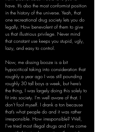
have. It’s also the most conformist position 
in the history of the universe. Yeah, that 
one recreational drug society lets you do 
legally. How benevolent of them to give 
us that illustrious privilege. Never mind 
that constant use keeps you stupid, ugly, 
lazy, and easy to control.
Now, me dissing booze is a bit 
hypocritical taking into consideration that 
roughly a year ago I was still pounding 
roughly 30 tall boys a week, but here’s 
the thing, I was largely doing this solely to 
fit into society. I’m well aware of that. I 
don’t fool myself. I drank a ton because 
that’s what people do and it was rather 
irresponsible. How irresponsible? Well, 
I’ve tried most illegal drugs and I’ve come 