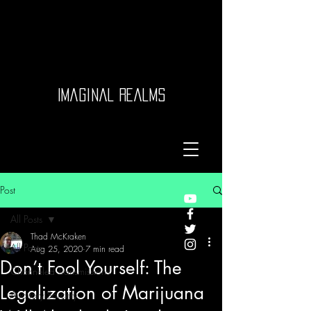
Imaginal Realms
Post
All Posts
Thad McKraken
All Posts
Aug 25, 2020
7 min read
Don’t Fool Yourself: The
Channeled Transmissions
Legalization of Marijuana
Auditory Sorcery