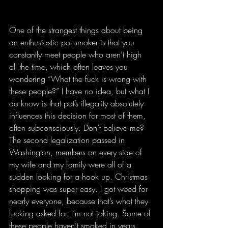
One of the strangest things about being 
an enthusiastic pot smoker is that you 
constantly meet people who aren’t high 
all the time, which often leaves you 
wondering “What the fuck is wrong with 
these people?” I have no idea, but what I 
do know is that pot’s illegality absolutely 
influences this decision for most of them, 
often subconsciously. Don’t believe me? 
The second legalization passed in 
Washington, members on every side of 
my wife and my family were all of a 
sudden looking for a hook up. Christmas 
shopping was super easy. I got weed for 
nearly everyone, because that’s what they 
fucking asked for. I’m not joking. Some of 
these people haven’t smoked in years.