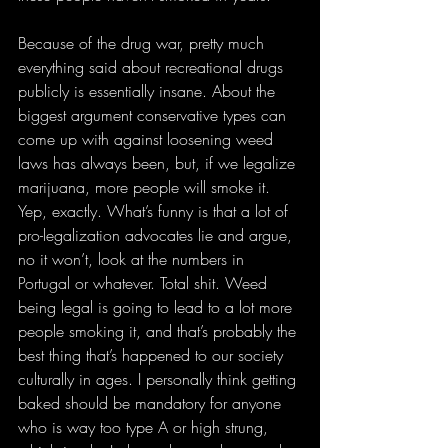
Because of the drug war, pretty much 
everything said about recreational drugs 
publicly is essentially insane. About the 
biggest argument conservative types can 
come up with against loosening weed 
laws has always been, but, if we legalize 
marijuana, more people will smoke it. 
Yep, exactly. What’s funny is that a lot of 
pro-legalization advocates lie and argue, 
no it won’t, look at the numbers in 
Portugal or whatever. Total shit. Weed 
being legal is going to lead to a lot more 
people smoking it, and that’s probably the 
best thing that’s happened to our society 
culturally in ages. I personally think getting 
baked should be mandatory for anyone 
who is way too type A or high strung, 