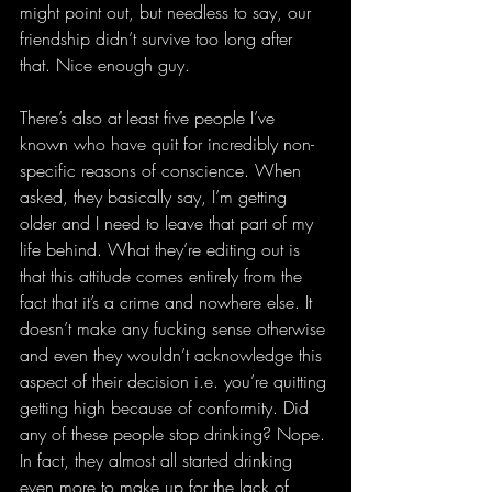
might point out, but needless to say, our 
friendship didn’t survive too long after 
that. Nice enough guy.
There’s also at least five people I’ve 
known who have quit for incredibly non-
specific reasons of conscience. When 
asked, they basically say, I’m getting 
older and I need to leave that part of my 
life behind. What they’re editing out is 
that this attitude comes entirely from the 
fact that it’s a crime and nowhere else. It 
doesn’t make any fucking sense otherwise 
and even they wouldn’t acknowledge this 
aspect of their decision i.e. you’re quitting 
getting high because of conformity. Did 
any of these people stop drinking? Nope. 
In fact, they almost all started drinking 
even more to make up for the lack of 