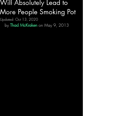
Will Absolutely Lead to
The Disinformation Archives
More People Smoking Pot
Living Art
Updated:
Oct 13, 2020
by 
Thad McKraken
 on May 9, 2013