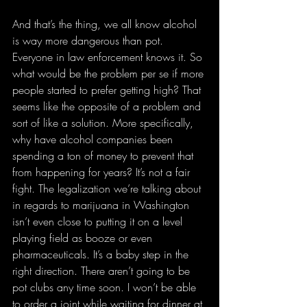
And that’s the thing, we all know alcohol 
is way more dangerous than pot. 
Everyone in law enforcement knows it. So 
what would be the problem per se if more 
people started to prefer getting high? That 
seems like the opposite of a problem and 
sort of like a solution. More specifically, 
why have alcohol companies been 
spending a ton of money to prevent that 
from happening for years? It’s not a fair 
fight. The legalization we’re talking about 
in regards to marijuana in Washington 
isn’t even close to putting it on a level 
playing field as booze or even 
pharmaceuticals. It’s a baby step in the 
right direction. There aren’t going to be 
pot clubs any time soon. I won’t be able 
to order a joint while waiting for dinner at 