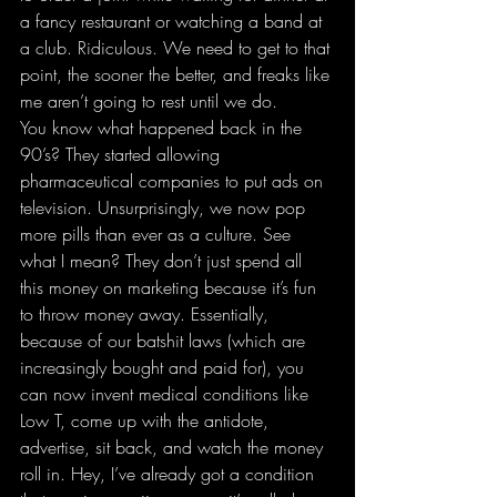
a fancy restaurant or watching a band at 
a club. Ridiculous. We need to get to that 
point, the sooner the better, and freaks like 
me aren’t going to rest until we do.
You know what happened back in the 
90’s? They started allowing 
pharmaceutical companies to put ads on 
television. Unsurprisingly, we now pop 
more pills than ever as a culture. See 
what I mean? They don’t just spend all 
this money on marketing because it’s fun 
to throw money away. Essentially, 
because of our batshit laws (which are 
increasingly bought and paid for), you 
can now invent medical conditions like 
Low T, come up with the antidote, 
advertise, sit back, and watch the money 
roll in. Hey, I’ve already got a condition 