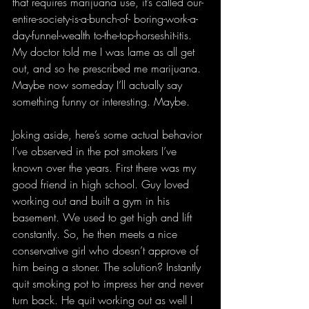
that requires marijuana use, it’s called our-
entire-society-is-a-bunch-of- boring-work-a-
day-funnel-wealth to-the-top-horseshit-itis. 
My doctor told me I was lame as all get 
out, and so he prescribed me marijuana. 
Maybe now someday I’ll actually say 
something funny or interesting. Maybe.
Joking aside, here’s some actual behavior 
I’ve observed in the pot smokers I’ve 
known over the years. First there was my 
good friend in high school. Guy loved 
working out and built a gym in his 
basement. We used to get high and lift 
constantly. So, he then meets a nice 
conservative girl who doesn’t approve of 
him being a stoner. The solution? Instantly 
quit smoking pot to impress her and never 
turn back. He quit working out as well I 