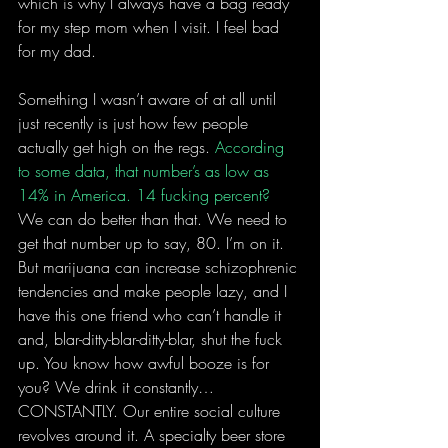
which is why I always have a bag ready 
for my step mom when I visit. I feel bad 
for my dad.
Something I wasn’t aware of at all until 
just recently is just how few people 
actually get high on the regs. 
According 
to some data, that number’s as low as 
14% in America. 14 fucking percent?
We can do better than that. We need to 
get that number up to say, 80. I’m on it. 
But marijuana can increase schizophrenic 
tendencies and make people lazy, and I 
have this one friend who can’t handle it 
and, blar-ditty-blar-ditty-blar, shut the fuck 
up. You know how awful booze is for 
you? We drink it constantly…
CONSTANTLY. Our entire social culture 
revolves around it. A specialty beer store 