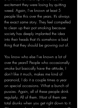
excitement they were losing by quitting 
weed. Again, I’ve known at least 5 
people like this over the years. It’s always 
the exact same story. They feel compelled 
to clean up their pot smoking because 
society has deeply implanted the idea 
into their heads that it’s somehow a bad 
thing that they should be growing out of.
You know who else I’ve known a lot of 
over the years? People who occasionally 
smoke but basically have the attitude, I 
don’t like it much, makes me kind of 
paranoid, I do it a couple times a year 
on special occasions. What a bunch of 
pussies. Again, all of these people drink 
regularly. All of them. Most of them are 
total drunks when you get right down to it. 