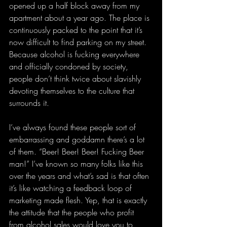
opened up a half block away from my 
apartment about a year ago. The place is 
continuously packed to the point that it’s 
now difficult to find parking on my street. 
Because alcohol is fucking everywhere 
and officially condoned by society, 
people don’t think twice about slavishly 
devoting themselves to the culture that 
surrounds it.
I’ve always found these people sort of 
embarrassing and goddamn there’s a lot 
of them. “Beer! Beer! Beer! Fucking Beer 
man!” I’ve known so many folks like this 
over the years and what’s sad is that often 
it’s like watching a feedback loop of 
marketing made flesh. Yep, that is exactly 
the attitude that the people who profit 
from alcohol sales would love you to 