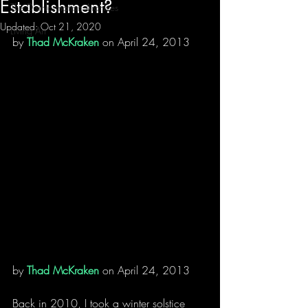
Establishment?
The Disinformation Archives
Updated:
Oct 21, 2020
Living Art
by 
Thad McKraken
 on April 24, 2013
by 
Thad McKraken
 on April 24, 2013
Back in 2010, I took a winter solstice 