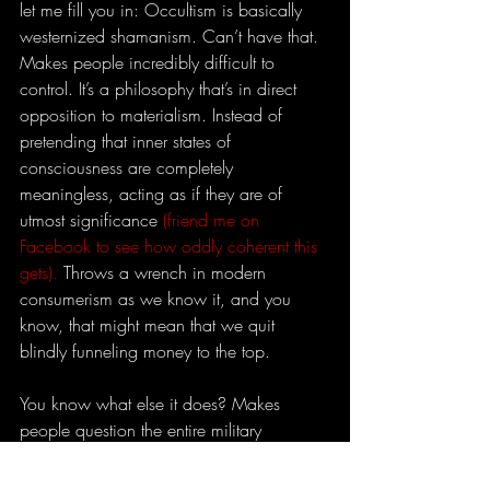
let me fill you in: Occultism is basically 
westernized shamanism. Can’t have that. 
Makes people incredibly difficult to 
control. It’s a philosophy that’s in direct 
opposition to materialism. Instead of 
pretending that inner states of 
consciousness are completely 
meaningless, acting as if they are of 
utmost significance
(friend me on 
Facebook to see how oddly coherent this 
gets)
. 
Throws a wrench in modern 
consumerism as we know it, and you 
know, that might mean that we quit 
blindly funneling money to the top.
You know what else it does? Makes 
people question the entire military 
apparatus. That’s really why people turn 
their nose up at hippies. Their movement 