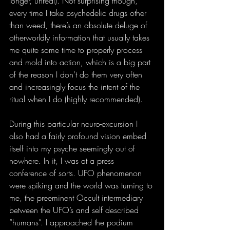
longer, unreal). Not surprising though, 
every time I take psychedelic drugs other 
than weed, there’s an absolute deluge of 
otherworldly information that usually takes 
me quite some time to properly process 
and mold into action, which is a big part 
of the reason I don’t do them very often 
and increasingly focus the intent of the 
ritual when I do (highly recommended).
During this particular neuro-excursion I 
also had a fairly profound vision embed 
itself into my psyche seemingly out of 
nowhere. In it, I was at a press 
conference of sorts. UFO phenomenon 
were spiking and the world was turning to 
me, the preeminent Occult intermediary 
between the UFO’s and self described 
“humans”. I approached the podium 