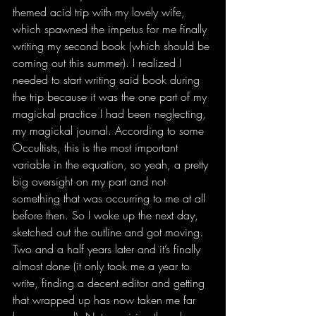
themed acid trip with my lovely wife, 
which spawned the impetus for me finally 
writing my second book (which should be 
coming out this summer). I realized I 
needed to start writing said book during 
the trip because it was the one part of my 
magickal practice I had been neglecting, 
my magickal journal. According to some 
Occultists, this is the most important 
variable in the equation, so yeah, a pretty 
big oversight on my part and not 
something that was occurring to me at all 
before then. So I woke up the next day, 
sketched out the outline and got moving. 
Two and a half years later and it’s finally 
almost done (it only took me a year to 
write, finding a decent editor and getting 
that wrapped up has now taken me far 