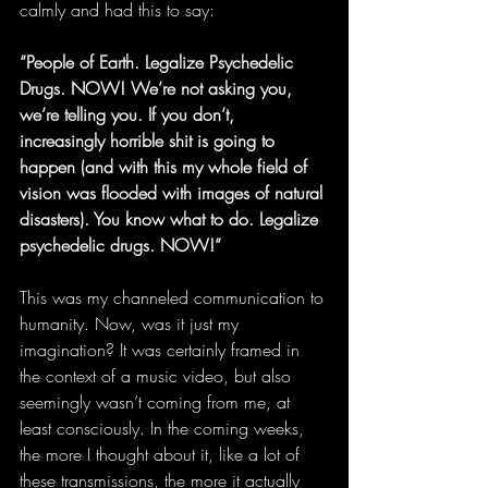
calmly and had this to say:
“People of Earth. Legalize Psychedelic 
Drugs. NOW! We’re not asking you, 
we’re telling you. If you don’t, 
increasingly horrible shit is going to 
happen (and with this my whole field of 
vision was flooded with images of natural 
disasters). You know what to do. Legalize 
psychedelic drugs. NOW!”
This was my channeled communication to 
humanity. Now, was it just my 
imagination? It was certainly framed in 
the context of a music video, but also 
seemingly wasn’t coming from me, at 
least consciously. In the coming weeks, 
the more I thought about it, like a lot of 
these transmissions, the more it actually 