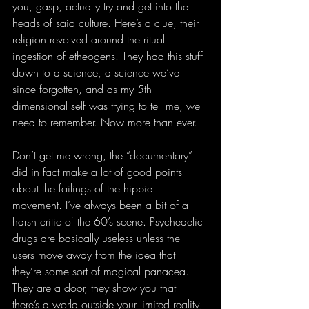
you, gasp, actually try and get into the 
heads of said culture. Here’s a clue, their 
religion revolved around the ritual 
ingestion of etheogens. They had this stuff 
down to a science, a science we’ve 
since forgotten, and as my 5th 
dimensional self was trying to tell me, we 
need to remember. Now more than ever.
Don’t get me wrong, the “documentary” 
did in fact make a lot of good points 
about the failings of the hippie 
movement. I’ve always been a bit of a 
harsh critic of the 60’s scene. Psychedelic 
drugs are basically useless unless the 
users move away from the idea that 
they’re some sort of magical panacea. 
They are a door, they show you that 
there’s a world outside your limited reality, 