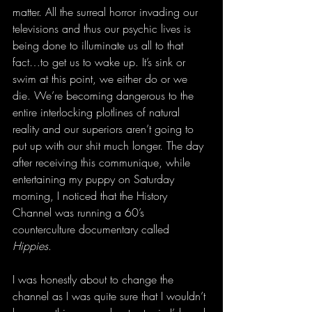
matter. All the surreal horror invading our 
televisions and thus our psychic lives is 
being done to illuminate us all to that 
fact…to get us to wake up. It’s sink or 
swim at this point, we either do or we 
die. We’re becoming dangerous to the 
entire interlocking plotlines of natural 
reality and our superiors aren’t going to 
put up with our shit much longer. The day 
after receiving this communique, while 
entertaining my puppy on Saturday 
morning, I noticed that the History 
Channel was running a 60’s 
counterculture documentary called 
Hippies
.
I was honestly about to change the 
channel as I was quite sure that I wouldn’t 