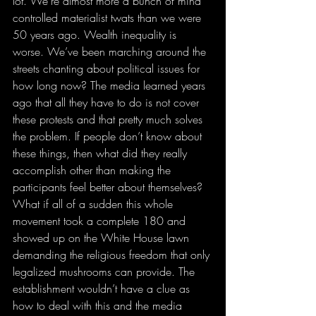
lot. We’re almost more a bunch of mind 
controlled materialist twats than we were 
50 years ago. Wealth inequality is 
worse. We’ve been marching around the 
streets chanting about political issues for 
how long now? The media learned years 
ago that all they have to do is not cover 
these protests and that pretty much solves 
the problem. If people don’t know about 
these things, then what did they really 
accomplish other than making the 
participants feel better about themselves? 
What if all of a sudden this whole 
movement took a complete 180 and 
showed up on the White House lawn 
demanding the religious freedom that only 
legalized mushrooms can provide. The 
establishment wouldn’t have a clue as 
how to deal with this and the media 