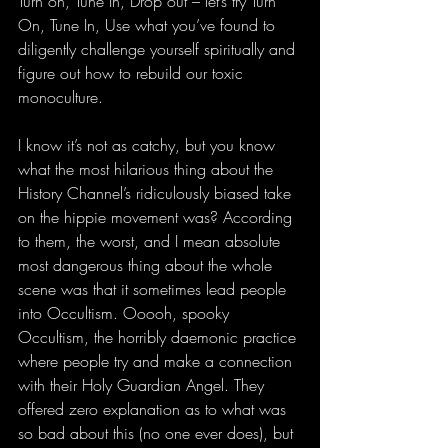
Turn on, Tune In, Drop out – let’s try Turn 
On, Tune In, Use what you’ve found to 
diligently challenge yourself spiritually and 
figure out how to rebuild our toxic 
monoculture.
I know it’s not as catchy, but you know 
what the most hilarious thing about the 
History Channel’s ridiculously biased take 
on the hippie movement was? According 
to them, the worst, and I mean absolute 
most dangerous thing about the whole 
scene was that it sometimes lead people 
into Occultism. Ooooh, spooky 
Occultism, the horribly daemonic practice 
where people try and make a connection 
with their Holy Guardian Angel. They 
offered zero explanation as to what was 
so bad about this (no one ever does), but 