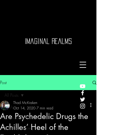
Imaginal Realms
Post
All Posts
Thad McKraken
All Posts
Oct 14, 2020
7 min read
Are Psychedelic Drugs the
Channeled Transmissions
Achilles’ Heel of the
Auditory Sorcery