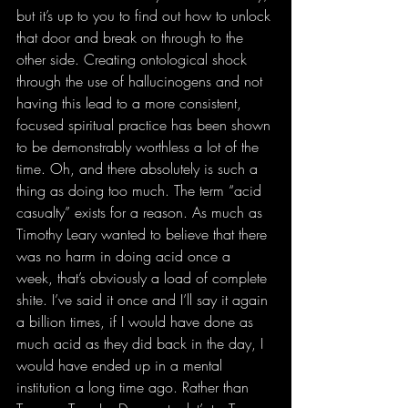
but it’s up to you to find out how to unlock 
that door and break on through to the 
other side. Creating ontological shock 
through the use of hallucinogens and not 
having this lead to a more consistent, 
focused spiritual practice has been shown 
to be demonstrably worthless a lot of the 
time. Oh, and there absolutely is such a 
thing as doing too much. The term “acid 
casualty” exists for a reason. As much as 
Timothy Leary wanted to believe that there 
was no harm in doing acid once a 
week, that’s obviously a load of complete 
shite. I’ve said it once and I’ll say it again 
a billion times, if I would have done as 
much acid as they did back in the day, I 
would have ended up in a mental 
institution a long time ago. Rather than 