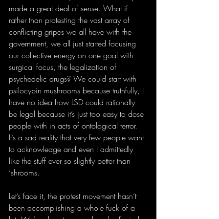
made a great deal of sense. What if 
rather than protesting the vast array of 
conflicting gripes we all have with the 
government, we all just started focusing 
our collective energy on one goal with 
surgical focus, the legalization of 
psychedelic drugs? We could start with 
psilocybin mushrooms because truthfully, I 
have no idea how LSD could rationally 
be legal because it’s just too easy to dose 
people with in acts of ontological terror. 
It’s a sad reality that very few people want 
to acknowledge and even I admittedly 
like the stuff ever so slightly better than 
‘shrooms.
Let’s face it, the protest movement hasn’t 
been accomplishing a whole fuck of a 