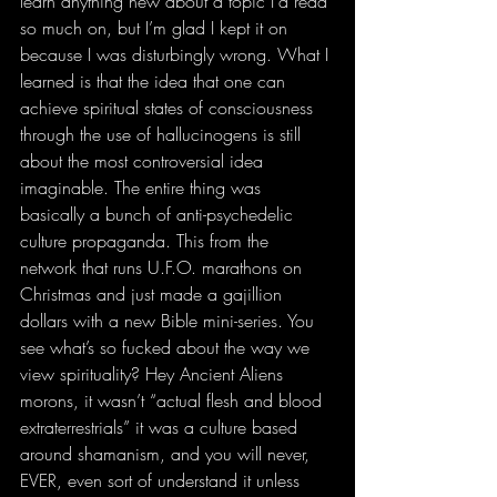
learn anything new about a topic I’d read 
so much on, but I’m glad I kept it on 
because I was disturbingly wrong. What I 
learned is that the idea that one can 
achieve spiritual states of consciousness 
through the use of hallucinogens is still 
about the most controversial idea 
imaginable. The entire thing was 
basically a bunch of anti-psychedelic 
culture propaganda. This from the 
network that runs U.F.O. marathons on 
Christmas and just made a gajillion 
dollars with a new Bible mini-series. You 
see what’s so fucked about the way we 
view spirituality? Hey Ancient Aliens 
morons, it wasn’t “actual flesh and blood 
extraterrestrials” it was a culture based 
around shamanism, and you will never, 
EVER, even sort of understand it unless 