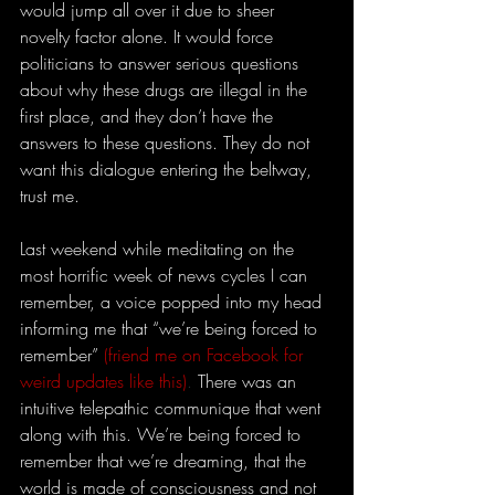
would jump all over it due to sheer 
novelty factor alone. It would force 
politicians to answer serious questions 
about why these drugs are illegal in the 
first place, and they don’t have the 
answers to these questions. They do not 
want this dialogue entering the beltway, 
trust me.
Last weekend while meditating on the 
most horrific week of news cycles I can 
remember, a voice popped into my head 
informing me that “we’re being forced to 
remember”
(friend me on Facebook for 
weird updates like this)
. 
There was an 
intuitive telepathic communique that went 
along with this. We’re being forced to 
remember that we’re dreaming, that the 
world is made of consciousness and not 