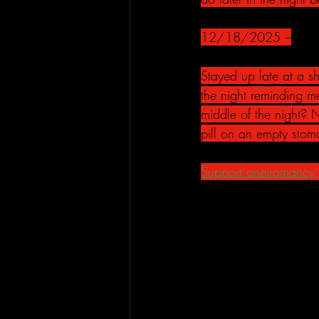
12/18/2025 –
Stayed up late at a 
the night reminding me
middle of the night? 
pill on an empty stoma
Support oneiromancy