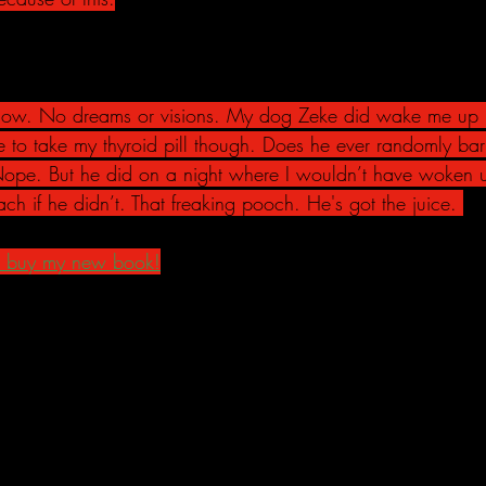
show. No dreams or visions. My dog Zeke did wake me up i
 to take my thyroid pill though. Does he ever randomly bark 
Nope. But he did on a night where I wouldn’t have woken 
ch if he didn’t. That freaking pooch. He's got the juice. 
, buy my new book!