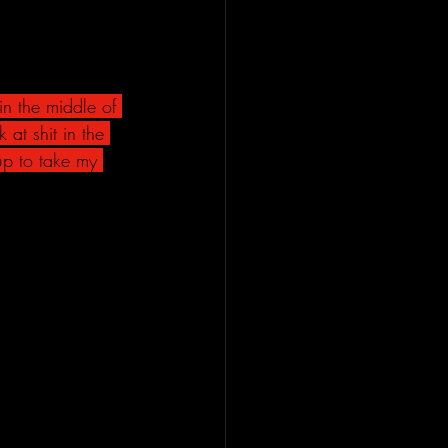
n the middle of 
at shit in the 
up to take my 