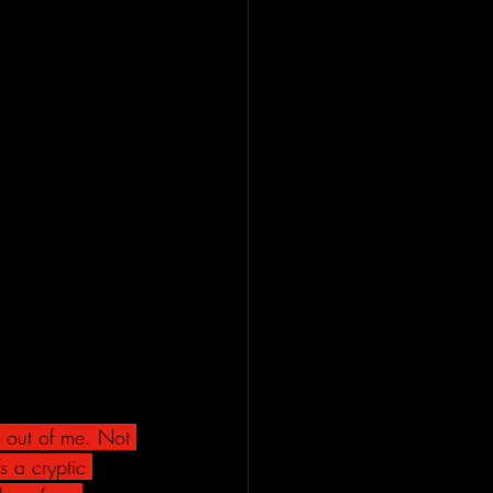
 out of me. Not 
s a cryptic 