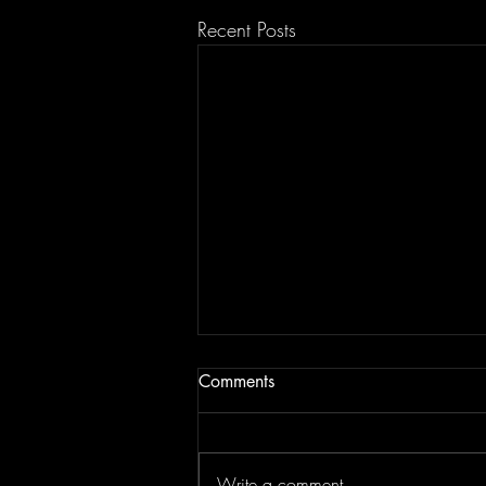
Recent Posts
Comments
Write a comment...