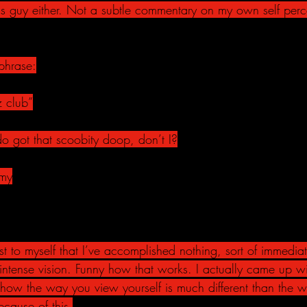
s guy either. Not a subtle commentary on my own self perce
phrase:
z club”
do got that scoobity doop, don’t I?
 my
st to myself that I’ve accomplished nothing, sort of immediat
er-intense vision. Funny how that works. I actually came up wi
t how the way you view yourself is much different than the 
ecause of this.