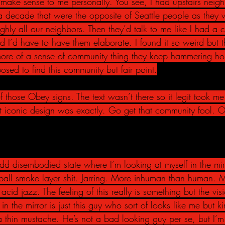
make sense to me personally. You see, I had upstairs neigh
a decade that were the opposite of Seattle people as they 
ghly all our neighbors. Then they’d talk to me like I had a 
 I’d have to have them elaborate. I found it so weird but thi
more of a sense of community thing they keep hammering ho
sed to find this community but fair point.
 those Obey signs. The text wasn’t there so it legit took me
 iconic design was exactly. Go get that community fool. 
dd disembodied state where I’m looking at myself in the mirror
 ball smoke layer shit. Jarring. More inhuman than human. 
t acid jazz. The feeling of this really is something but the vis
 the mirror is just this guy who sort of looks like me but k
th a thin mustache. He’s not a bad looking guy per se, but I’m