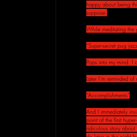
happy about being thi
suppose.
While meditating the 
“Super-secret pug jaz
Pops into my mind. I 
Later I’m reminded of
“Accomplishments”
And I immediately insi
point of the first hyp
ridiculous story abou
do later in the night b