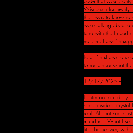
code that would only 
Wisconsin for nearly 
their way to know rou
were talking about and
tune with the I need 
not sure how I’m suppo
Later I’m shown one of
to remember what that
12/17/2025 –
I enter an incredibly o
some inside a crystal
real. All that surrealis
mundane. What I see in
little bit heavier, wi