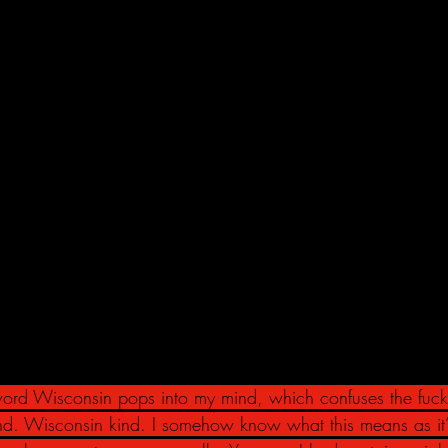
 word Wisconsin pops into my mind, which confuses the fuck
kind. Wisconsin kind. I somehow know what this means as it’