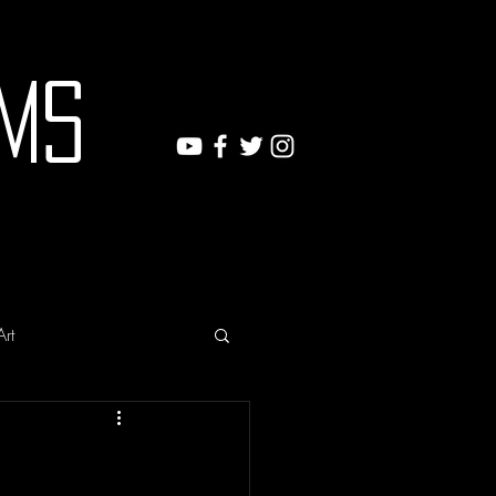
ms
Art