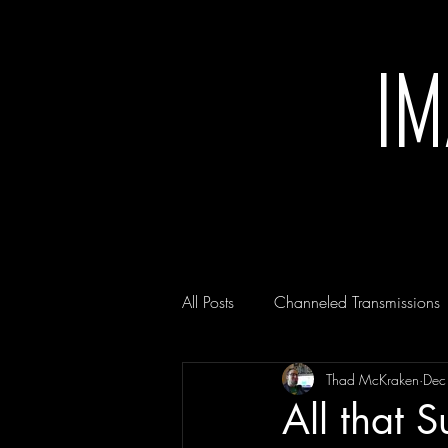
I
All Posts
Channeled Transmissions
Thad McKraken
Dec
All that S