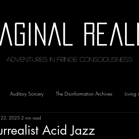
maginal Real
Adventures in Fringe Consciousness
Auditory Sorcery
The Disinformation Archives
Living 
 22, 2025
2 min read
urrealist Acid Jazz