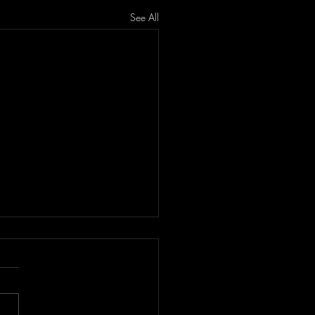
See All