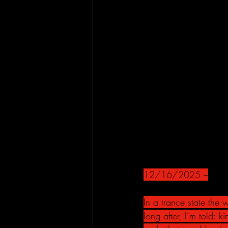
12/16/2025 –
In a trance state the
long after, I’m told: 