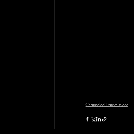
Channeled Transmissions