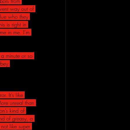
bors from 
went way out of 
clue who they 
s is right in 
me in me. I’m 
 a minute or so 
Obey.
. It’s like 
More unreal than 
ion’s kind of 
ind of greasy, a 
 not like super 