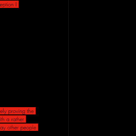
ption I 
ely proving the 
th a rather 
way other people 