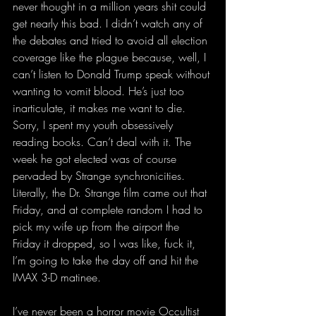
never thought in a million years shit could 
get nearly this bad. I didn’t watch any of 
the debates and tried to avoid all election 
coverage like the plague because, well, I 
can’t listen to Donald Trump speak without 
wanting to vomit blood. He’s just too 
inarticulate, it makes me want to die. 
Sorry, I spent my youth obsessively 
reading books. Can’t deal with it. The 
week he got elected was of course 
pervaded by Strange synchronicities. 
Literally, the Dr. Strange film came out that 
Friday, and at complete random I had to 
pick my wife up from the airport the 
Friday it dropped, so I was like, fuck it, 
I’m going to take the day off and hit the 
IMAX 3-D matinee.  
I’ve never been a horror movie Occultist 