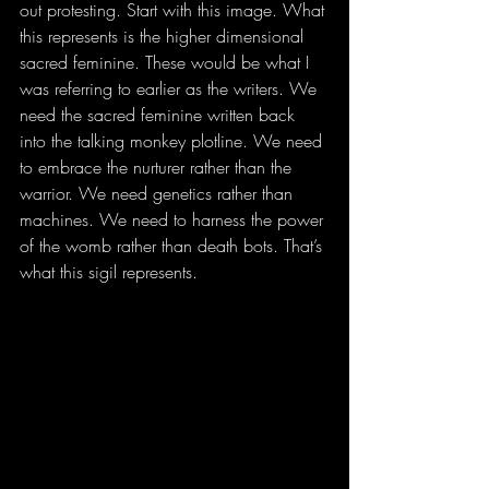
out protesting. Start with this image. What 
this represents is the higher dimensional 
sacred feminine. These would be what I 
was referring to earlier as the writers. We 
need the sacred feminine written back 
into the talking monkey plotline. We need 
to embrace the nurturer rather than the 
warrior. We need genetics rather than 
machines. We need to harness the power 
of the womb rather than death bots. That’s 
what this sigil represents. 