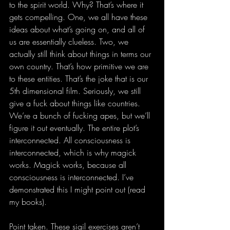
to the spirit world. Why? That’s where it 
gets compelling. One, we all have these 
ideas about what’s going on, and all of 
us are essentially clueless. Two, we 
actually still think about things in terms our 
own country. That’s how primitive we are 
to these entities. That’s the joke that is our 
5th dimensional film. Seriously, we still 
give a fuck about things like countries. 
We’re a bunch of fucking apes, but we’ll 
figure it out eventually. The entire plot’s 
interconnected. All consciousness is 
interconnected, which is why magick 
works. Magick works, because all 
consciousness is interconnected. I’ve 
demonstrated this I might point out (read 
my books). 
Point taken. These sigil exercises aren’t 