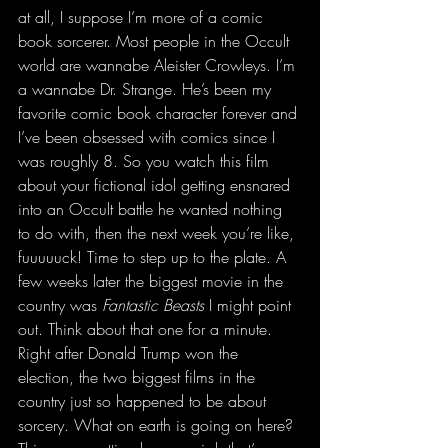
at all, I suppose I’m more of a comic 
book sorcerer. Most people in the Occult 
world are wannabe Aleister Crowleys. I’m 
a wannabe Dr. Strange. He’s been my 
favorite comic book character forever and 
I’ve been obsessed with comics since I 
was roughly 8. So you watch this film 
about your fictional idol getting ensnared 
into an Occult battle he wanted nothing 
to do with, then the next week you’re like, 
fuuuuuck! Time to step up to the plate. A 
few weeks later the biggest movie in the 
country was 
Fantastic Beasts 
I might point 
out. Think about that one for a minute. 
Right after Donald Trump won the 
election, the two biggest films in the 
country just so happened to be about 
sorcery. What on earth is going on here? 