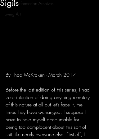
Sigils
The Disinformation Archives
Living Art
By Thad McKraken - March 2017
Before the last edition of this series, I had 
zero intention of doing anything remotely 
of this nature at all but let’s face it, the 
times they have a-changed. I suppose I 
have to hold myself accountable for 
being too complacent about this sort of 
shit like nearly everyone else. First off, I 