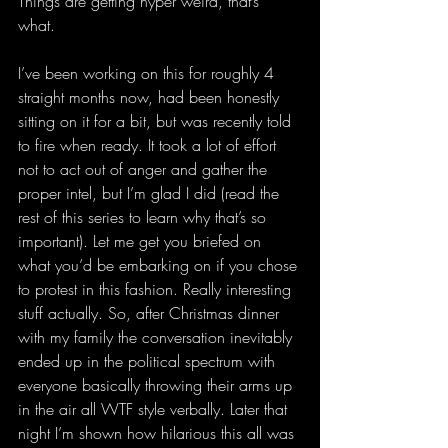
Things are getting hyper weird, that’s 
what. 
I’ve been working on this for roughly 4 
straight months now, had been honestly 
sitting on it for a bit, but was recently told 
to fire when ready. It took a lot of effort 
not to act out of anger and gather the 
proper intel, but I’m glad I did (read the 
rest of this series to learn why that’s so 
important). Let me get you briefed on 
what you’d be embarking on if you chose 
to protest in this fashion. Really interesting 
stuff actually. So, after Christmas dinner 
with my family the conversation inevitably 
ended up in the political spectrum with 
everyone basically throwing their arms up 
in the air all WTF style verbally. Later that 
night I’m shown how hilarious this all was 