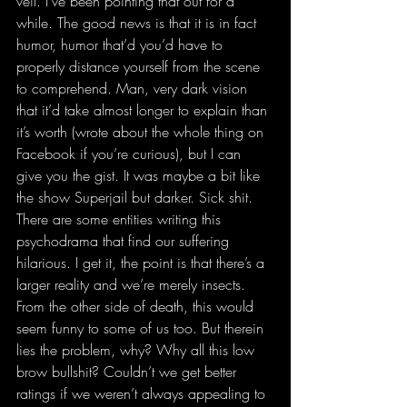
veil. I’ve been pointing that out for a 
while. The good news is that it is in fact 
humor, humor that’d you’d have to 
properly distance yourself from the scene 
to comprehend. Man, very dark vision 
that it’d take almost longer to explain than 
it’s worth (wrote about the whole thing on 
Facebook if you’re curious), but I can 
give you the gist. It was maybe a bit like 
the show Superjail but darker. Sick shit. 
There are some entities writing this 
psychodrama that find our suffering 
hilarious. I get it, the point is that there’s a 
larger reality and we’re merely insects. 
From the other side of death, this would 
seem funny to some of us too. But therein 
lies the problem, why? Why all this low 
brow bullshit? Couldn’t we get better 
ratings if we weren’t always appealing to 