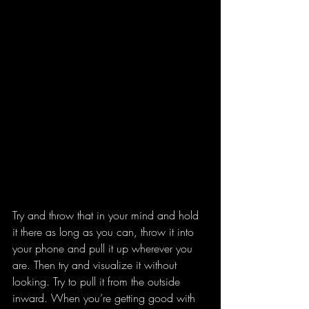
Try and throw that in your mind and hold 
it there as long as you can, throw it into 
your phone and pull it up wherever you 
are. Then try and visualize it without 
looking. Try to pull it from the outside 
inward. When you’re getting good with 