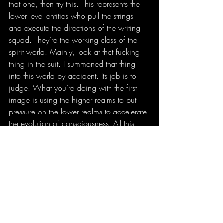
that one, then try this. This represents the 
lower level entities who pull the strings 
and execute the directions of the writing 
squad. They’re the working class of the 
spirit world. Mainly, look at that fucking 
thing in the suit. I summoned that thing 
into this world by accident. Its job is to 
judge. What you’re doing with the first 
image is using the higher realms to put 
pressure on the lower realms to accelerate 
the evolution of consciousness. All this 
fuck boi shit is going to blow up in these 
people’s faces. It always does. This thing 
is going to speed up that karmic cycle. 
Which isn’t a curse, it’s just quickening a 
natural process. 
So now that you’ve gotten decent at 
visualizing each of those images, start 