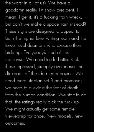
the worst in all of us? We have a 
goddamn reality TV show president. I 
mean, I get it, it’s a fucking train wreck, 
but can’t we make a space train instead? 
These sigils are designed to appeal to 
both the higher level writing team and the 
lower level daemons who execute their 
bidding. Everybody’s tired of this 
nonsense. We need to do better. Kick 
these repressed, creepily over masculine 
dickbags off the idea team payroll. We 
need more utopian sci fi and moreover, 
we need to alleviate the fear of death 
from the human condition. We start to do 
that, the ratings really pick the fuck up. 
We might actually get some female 
viewership for once. New models, new 
outcomes. 