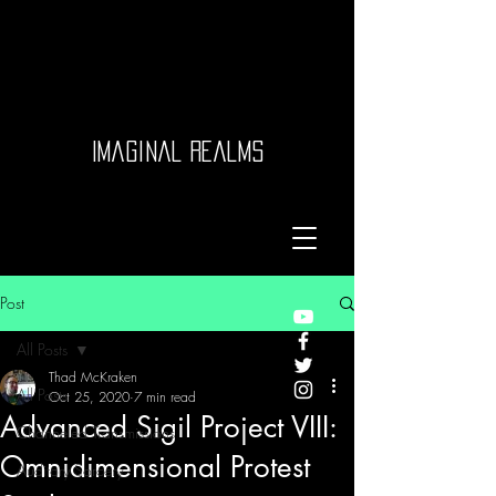
Imaginal Realms
Post
All Posts
Thad McKraken
All Posts
Oct 25, 2020
7 min read
Advanced Sigil Project VIII:
Channeled Transmissions
Omnidimensional Protest
Auditory Sorcery