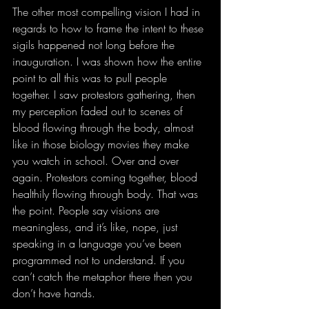
The other most compelling vision I had in 
regards to how to frame the intent to these 
sigils happened not long before the 
inauguration. I was shown how the entire 
point to all this was to pull people 
together. I saw protestors gathering, then 
my perception faded out to scenes of 
blood flowing through the body, almost 
like in those biology movies they make 
you watch in school. Over and over 
again. Protestors coming together, blood 
healthily flowing through body. That was 
the point. People say visions are 
meaningless, and it’s like, nope, just 
speaking in a language you’ve been 
programmed not to understand. If you 
can’t catch the metaphor there then you 
don’t have hands. 