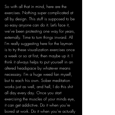
So with all that in mind, here are the 
exercises. Nothing super complicated at 
all by design. This stuff is supposed to be 
so easy anyone can do it. Let’s face it, 
we’ve been protesting one way for years, 
externally. Time to turn things inward. All 
I’m really suggesting here for the layman 
is to try these visualization exercises once 
a week or so at first, then maybe up it. I 
think it always helps to put yourself in an 
altered headspace by whatever means 
necessary. I’m a huge weed fan myself, 
but to each his own. Sober meditation 
works just as well, and hell, I do this shit 
all day every day. Once you start 
exercising the muscles of your minds eye, 
it can get addictive. Do it when you’re 
bored at work. Do it when you’re actually 