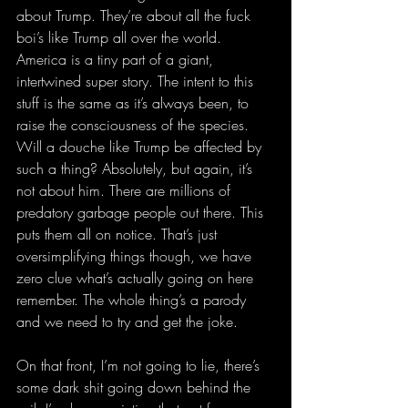
about Trump. They’re about all the fuck 
boi’s like Trump all over the world. 
America is a tiny part of a giant, 
intertwined super story. The intent to this 
stuff is the same as it’s always been, to 
raise the consciousness of the species. 
Will a douche like Trump be affected by 
such a thing? Absolutely, but again, it’s 
not about him. There are millions of 
predatory garbage people out there. This 
puts them all on notice. That’s just 
oversimplifying things though, we have 
zero clue what’s actually going on here 
remember. The whole thing’s a parody 
and we need to try and get the joke. 
On that front, I’m not going to lie, there’s 
some dark shit going down behind the 