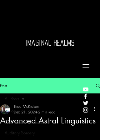
Imaginal Realms
Post
All Posts
Thad McKraken
All Posts
Dec 21, 2024
2 min read
Advanced Astral Linguistics
Channeled Transmissions
Auditory Sorcery