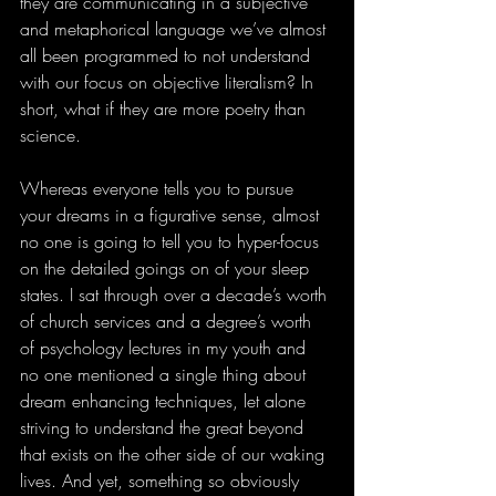
they are communicating in a subjective 
and metaphorical language we’ve almost 
all been programmed to not understand 
with our focus on objective literalism? In 
short, what if they are more poetry than 
science.
Whereas everyone tells you to pursue 
your dreams in a figurative sense, almost 
no one is going to tell you to hyper-focus 
on the detailed goings on of your sleep 
states. I sat through over a decade’s worth 
of church services and a degree’s worth 
of psychology lectures in my youth and 
no one mentioned a single thing about 
dream enhancing techniques, let alone 
striving to understand the great beyond 
that exists on the other side of our waking 
lives. And yet, something so obviously 