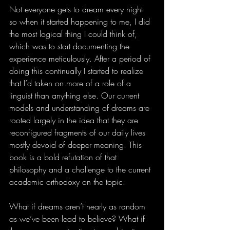
Not everyone gets to dream every night 
so when it started happening to me, I did 
the most logical thing I could think of, 
which was to start documenting the 
experience meticulously. After a period of 
doing this continually I started to realize 
that I’d taken on more of a role of a 
linguist than anything else. Our current 
models and understanding of dreams are 
rooted largely in the idea that they are 
reconfigured fragments of our daily lives 
mostly devoid of deeper meaning. This 
book is a bold refutation of that 
philosophy and a challenge to the current 
academic orthodoxy on the topic.
What if dreams aren’t nearly as random 
as we’ve been lead to believe? What if 