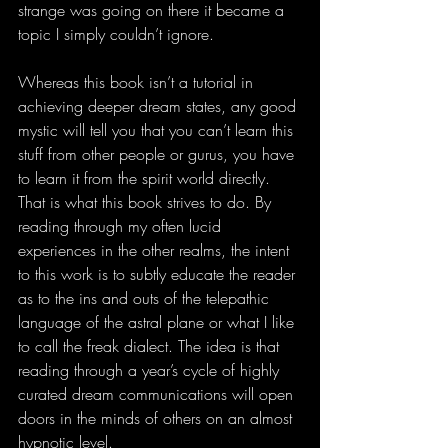
strange was going on there it became a 
topic I simply couldn’t ignore.
Whereas this book isn’t a tutorial in 
achieving deeper dream states, any good 
mystic will tell you that you can’t learn this 
stuff from other people or gurus, you have 
to learn it from the spirit world directly. 
That is what this book strives to do. By 
reading through my often lucid 
experiences in the other realms, the intent 
to this work is to subtly educate the reader 
as to the ins and outs of the telepathic 
language of the astral plane or what I like 
to call the freak dialect. The idea is that 
reading through a year’s cycle of highly 
curated dream communications will open 
doors in the minds of others on an almost 
hypnotic level.