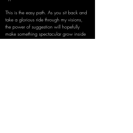
This is the easy path. As you sit back and 
take a glorious ride through my visions, 
the power of suggestion will hopefully 
make something spectacular grow inside 
of you unconsciously. Godspeed good 
people, godspeed!!!
Buy 
Advanced Astral Linguistics
 here.
Channeled Transmissions
Recent Posts
See All