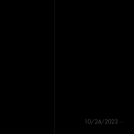
10/24/2023  - 