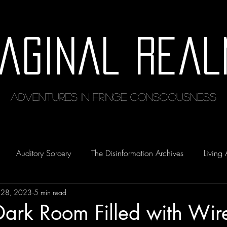
maginal Real
Adventures in Fringe Consciousness
Auditory Sorcery
The Disinformation Archives
Living 
 28, 2023
5 min read
Dark Room Filled with Wir