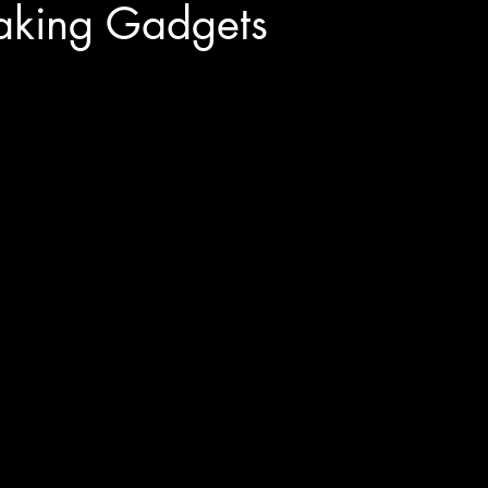
king Gadgets