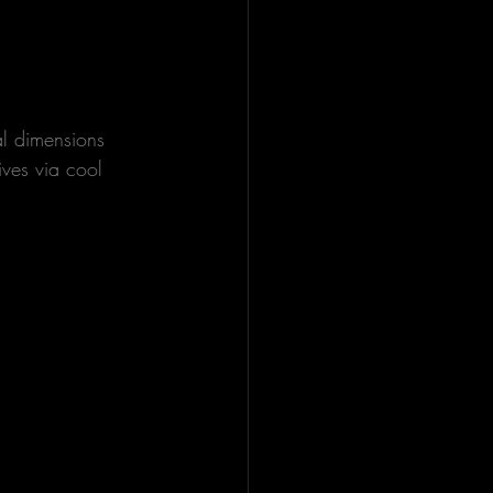
al dimensions 
ives via cool 