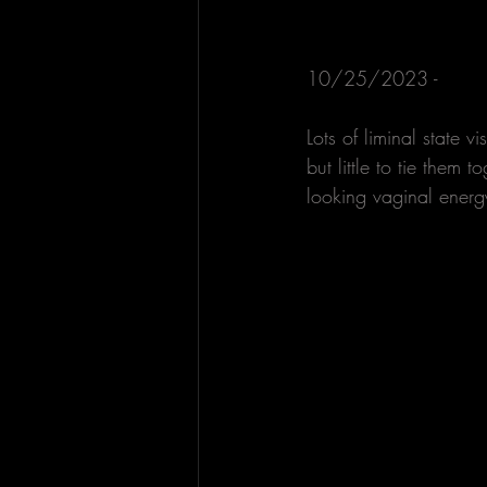
10/25/2023 - 
Lots of liminal state 
but little to tie them 
looking vaginal energy