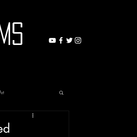
ms
Art
ed