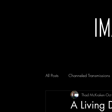
I
All Posts
Channeled Transmissions
Thad McKraken
Oct
A Living 