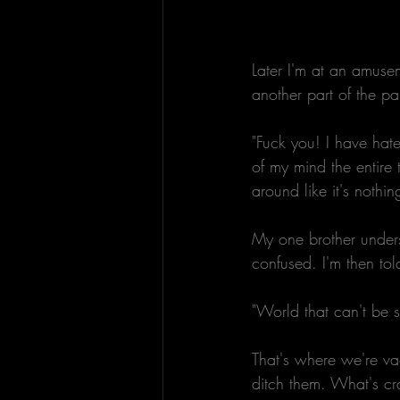
Later I'm at an amuse
another part of the pa
"Fuck you! I have hate
of my mind the entire 
around like it's nothi
My one brother under
confused. I'm then to
"World that can't be 
That's where we're va
ditch them. What's cra