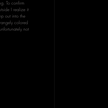
g. To confirm 
ide I realize it 
p out into the 
trangely colored 
unfortunately not 