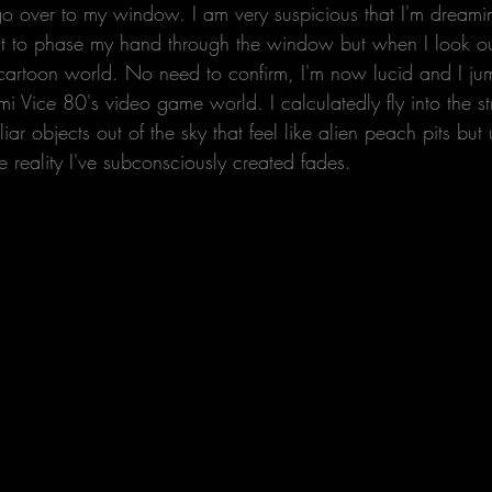
go over to my window. I am very suspicious that I'm dreamin
ut to phase my hand through the window but when I look outs
t cartoon world. No need to confirm, I'm now lucid and I jum
i Vice 80's video game world. I calculatedly fly into the s
ar objects out of the sky that feel like alien peach pits but 
te reality I've subconsciously created fades.  