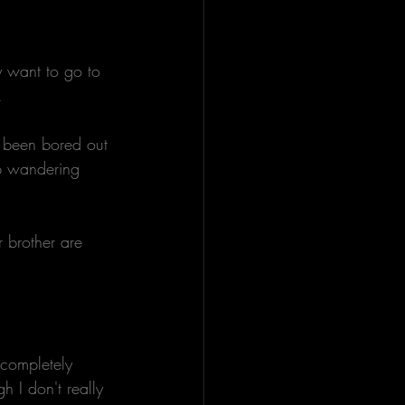
 want to go to 
. 
e been bored out 
eep wandering 
 brother are 
 completely 
h I don't really 