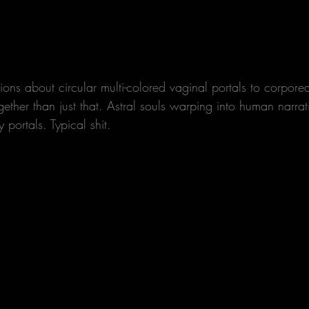
visions about circular multi-colored vaginal portals to corpore
together than just that. Astral souls warping into human narrat
 portals. Typical shit. 