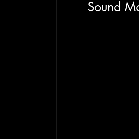
Sound Ma