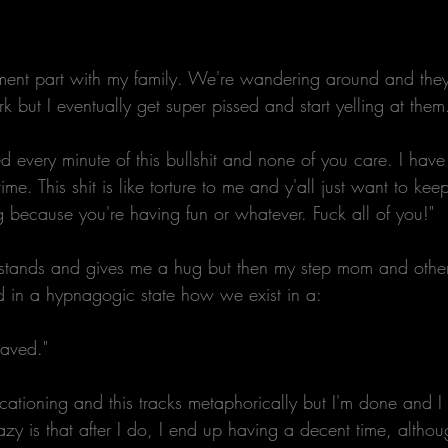
ment part with my family. We're wandering around and they
rk but I eventually get super pissed and start yelling at them
d every minute of this bullshit and none of you care. I hav
time. This shit is like torture to me and y'all just want to k
ng because you're having fun or whatever. Fuck all of you!" 
stands and gives me a hug but then my step mom and other
ld in a hypnagogic state how we exist in a:
saved." 
cationing and this tracks metaphorically but I'm done and I
zy is that after I do, I end up having a decent time, althoug