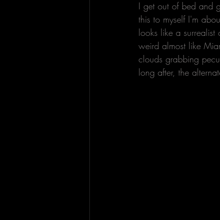
I get out of bed and 
this to myself I'm abo
looks like a surrealis
weird almost like Miam
clouds grabbing peculi
long after, the alterna