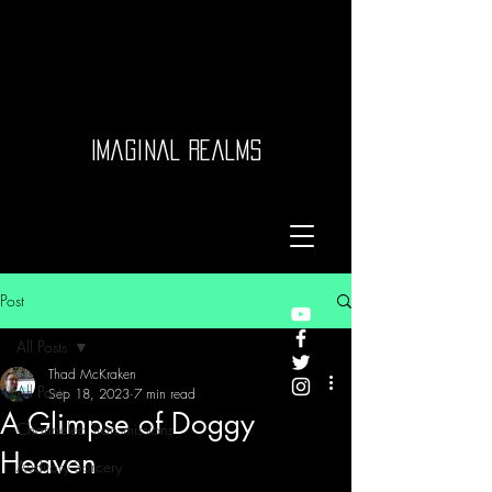
Imaginal Realms
Post
All Posts
Thad McKraken
All Posts
Sep 18, 2023
7 min read
A Glimpse of Doggy
Channeled Transmissions
Heaven
Auditory Sorcery