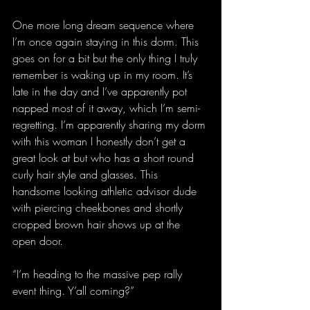
One more long dream sequence where 
I’m once again staying in this dorm. This 
goes on for a bit but the only thing I truly 
remember is waking up in my room. It’s 
late in the day and I’ve apparently pot 
napped most of it away, which I’m semi-
regretting. I’m apparently sharing my dorm 
with this woman I honestly don’t get a 
great look at but who has a short round 
curly hair style and glasses. This 
handsome looking athletic advisor dude 
with piercing cheekbones and shortly 
cropped brown hair shows up at the 
open door.
“I’m heading to the massive pep rally 
event thing. Y’all coming?”