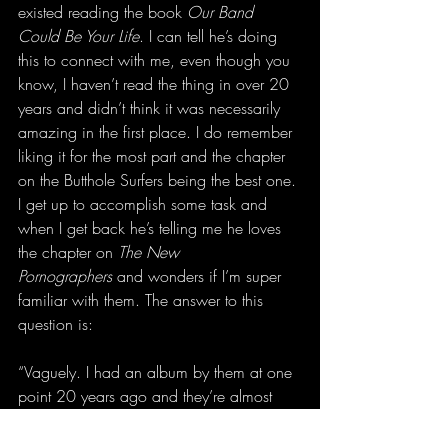
existed reading the book 
Our Band 
Could Be Your Life
. I can tell he’s doing 
this to connect with me, even though you 
know, I haven’t read the thing in over 20 
years and didn’t think it was necessarily 
amazing in the first place. I do remember 
liking it for the most part and the chapter 
on the Butthole Surfers being the best one. 
I get up to accomplish some task and 
when I get back he’s telling me he loves 
the chapter on 
The New 
Pornographers
 and wonders if I’m super 
familiar with them. The answer to this 
question is:
“Vaguely. I had an album by them at one 
point 20 years ago and they’re almost 
more famous for their songs with Neko 
Case.”