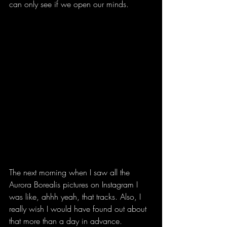
can only see if we open our minds.
The next morning when I saw all the 
Aurora Borealis pictures on Instagram I 
was like, ahhh yeah, that tracks. Also, I 
really wish I would have found out about 
that more than a day in advance.