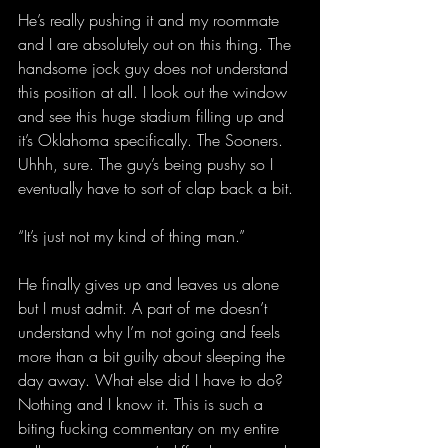
He’s really pushing it and my roommate 
and I are absolutely out on this thing. The 
handsome jock guy does not understand 
this position at all. I look out the window 
and see this huge stadium filling up and 
it’s Oklahoma specifically. The Sooners. 
Uhhh, sure. The guy’s being pushy so I 
eventually have to sort of clap back a bit.
“It’s just not my kind of thing man.”
He finally gives up and leaves us alone 
but I must admit. A part of me doesn’t 
understand why I’m not going and feels 
more than a bit guilty about sleeping the 
day away. What else did I have to do? 
Nothing and I know it. This is such a 
biting fucking commentary on my entire 