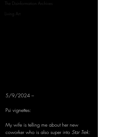
The Disinformation Archives
Living Art
5/9/2024 –
Psi vignettes:
My wife is telling me about her new 
coworker who is also super into 
Star Trek: 