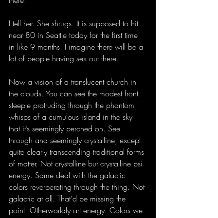
there.”
I tell her. She shrugs. It is supposed to hit 
near 80 in Seattle today for the first time 
in like 9 months. I imagine there will be a 
lot of people having sex out there.
Now a vision of a translucent church in 
the clouds. You can see the modest front 
steeple protruding through the phantom 
whisps of a cumulous island in the sky 
that it’s seemingly perched on. See 
through and seemingly crystalline, except 
quite clearly transcending traditional forms 
of matter. Not crystalline but crystalline psi 
energy. Same deal with the galactic 
colors reverberating through the thing. Not 
galactic at all. That’d be missing the 
point. Otherworldly art energy. Colors we 