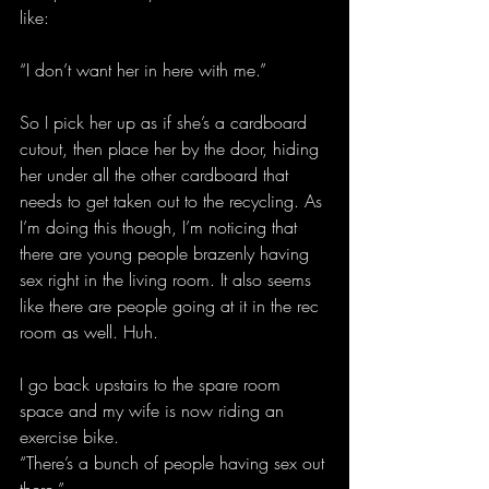
like:
“I don’t want her in here with me.”
So I pick her up as if she’s a cardboard 
cutout, then place her by the door, hiding 
her under all the other cardboard that 
needs to get taken out to the recycling. As 
I’m doing this though, I’m noticing that 
there are young people brazenly having 
sex right in the living room. It also seems 
like there are people going at it in the rec 
room as well. Huh.
I go back upstairs to the spare room 
space and my wife is now riding an 
exercise bike.
“There’s a bunch of people having sex out 