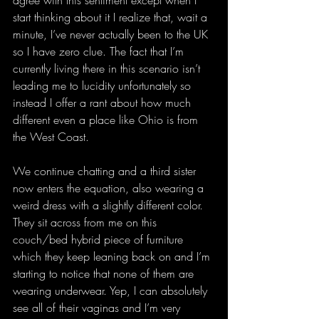
agree with this sentiment except when I 
start thinking about it I realize that, wait a 
minute, I’ve never actually been to the UK 
so I have zero clue. The fact that I’m 
currently living there in this scenario isn’t 
leading me to lucidity unfortunately so 
instead I offer a rant about how much 
different even a place like Ohio is from 
the West Coast.
We continue chatting and a third sister 
now enters the equation, also wearing a 
weird dress with a slightly different color. 
They sit across from me on this 
couch/bed hybrid piece of furniture 
which they keep leaning back on and I’m 
starting to notice that none of them are 
wearing underwear. Yep, I can absolutely 
see all of their vaginas and I’m very 