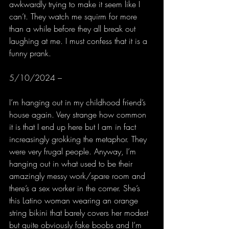
awkwardly trying to make it seem like I 
can’t. They watch me squirm for more 
than a while before they all break out 
laughing at me. I must confess that it is a 
funny prank.
5/10/2024 –
I’m hanging out in my childhood friend’s 
house again. Very strange how common 
it is that I end up here but I am in fact 
increasingly grokking the metaphor. They 
were very frugal people. Anyway, I’m 
hanging out in what used to be their 
amazingly messy work/spare room and 
there’s a sex worker in the corner. She’s 
this Latino woman wearing an orange 
string bikini that barely covers her modest 
but quite obviously fake boobs and I’m 