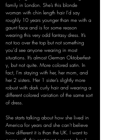
family in London. She’s this blonde 
woman with chin length hair I’d say 
roughly 10 years younger than me with a 
gaunt face and is for some reason 
wearing this very odd fantasy dress. It’s 
not too over the top but not something 
you’d see anyone wearing in most 
situations. It’s almost German Oktoberfest-
y, but not quite. More colored satin. In 
fact, I’m staying with her, her mom, and 
her 2 sisters. Her 1 sister’s slightly more 
robust with dark curly hair and wearing a 
different colored variation of the same sort 
of dress.
She starts talking about how she lived in 
America for years and she can’t believe 
how different it is than the UK. I want to 