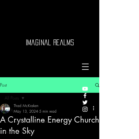
Imaginal Realms
Post
All Posts
Thad McKraken
All Posts
May 13, 2024
5 min read
A Crystalline Energy Church
Channeled Transmissions
in the Sky
Auditory Sorcery