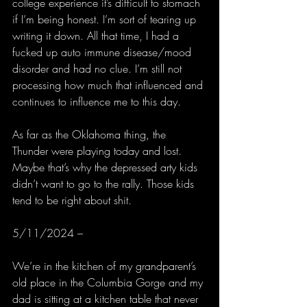
college experience it’s difficult to stomach 
if I’m being honest. I’m sort of tearing up 
writing it down. All that time, I had a 
fucked up auto immune disease/mood 
disorder and had no clue. I’m still not 
processing how much that influenced and 
continues to influence me to this day.
As far as the Oklahoma thing, the 
Thunder were playing today and lost. 
Maybe that’s why the depressed arty kids 
didn’t want to go to the rally. Those kids 
tend to be right about shit. 
5/11/2024 –
We’re in the kitchen of my grandparent’s 
old place in the Columbia Gorge and my 
dad is sitting at a kitchen table that never 