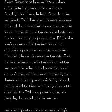
Next Generation
 like her. What she’s 
actually telling me is that she’s from 
Brooklyn and people from Brooklyn are 
really into TV. I then get this image in my 
mind of this coworker rushing home from 
work in the midst of the crowded city and 
instantly wanting to pop on the TV. It’s like 
she’s gotten out of the real world as 
quickly as possible and has burrowed 
into her little den to escape the city. This 
makes sense to me in the vision but the 
second it recedes it no longer tracks at 
all. Isn’t the point to living in the city that 
there’s so much going on? Why would 
you pay all that money if all you want to 
do is watch TV? I suppose for certain 
people, this would make sense.
I’m staying with a woman I’m dating’s 