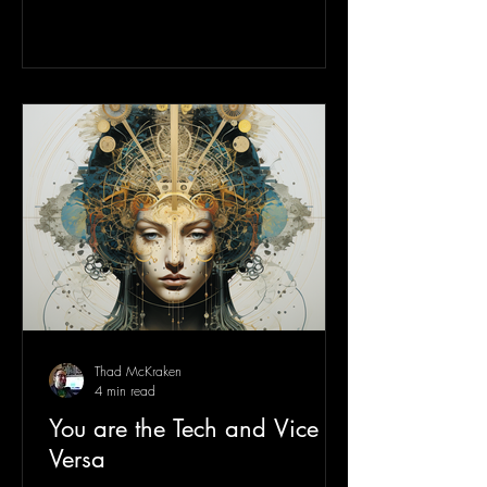
Thad McKraken
4 min read
You are the Tech and Vice
Versa