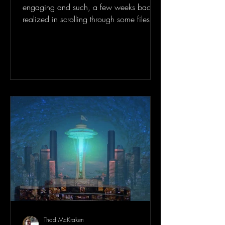
engaging and such, a few weeks back I
realized in scrolling through some files on
my work...
Thad McKraken