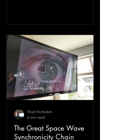
Thad McKraken
6 min read
The Great Space Wave
Synchronicity Chain