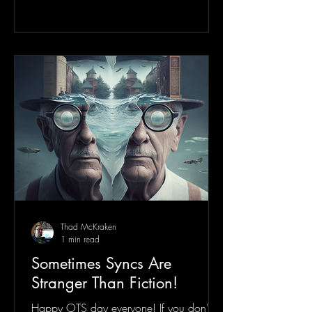
Thad McKraken
1 min read
Sometimes Syncs Are
Stranger Than Fiction!
Happy OTS day everyone! If you don't