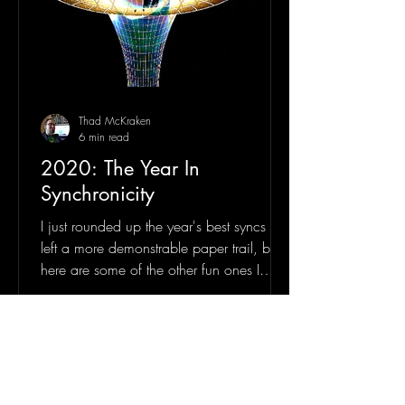
Thad McKraken
6 min read
2020: The Year In
Synchronicity
I just rounded up the year's best syncs that
left a more demonstrable paper trail, but
here are some of the other fun ones I
deemed...