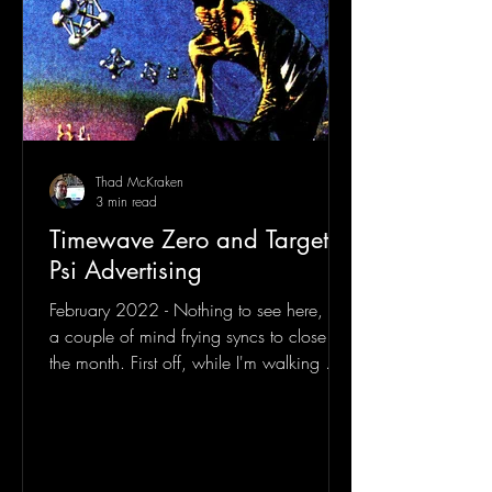
Thad McKraken
3 min read
Timewave Zero and Targeted
Psi Advertising
February 2022 - Nothing to see here, just
a couple of mind frying syncs to close out
the month. First off, while I'm walking my
dogs one...