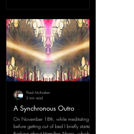
Thad McKraken
2 min read
A Synchronous Outro
On November 18th, while meditating
before getting out of bed I briefly started
thinking about Hamilton Morris, which is