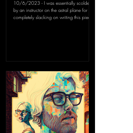
10/6/2023 - I was essentially scolded
by an instructor on the astral plane for
completely slacking on writing this piece
and yeah, I...