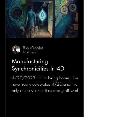
Thad McKraken
4 min read
Manufacturing
Synchronicities In 4D
4/20/2023 - If I'm being honest, I've
never really celebrated 4/20 and I've
only actually taken it as a day off work
twice in my entire...