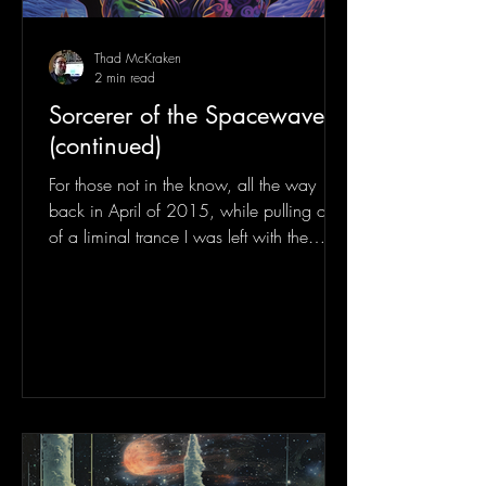
Thad McKraken
2 min read
Sorcerer of the Spacewaves
(continued)
For those not in the know, all the way
back in April of 2015, while pulling out
of a liminal trance I was left with the
phrase: "Sorcerer...