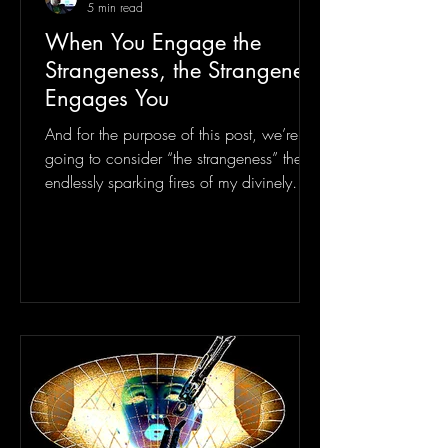
5 min read
When You Engage the
Strangeness, the Strangeness
Engages You
And for the purpose of this post, we’re
going to consider “the strangeness” the
endlessly sparking fires of my divinely
entangled psi...