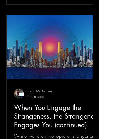
Thad McKraken
4 min read
When You Engage the
Strangeness, the Strangeness
Engages You (continued)
While we’re on the topic of strangeness