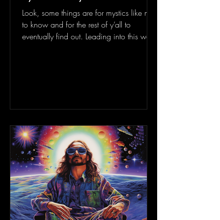
Look, some things are for mystics like me
to know and for the rest of y’all to
eventually find out. Leading into this week
of succulent...