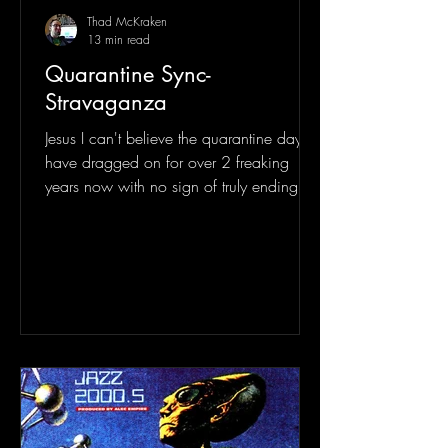
Thad McKraken
13 min read
Quarantine Sync-
Stravaganza
Jesus I can't believe the quarantine days
have dragged on for over 2 freaking
years now with no sign of truly ending
entirely. One can...