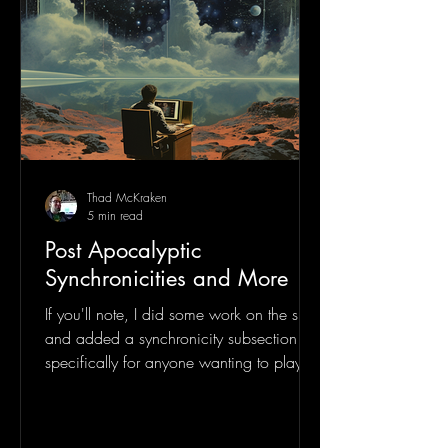
Thad McKraken
5 min read
Post Apocalyptic
Synchronicities and More
If you'll note, I did some work on the site
and added a synchronicity subsection
specifically for anyone wanting to play
along with my...