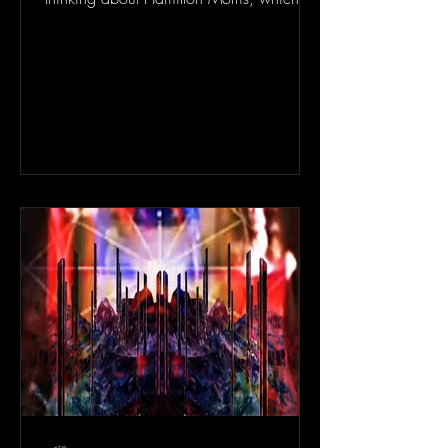
odd because I...