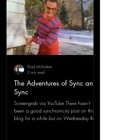
Thad McKraken
2 min read
The Adventures of Sync and
Sync
Screengrab via YouTube There hasn't
been a good synchronicity post on this
blog for a while but on Wednesday the
26th, 2025 I woke up to...