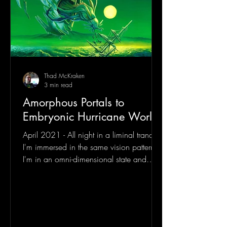
Thad McKraken
3 min read
Amorphous Portals to
Embryonic Hurricane Worlds
April 2021 - All night in a liminal trance
I'm immersed in the same vision pattern.
I'm in an omni-dimensional state and
looking down at...