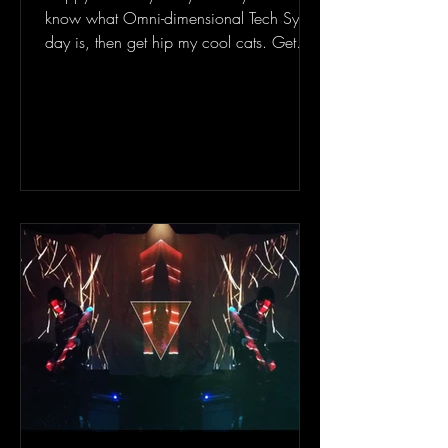
know what Omni-dimensional Tech Sync
day is, then get hip my cool cats. Get
fucking hip. I had...