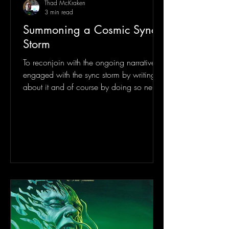
Thad McKraken
3 min read
Summoning a Cosmic Sync
Storm
To reconjoin with the ongoing narrative, I
engaged with the sync storm by writing
about it and of course by doing so new
sync storms were...