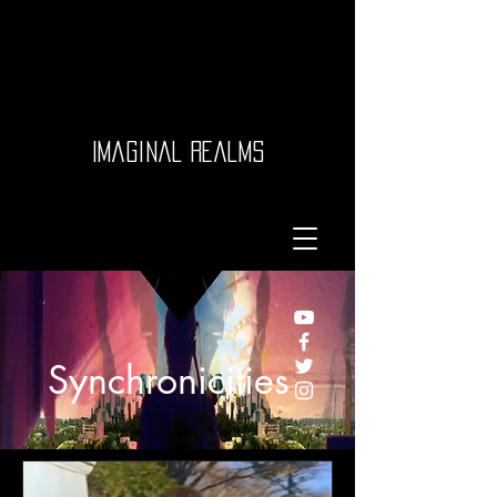
Imaginal Realms
Synchronicities