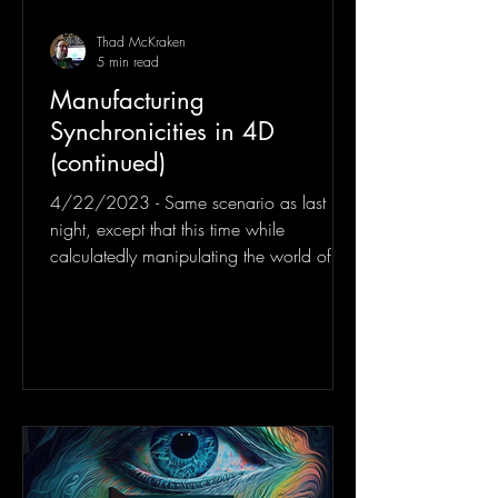
Thad McKraken
5 min read
Manufacturing
Synchronicities in 4D
(continued)
4/22/2023 - Same scenario as last
night, except that this time while
calculatedly manipulating the world of
some unknown 3 dimensional...